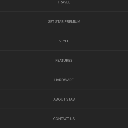
TRAVEL
GET STAB PREMIUM
STYLE
FEATURES
HARDWARE
ABOUT STAB
CONTACT US