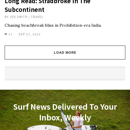
Long Read: Stradbroke In The
Subcontinent
BY
JED SMITH
/
TRAVEL
Chasing beachbreak bliss in Prohibition-era India.
17
SEP 27, 2023
LOAD MORE
Surf News Delivered To Your
Inbox, Weekly