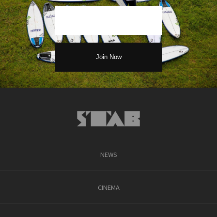
NEWS
CINEMA