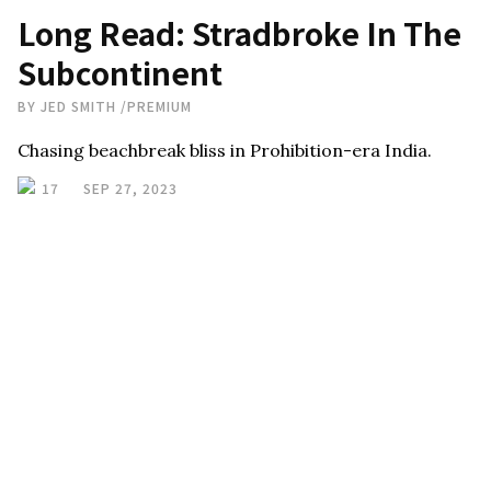
Long Read: Stradbroke In The
Subcontinent
BY
JED SMITH
/
PREMIUM
Chasing beachbreak bliss in Prohibition-era India.
17
SEP 27, 2023