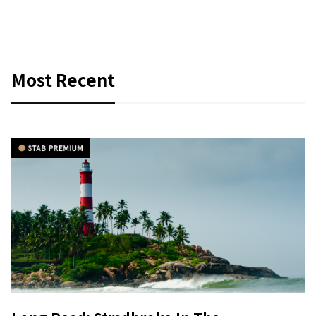
Most Recent