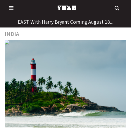
Skip
to
content
EAST With Harry Bryant Coming August 18...
INDIA