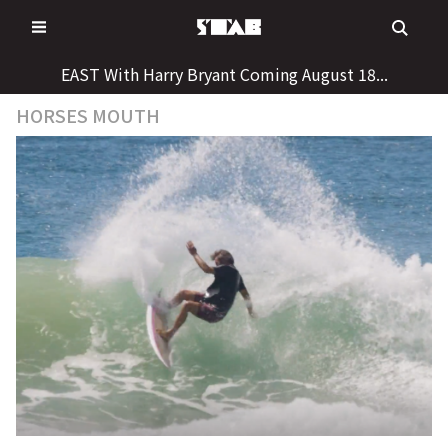
Skip
to
content
EAST With Harry Bryant Coming August 18...
HORSES MOUTH