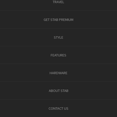
TRAVEL
GET STAB PREMIUM
STYLE
FEATURES
HARDWARE
ABOUT STAB
CONTACT US