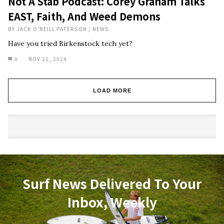
Not A Stab Podcast: Corey Graham Talks
EAST, Faith, And Weed Demons
BY
JACK O'NEILL PATERSON
/
NEWS
Have you tried Birkenstock tech yet?
0
NOV 21, 2024
LOAD MORE
Surf News Delivered To Your
Inbox, Weekly