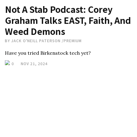
Not A Stab Podcast: Corey
Graham Talks EAST, Faith, And
Weed Demons
BY
JACK O'NEILL PATERSON
/
PREMIUM
Have you tried Birkenstock tech yet?
0
NOV 21, 2024