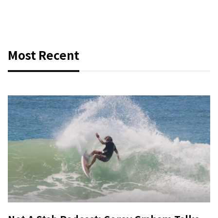
Most Recent