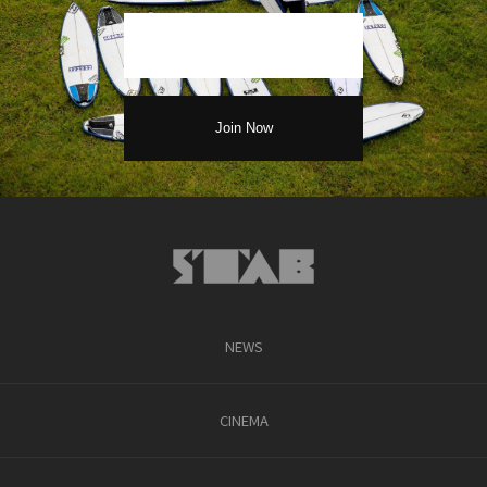
NEWS
CINEMA