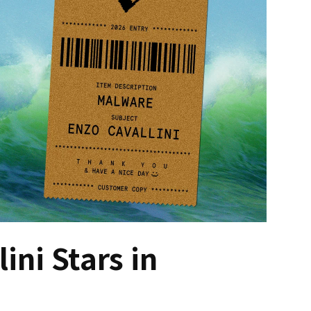
ini Stars in