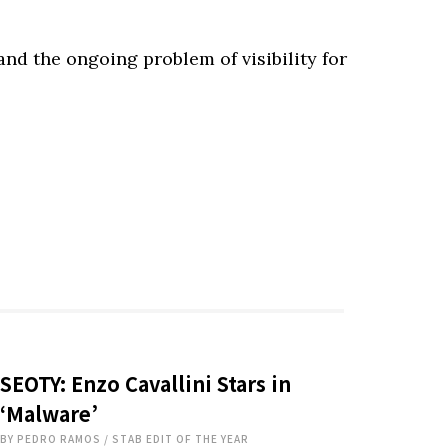
and the ongoing problem of visibility for
SEOTY: Enzo Cavallini Stars in
‘Malware’
BY
PEDRO RAMOS
/
STAB EDIT OF THE YEAR