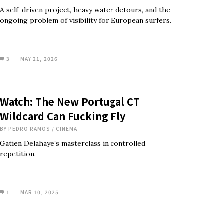
A self-driven project, heavy water detours, and the
ongoing problem of visibility for European surfers.
3
MAY 21, 2026
Watch: The New Portugal CT
Wildcard Can Fucking Fly
BY
PEDRO RAMOS
/
CINEMA
Gatien Delahaye’s masterclass in controlled
repetition.
1
MAR 10, 2025