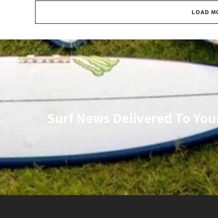
LOAD M
Surf News Delivered To You