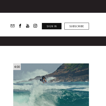
SIGN IN
SUBSCRIBE
4:00