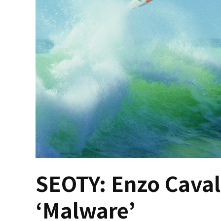
SEOTY: Enzo Cavall
‘Malware’