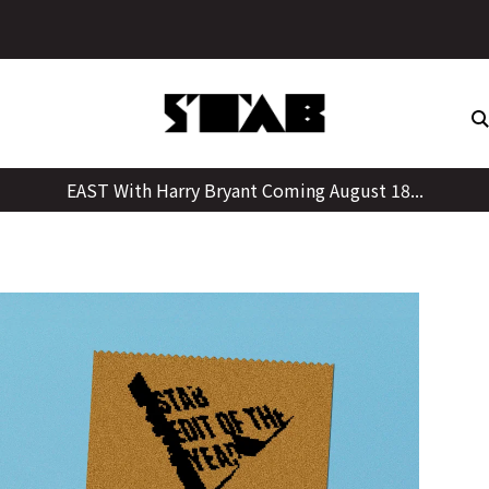
Skip
to
content
EAST With Harry Bryant Coming August 18...