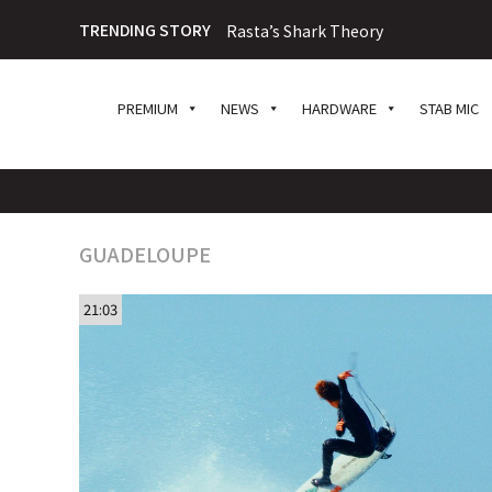
TRENDING STORY
Rasta’s Shark Theory
PREMIUM
NEWS
HARDWARE
STAB MIC
GUADELOUPE
21:03