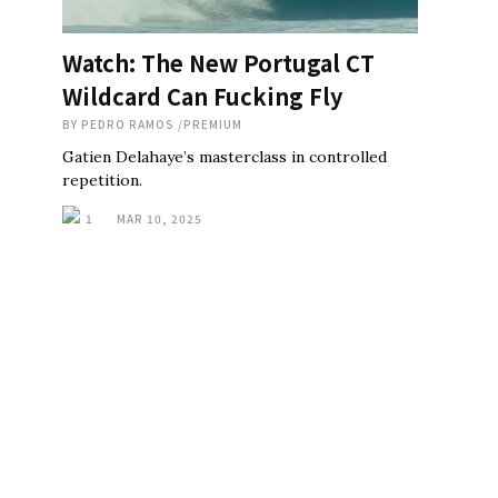
Watch: The New Portugal CT
Wildcard Can Fucking Fly
BY
PEDRO RAMOS
/
PREMIUM
Gatien Delahaye’s masterclass in controlled
repetition.
1
MAR 10, 2025