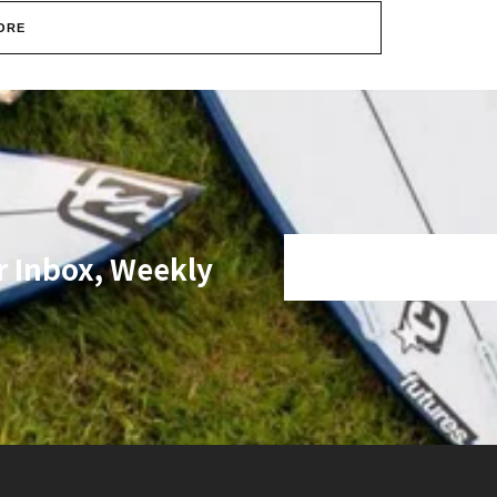
ORE
r Inbox, Weekly