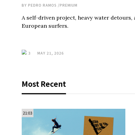
BY
PEDRO RAMOS
/
PREMIUM
A self-driven project, heavy water detours, 
European surfers.
3
MAY 21, 2026
Most Recent
21:03