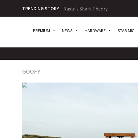
TRENDING STORY
Rasta’s Shark Theory
PREMIUM
NEWS
HARDWARE
STAB MIC
GOOFY