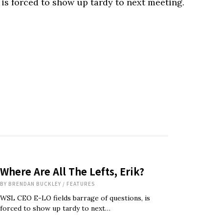
is forced to show up tardy to next meeting.
Where Are All The Lefts, Erik?
BY
BRENDAN BUCKLEY
/
FEATURES
WSL CEO E-LO fields barrage of questions, is
forced to show up tardy to next…