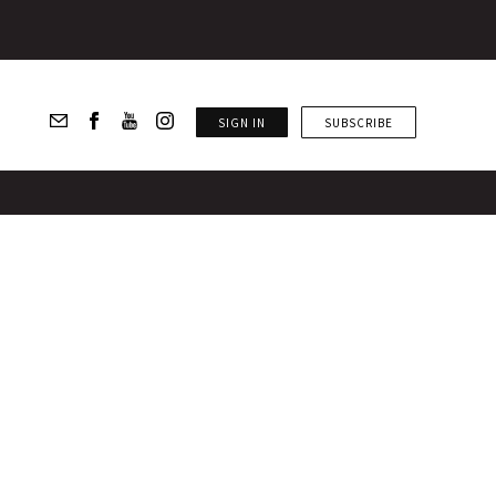
SIGN IN
SUBSCRIBE