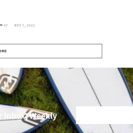
47
NOV 7, 2022
ORE
r Inbox, Weekly