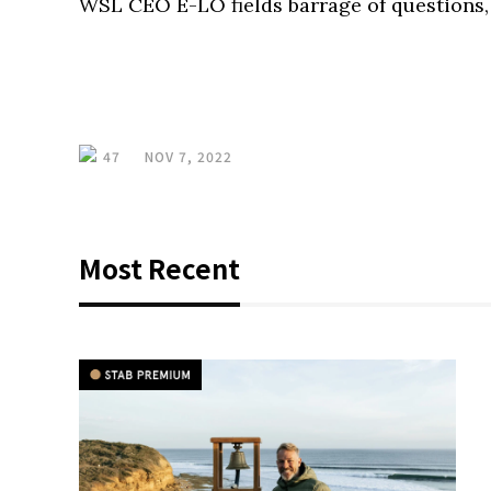
WSL CEO E-LO fields barrage of questions, 
47
NOV 7, 2022
Most Recent