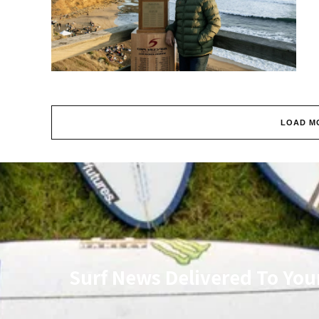
LOAD M
Surf News Delivered To You