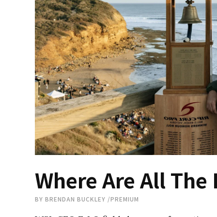
Where Are All The 
BY
BRENDAN BUCKLEY
/
PREMIUM