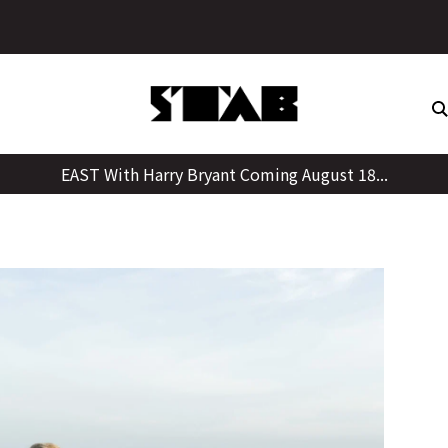
Skip
to
content
EAST With Harry Bryant Coming August 18...