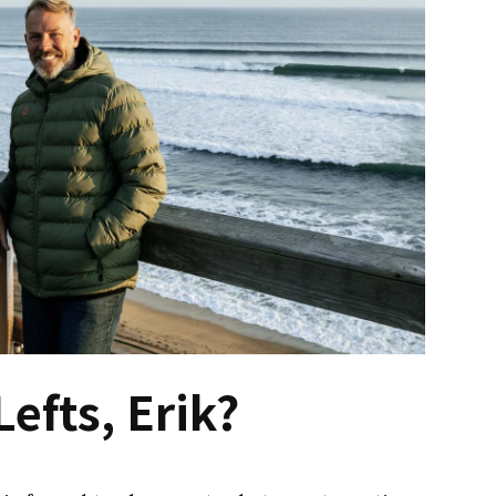
Lefts, Erik?