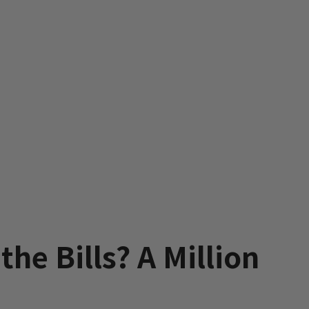
he Bills? A Million