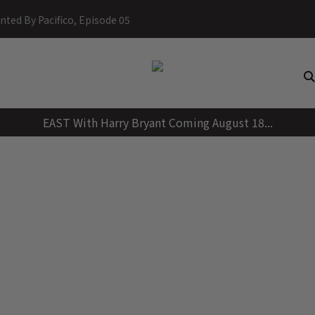
Skip
nted By Pacifico, Episode 05
to
content
EAST With Harry Bryant Coming August 18...