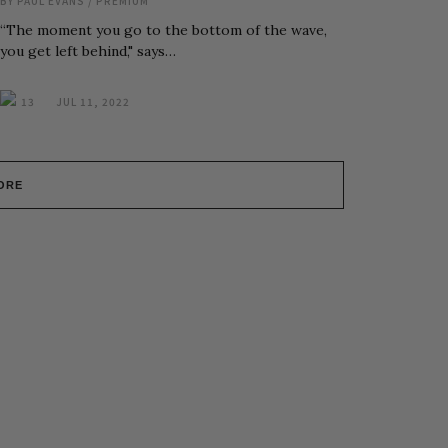
BY
PAUL EVANS
/
PREMIUM
“The moment you go to the bottom of the wave,
you get left behind," says…
13
JUL 11, 2022
ORE
r Inbox, Weekly