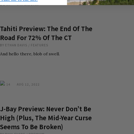
15
JAN 29, 2023
Tahiti Preview: The End Of The
Road For 72% Of The CT
BY
ETHAN DAVIS
/
FEATURES
And hello there, blob of swell.
14
AUG 12, 2022
J-Bay Preview: Never Don’t Be
High (Plus, The Mid-Year Curse
Seems To Be Broken)