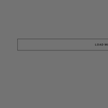
LOAD M
Surf News Delivered To You