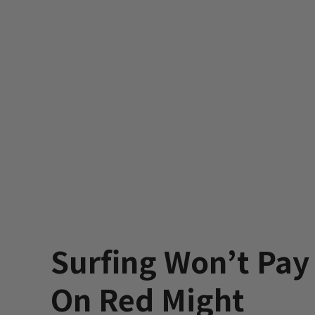
Surfing Won’t Pay t
On Red Might