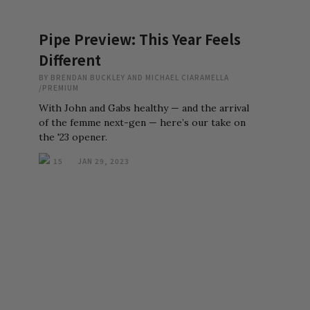
Pipe Preview: This Year Feels
Different
BY
BRENDAN BUCKLEY AND MICHAEL CIARAMELLA
/
PREMIUM
With John and Gabs healthy — and the arrival
of the femme next-gen — here’s our take on
the '23 opener.
15
JAN 29, 2023