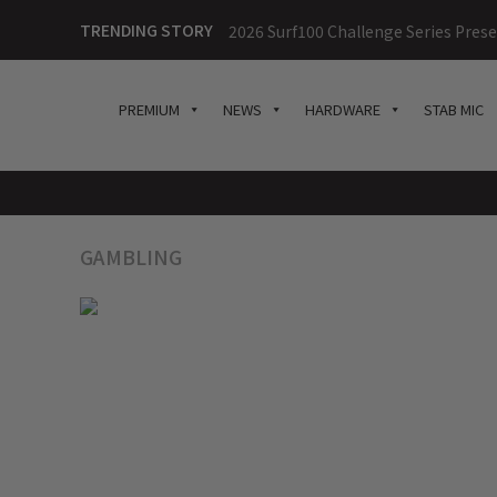
TRENDING STORY
2026 Surf100 Challenge Series Prese
PREMIUM
NEWS
HARDWARE
STAB MIC
GAMBLING