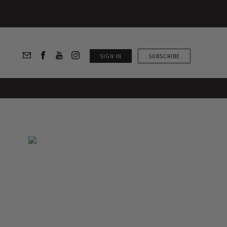
SIGN IN
SUBSCRIBE