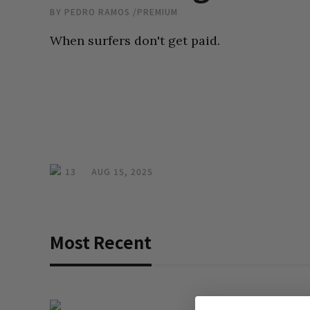
BY
PEDRO RAMOS
/
PREMIUM
When surfers don't get paid.
13
AUG 15, 2025
Most Recent