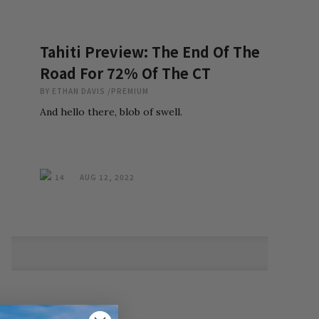
Tahiti Preview: The End Of The
Road For 72% Of The CT
BY
ETHAN DAVIS
/
PREMIUM
And hello there, blob of swell.
14
AUG 12, 2022