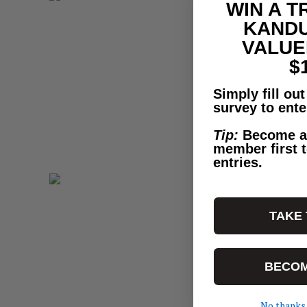
WIN A T
KANDU
VALUE
$
Simply fill ou
survey to ente
Tip:
Become a
member first t
entries.
TAKE
BECOM
No thanks.