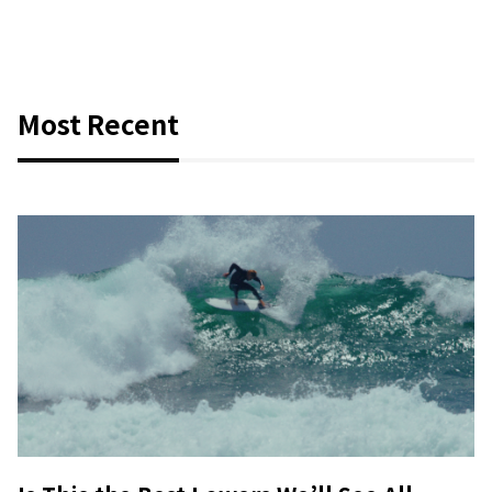
Most Recent