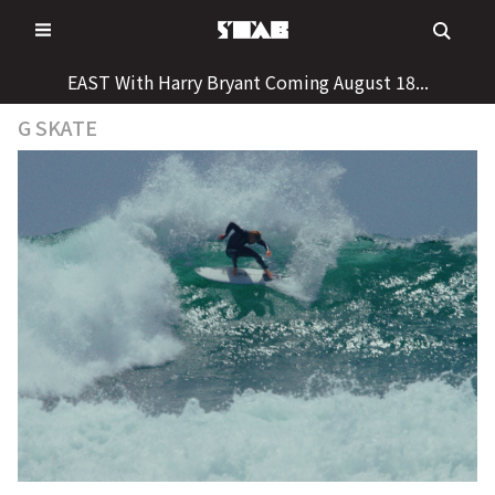
Skip
to
content
EAST With Harry Bryant Coming August 18...
G SKATE