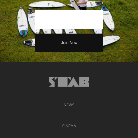
NEWS
CINEMA