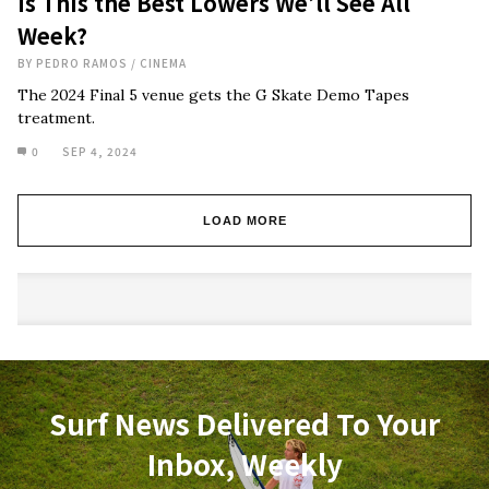
Is This the Best Lowers We’ll See All
Week?
BY
PEDRO RAMOS
/
CINEMA
The 2024 Final 5 venue gets the G Skate Demo Tapes
treatment.
0
SEP 4, 2024
LOAD MORE
Surf News Delivered To Your
Inbox, Weekly