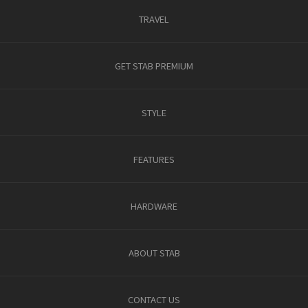
TRAVEL
GET STAB PREMIUM
STYLE
FEATURES
HARDWARE
ABOUT STAB
CONTACT US