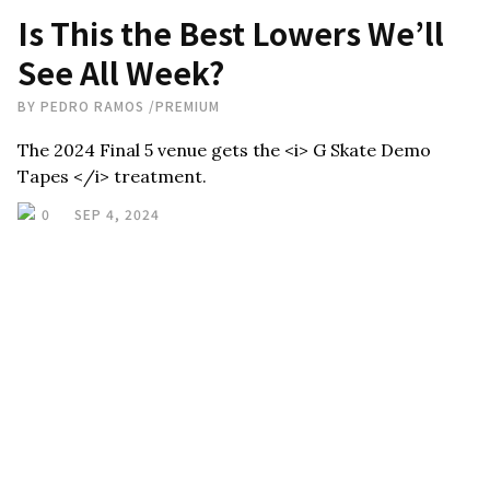
Is This the Best Lowers We’ll
See All Week?
BY
PEDRO RAMOS
/
PREMIUM
The 2024 Final 5 venue gets the <i> G Skate Demo
Tapes </i> treatment.
0
SEP 4, 2024