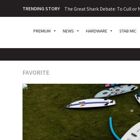
TRENDING STORY
The Great Shark Debate: To Cull or N
PREMIUM
NEWS
HARDWARE
STAB MIC
FAVORITE