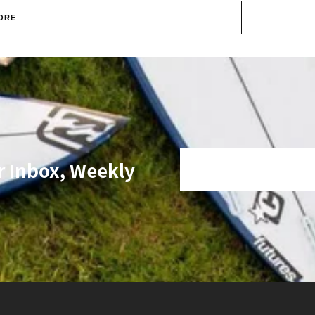
ORE
r Inbox, Weekly