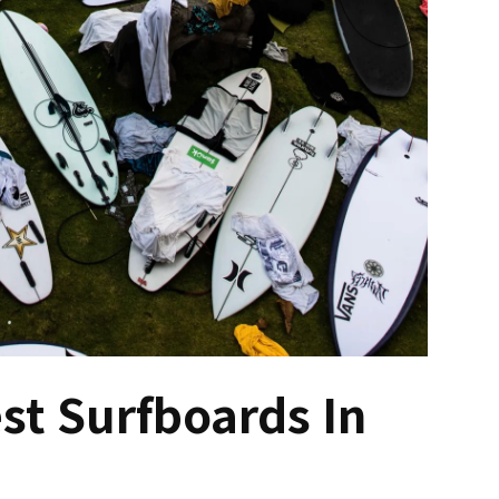
t Surfboards In