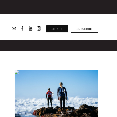
SIGN IN
SUBSCRIBE