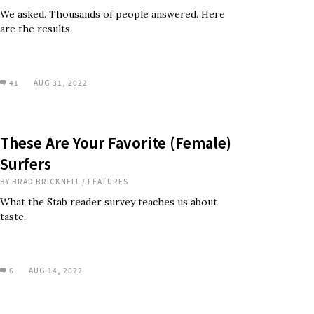
We asked. Thousands of people answered. Here
are the results.
41
AUG 31, 2022
These Are Your Favorite (Female)
Surfers
BY
BRAD BRICKNELL
/
FEATURES
What the Stab reader survey teaches us about
taste.
6
AUG 14, 2022