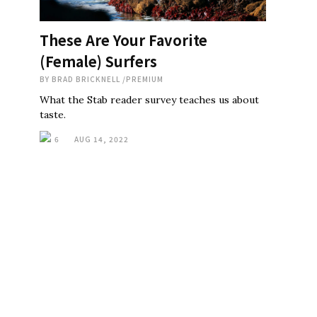
These Are Your Favorite
(Female) Surfers
BY
BRAD BRICKNELL
/
PREMIUM
What the Stab reader survey teaches us about
taste.
6
AUG 14, 2022