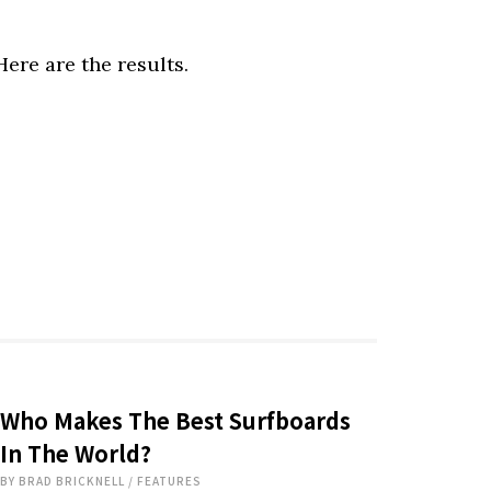
ere are the results.
Who Makes The Best Surfboards
In The World?
BY
BRAD BRICKNELL
/
FEATURES