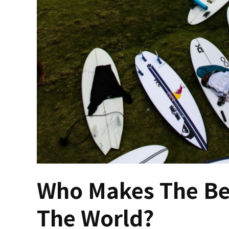
Who Makes The Bes
The World?