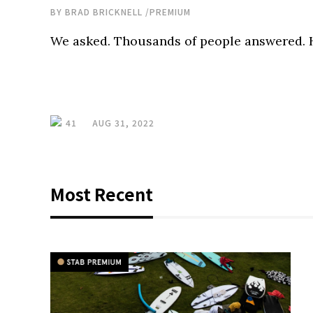
BY
BRAD BRICKNELL
/
PREMIUM
We asked. Thousands of people answered. H
41
AUG 31, 2022
Most Recent