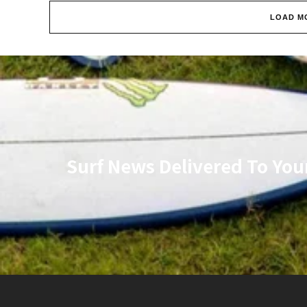
LOAD M
Surf News Delivered To You