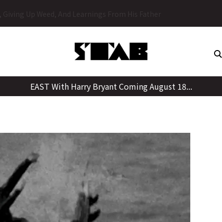
Skip
y, Giving Up Weed, And Learnings From His Father
to
content
EAST With Harry Bryant Coming August 18...