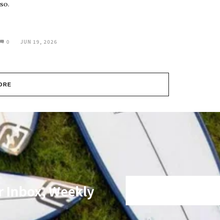
so.
0
JUN 19, 2026
ORE
r Inbox, Weekly