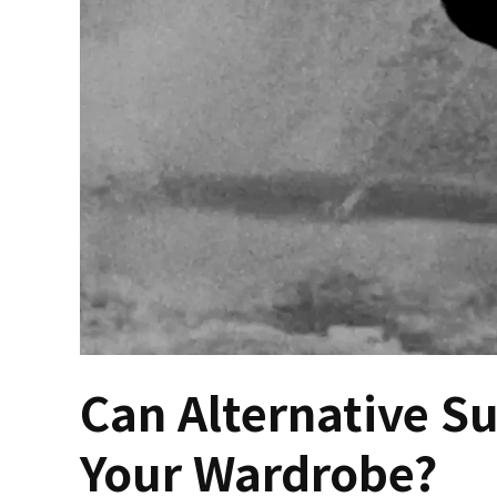
Can Alternative S
Your Wardrobe?