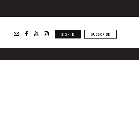
SIGN IN
SUBSCRIBE