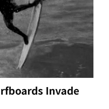
urfboards Invade