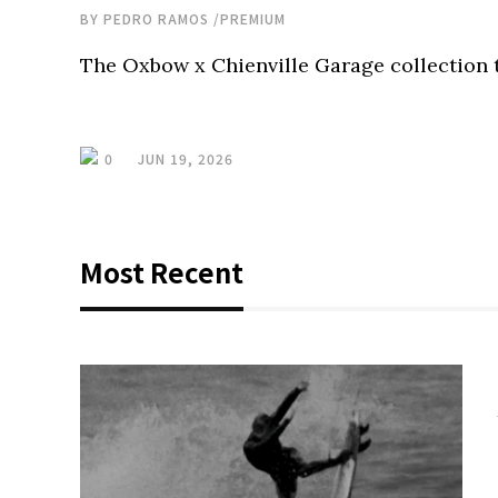
BY
PEDRO RAMOS
/
PREMIUM
The Oxbow x Chienville Garage collection t
0
JUN 19, 2026
Most Recent