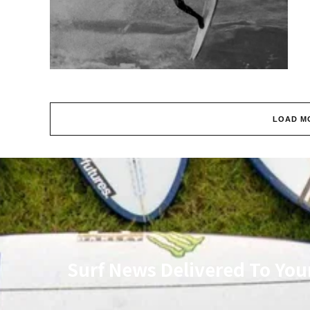
LOAD M
Surf News Delivered To You