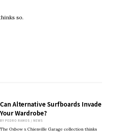
hinks so.
Can Alternative Surfboards Invade
Your Wardrobe?
BY
PEDRO RAMOS
/
NEWS
The Oxbow x Chienville Garage collection thinks