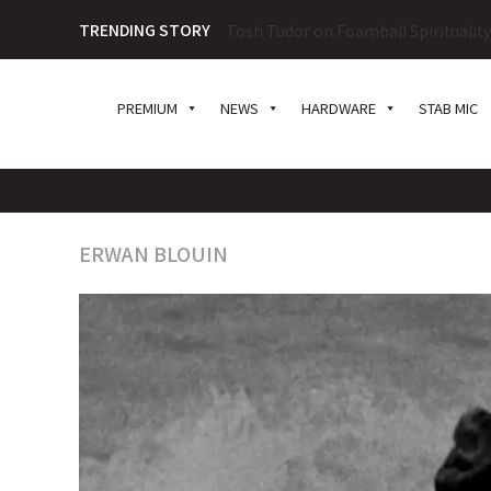
TRENDING STORY
Tosh Tudor on Foamball Spiritualit
PREMIUM
NEWS
HARDWARE
STAB MIC
ERWAN BLOUIN