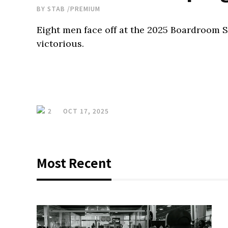
BY
STAB
/
PREMIUM
Eight men face off at the 2025 Boardroom
victorious.
2
OCT 17, 2025
Most Recent