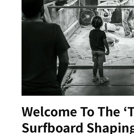
Welcome To The ‘T
Surfboard Shapin