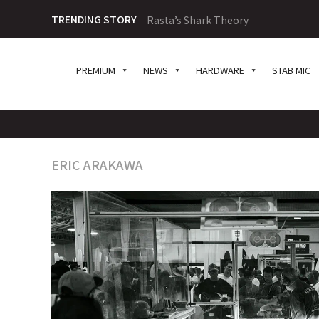
TRENDING STORY
Rasta’s Shark Theory
PREMIUM
NEWS
HARDWARE
STAB MIC
ERIC ARAKAWA