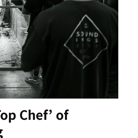
op Chef’ of
g