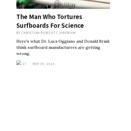
The Man Who Tortures
Surfboards For Science
BY
CHRISTIAN BOWCUTT
/
PREMIUM
Here's what Dr. Luca Oggiano and Donald Brink
think surfboard manufacturers are getting
wrong.
27
MAY 30, 2023