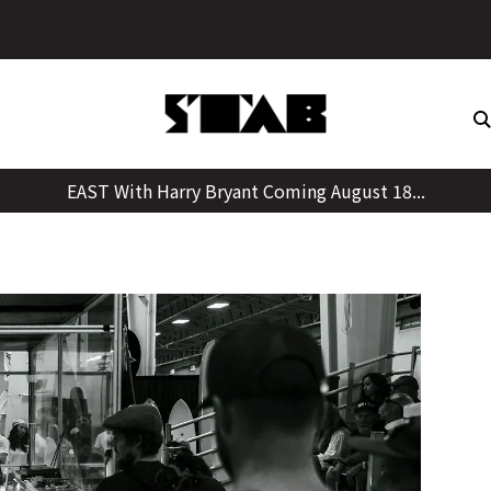
Skip
to
content
EAST With Harry Bryant Coming August 18...