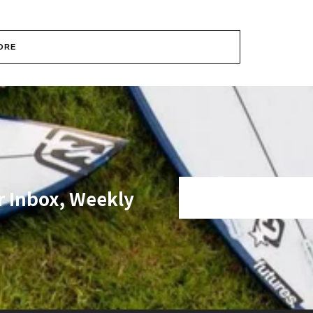
ORE
r Inbox, Weekly