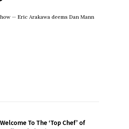
 Show — Eric Arakawa deems Dan Mann
Welcome To The ‘Top Chef’ of