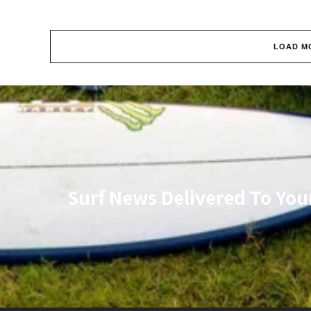
LOAD M
Surf News Delivered To You