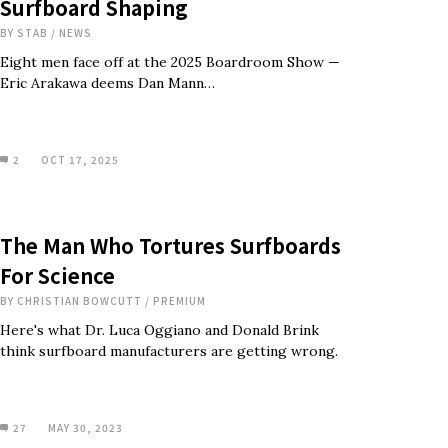
Surfboard Shaping
BY
STAB
/
NEWS
Eight men face off at the 2025 Boardroom Show —
Eric Arakawa deems Dan Mann…
2
OCT 17, 2025
The Man Who Tortures Surfboards
For Science
BY
CHRISTIAN BOWCUTT
/
PREMIUM
Here's what Dr. Luca Oggiano and Donald Brink
think surfboard manufacturers are getting wrong.
27
MAY 30, 2023