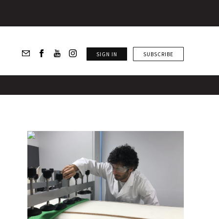
SIGN IN
SUBSCRIBE