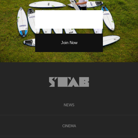
NEWS
CINEMA