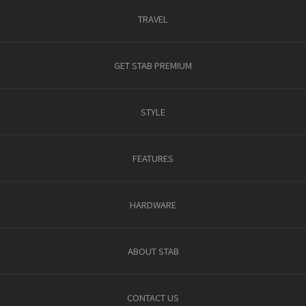
TRAVEL
GET STAB PREMIUM
STYLE
FEATURES
HARDWARE
ABOUT STAB
CONTACT US