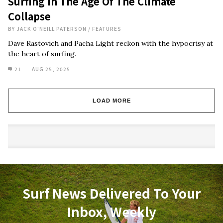
Surfing In The Age Of The Climate
Collapse
BY
JACK O'NEILL PATERSON
/
FEATURES
Dave Rastovich and Pacha Light reckon with the hypocrisy at
the heart of surfing.
21
AUG 25, 2025
LOAD MORE
Surf News Delivered To Your
Inbox, Weekly