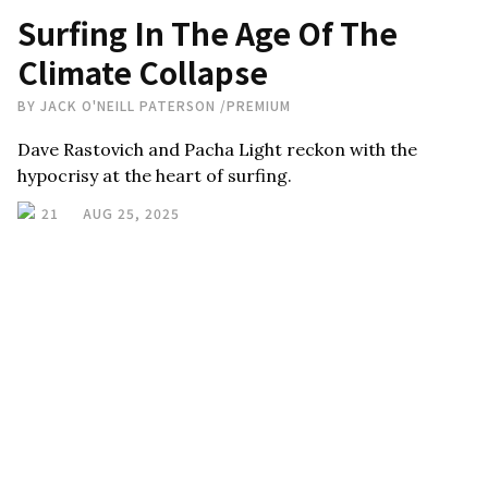
Surfing In The Age Of The
Climate Collapse
BY
JACK O'NEILL PATERSON
/
PREMIUM
Dave Rastovich and Pacha Light reckon with the
hypocrisy at the heart of surfing.
21
AUG 25, 2025