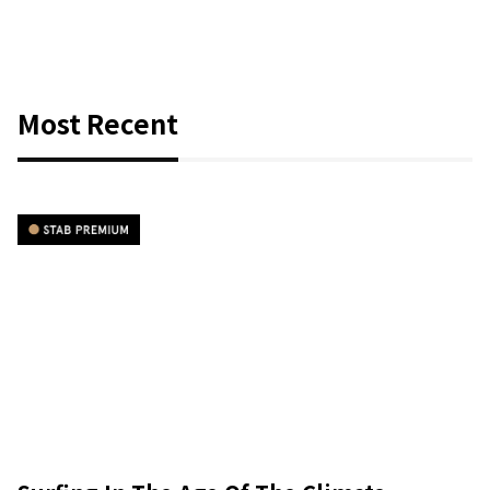
Most Recent