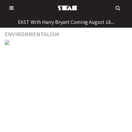
Skip
to
content
EAST With Harry Bryant Coming August 18...
ENVIRONMENTALISM