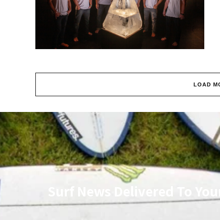
LOAD M
Surf News Delivered To You