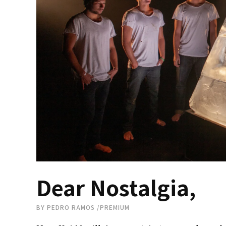
Dear Nostalgia,
BY
PEDRO RAMOS
/
PREMIUM