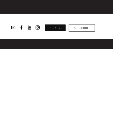
SIGN IN
SUBSCRIBE