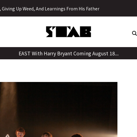
Skip
y, Giving Up Weed, And Learnings From His Father
to
content
EAST With Harry Bryant Coming August 18...