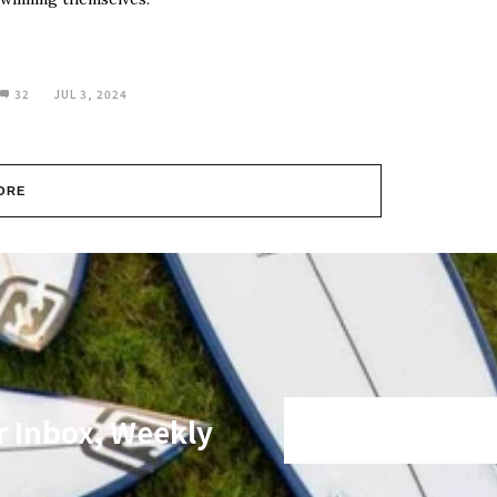
32
JUL 3, 2024
ORE
r Inbox, Weekly