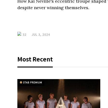
How Kai Neville's eccentric troupe shaped 
despite never winning themselves.
32
JUL 3, 2024
Most Recent