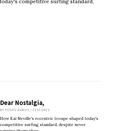
today's competitive surfing standard,
Dear Nostalgia,
BY
PEDRO RAMOS
/
FEATURES
How Kai Neville's eccentric troupe shaped today's
competitive surfing standard, despite never
winning themselves.