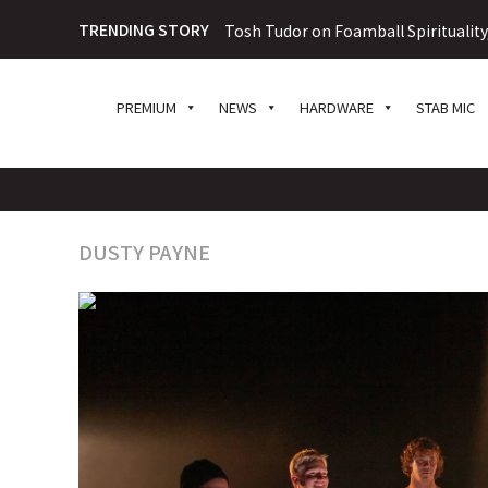
TRENDING STORY
Tosh Tudor on Foamball Spiritualit
PREMIUM
NEWS
HARDWARE
STAB MIC
DUSTY PAYNE