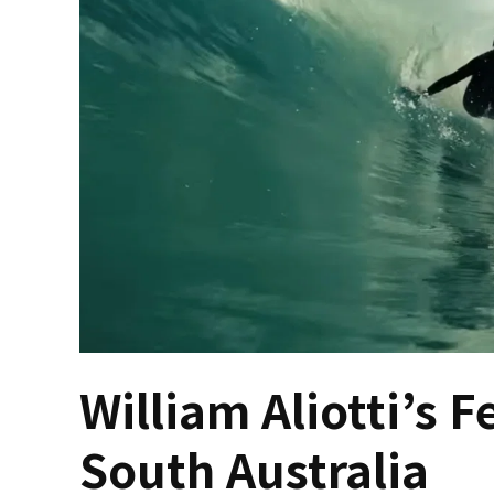
William Aliotti’s F
South Australia