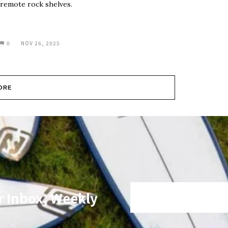
remote rock shelves.
0
NOV 26, 2025
ORE
r Inbox, Weekly