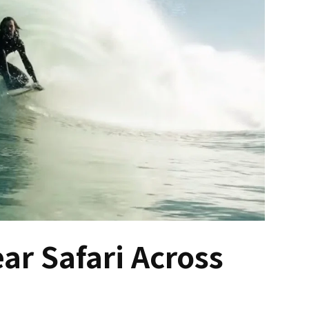
ear Safari Across