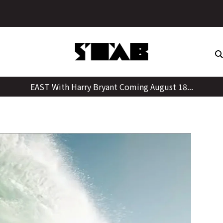
Skip
to
content
EAST With Harry Bryant Coming August 18...