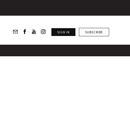
SIGN IN
SUBSCRIBE