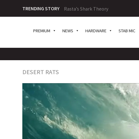
TRENDING STORY
Rasta’s Shark Theory
PREMIUM
NEWS
HARDWARE
STAB MIC
DESERT RATS