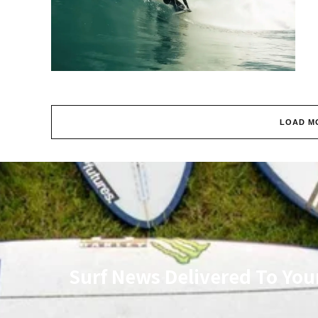
LOAD M
Surf News Delivered To You