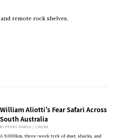
 and remote rock shelves.
William Aliotti’s Fear Safari Across
South Australia
BY
PEDRO RAMOS
/
CINEMA
A 9,000km, three-week trek of dust, sharks, and