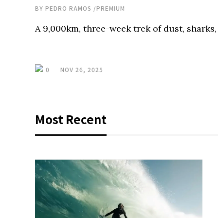
BY
PEDRO RAMOS
/
PREMIUM
A 9,000km, three-week trek of dust, sharks,
0
NOV 26, 2025
Most Recent