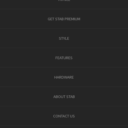
GET STAB PREMIUM
STYLE
FEATURES
HARDWARE
ABOUT STAB
CONTACT US