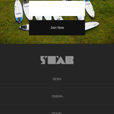
NEWS
CINEMA
TRAVEL