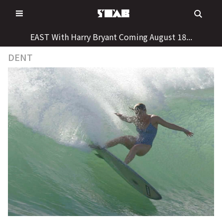
Skip
to
content
EAST With Harry Bryant Coming August 18...
DENT