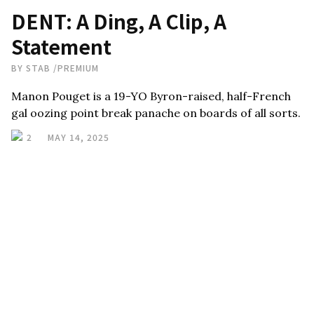
DENT: A Ding, A Clip, A
Statement
BY
STAB
/
PREMIUM
Manon Pouget is a 19-YO Byron-raised, half-French
gal oozing point break panache on boards of all sorts.
2
MAY 14, 2025