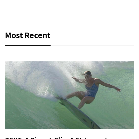
Most Recent