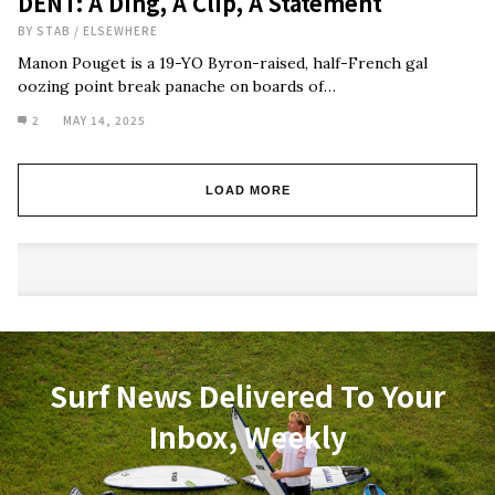
DENT: A Ding, A Clip, A Statement
BY
STAB
/
ELSEWHERE
Manon Pouget is a 19-YO Byron-raised, half-French gal
oozing point break panache on boards of…
2
MAY 14, 2025
LOAD MORE
Surf News Delivered To Your
Inbox, Weekly