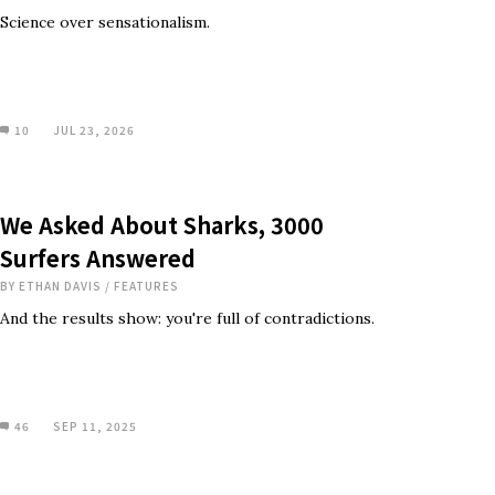
Science over sensationalism.
10
JUL 23, 2026
We Asked About Sharks, 3000
Surfers Answered
BY
ETHAN DAVIS
/
FEATURES
And the results show: you're full of contradictions.
46
SEP 11, 2025