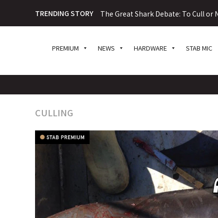
TRENDING STORY
The Great Shark Debate: To Cull or N
PREMIUM
NEWS
HARDWARE
STAB MIC
CULLING