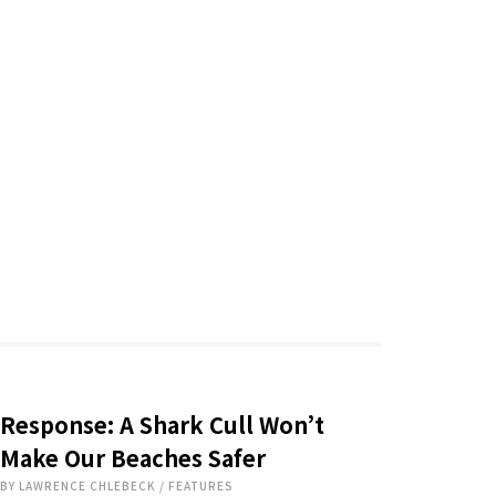
Response: A Shark Cull Won’t
Make Our Beaches Safer
BY
LAWRENCE CHLEBECK
/
FEATURES