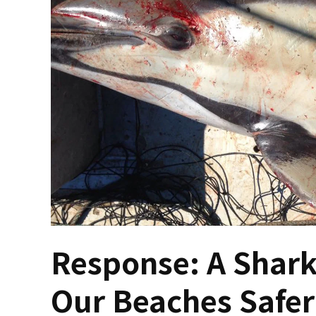
Response: A Shark
Our Beaches Safer