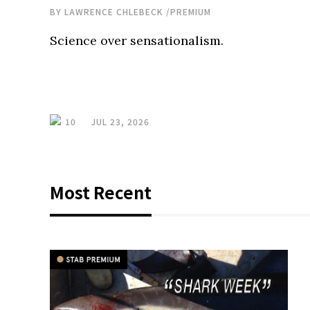
BY
LAWRENCE CHLEBECK
/
PREMIUM
Science over sensationalism.
10
JUL 23, 2026
Most Recent