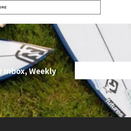
ORE
r Inbox, Weekly