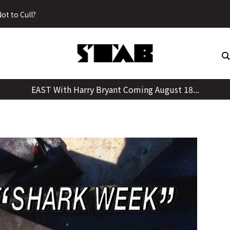
Skip
ot to Cull?
to
content
EAST With Harry Bryant Coming August 18...