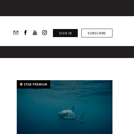
SIGN IN
SUBSCRIBE