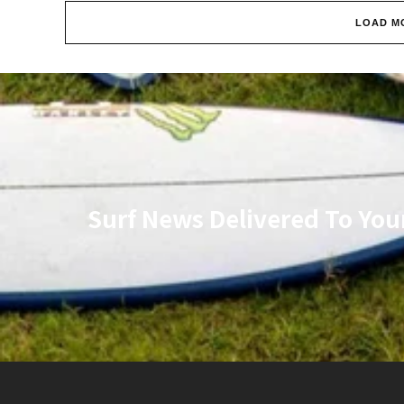
LOAD M
Surf News Delivered To You