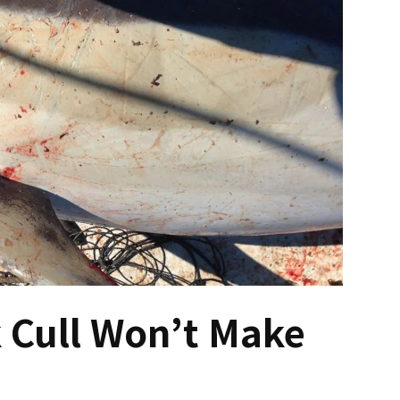
 Cull Won’t Make