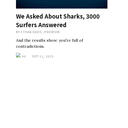
We Asked About Sharks, 3000
Surfers Answered
BY
ETHAN DAVIS
/
PREMIUM
And the results show: you're full of
contradictions.
46
SEP 11, 2025