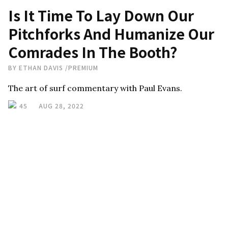
Is It Time To Lay Down Our
Pitchforks And Humanize Our
Comrades In The Booth?
BY
ETHAN DAVIS
/
PREMIUM
The art of surf commentary with Paul Evans.
45
AUG 28, 2022