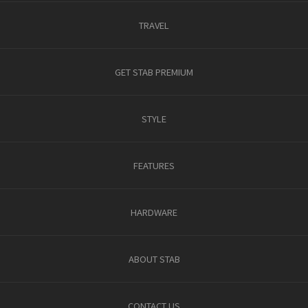
TRAVEL
GET STAB PREMIUM
STYLE
FEATURES
HARDWARE
ABOUT STAB
CONTACT US