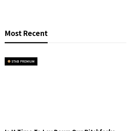
Most Recent