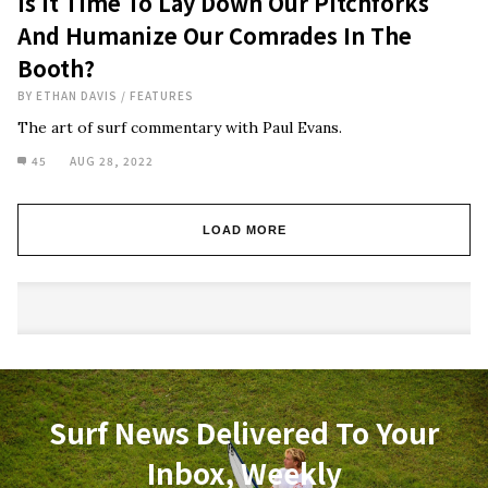
Is It Time To Lay Down Our Pitchforks
And Humanize Our Comrades In The
Booth?
BY
ETHAN DAVIS
/
FEATURES
The art of surf commentary with Paul Evans.
45
AUG 28, 2022
LOAD MORE
Surf News Delivered To Your
Inbox, Weekly