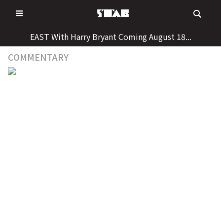
Skip
to
content
EAST With Harry Bryant Coming August 18...
COMMENTARY