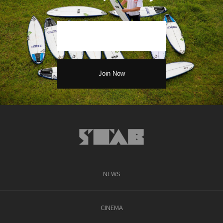
NEWS
CINEMA