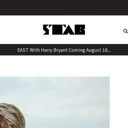
Skip
y, Giving Up Weed, And Learnings From His Father
to
content
EAST With Harry Bryant Coming August 18...