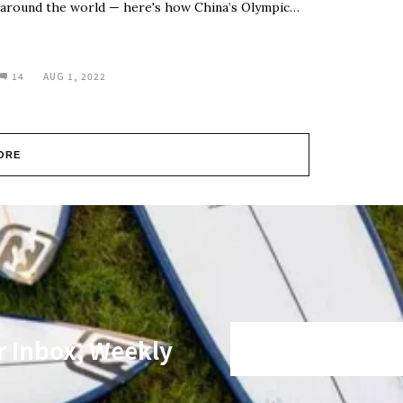
around the world — here's how China’s Olympic…
14
AUG 1, 2022
ORE
r Inbox, Weekly