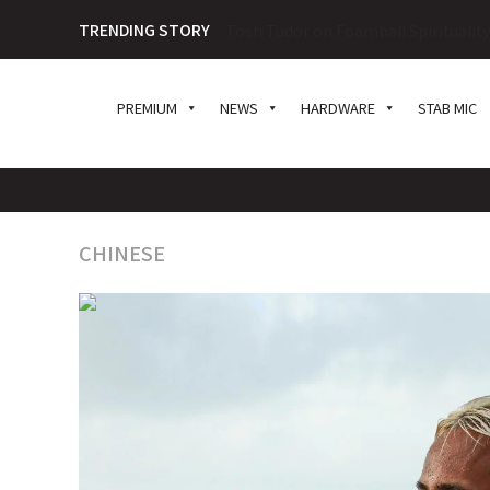
TRENDING STORY
Tosh Tudor on Foamball Spiritualit
PREMIUM
NEWS
HARDWARE
STAB MIC
CHINESE