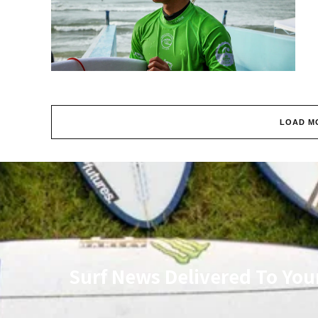
LOAD M
Surf News Delivered To You