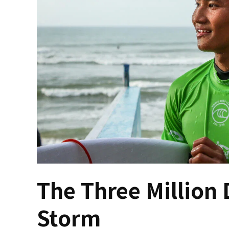
The Three Million 
Storm