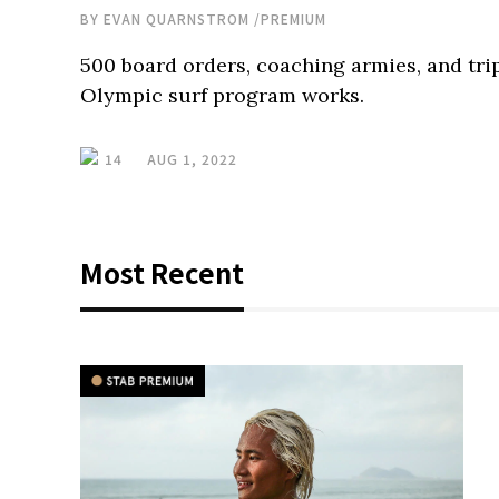
BY
EVAN QUARNSTROM
/
PREMIUM
500 board orders, coaching armies, and tri
Olympic surf program works.
14
AUG 1, 2022
Most Recent