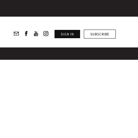
SIGN IN
SUBSCRIBE