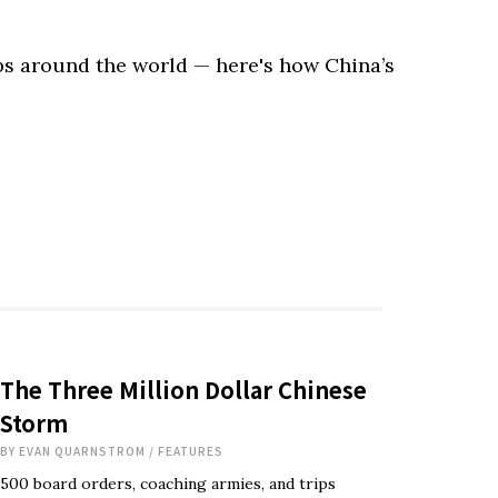
ps around the world — here's how China’s
The Three Million Dollar Chinese
Storm
BY
EVAN QUARNSTROM
/
FEATURES
500 board orders, coaching armies, and trips