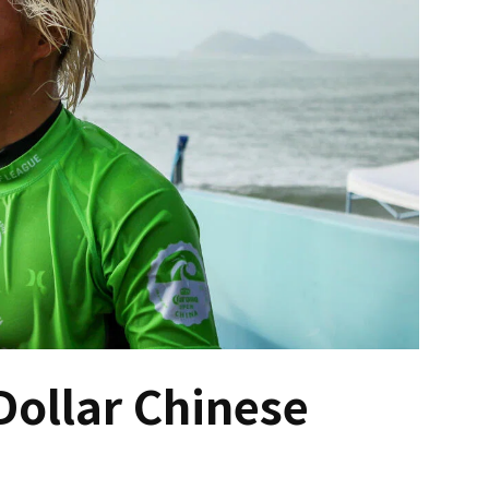
Dollar Chinese