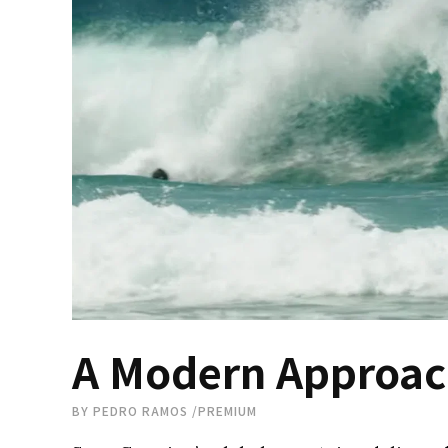
A Modern Approach
BY
PEDRO RAMOS
/
PREMIUM