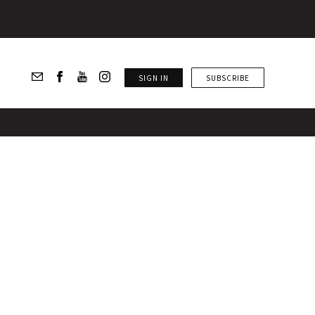
SIGN IN
SUBSCRIBE