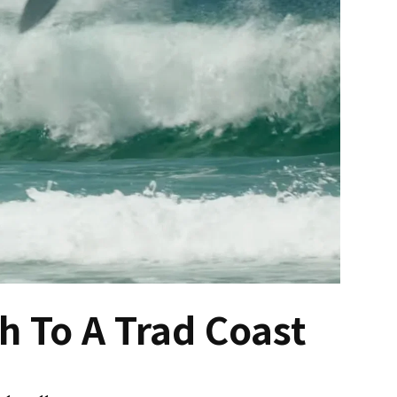
 To A Trad Coast