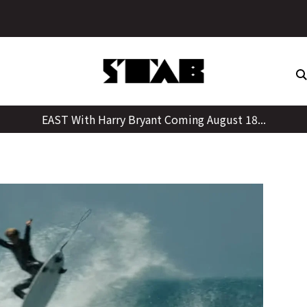
Skip
to
content
EAST With Harry Bryant Coming August 18...