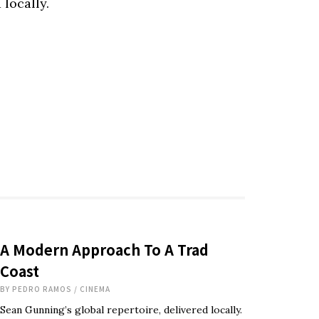
 locally.
A Modern Approach To A Trad
Coast
BY
PEDRO RAMOS
/
CINEMA
Sean Gunning’s global repertoire, delivered locally.