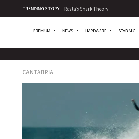
TRENDING STORY
Rasta’s Shark Theory
PREMIUM
NEWS
HARDWARE
STAB MIC
CANTABRIA