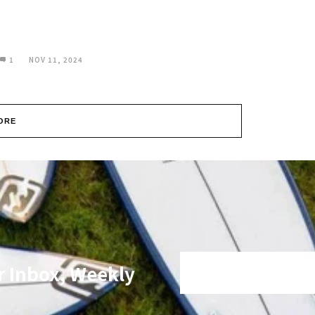
1
NOV 11, 2024
ORE
r Inbox, Weekly