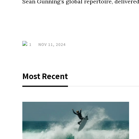
Sean Gunning’s global repertoire, delivered
1
NOV 11, 2024
Most Recent