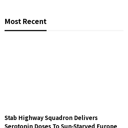
Most Recent
Stab Highway Squadron Delivers
Serotonin Doses To Sun-Starved Europe