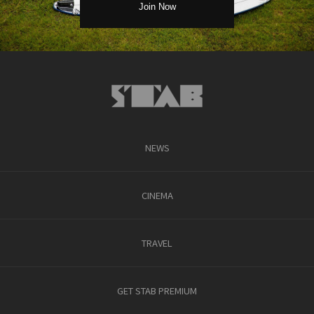
NEWS
CINEMA
TRAVEL
GET STAB PREMIUM