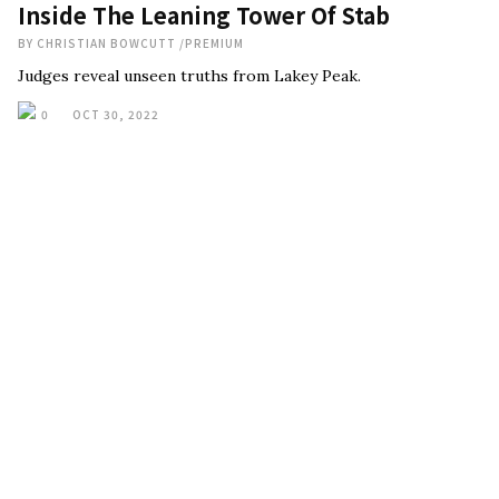
Inside The Leaning Tower Of Stab
BY
CHRISTIAN BOWCUTT
/
PREMIUM
Judges reveal unseen truths from Lakey Peak.
0
OCT 30, 2022