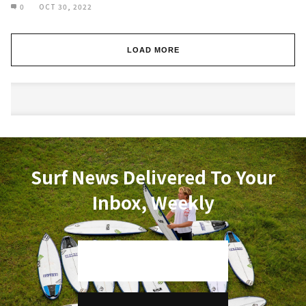
0
OCT 30, 2022
LOAD MORE
Surf News Delivered To Your
Inbox, Weekly