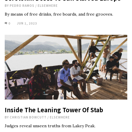
BY
PEDRO RAMOS
/
ELSEWHERE
By means of free drinks, free boards, and free grooves.
0
JUN 1, 2023
Inside The Leaning Tower Of Stab
BY
CHRISTIAN BOWCUTT
/
ELSEWHERE
Judges reveal unseen truths from Lakey Peak.