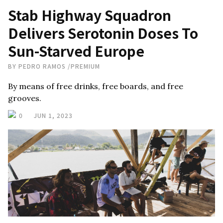
Stab Highway Squadron
Delivers Serotonin Doses To
Sun-Starved Europe
BY
PEDRO RAMOS
/
PREMIUM
By means of free drinks, free boards, and free
grooves.
0
JUN 1, 2023