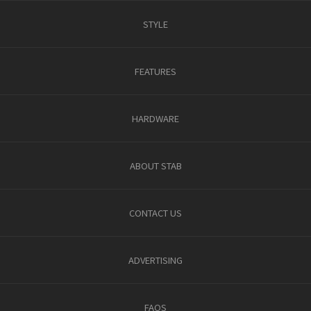
STYLE
FEATURES
HARDWARE
ABOUT STAB
CONTACT US
ADVERTISING
FAQS