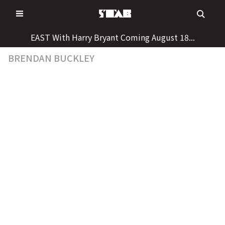
Skip
to
content
EAST With Harry Bryant Coming August 18...
BRENDAN BUCKLEY