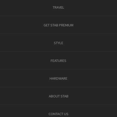
TRAVEL
GET STAB PREMIUM
STYLE
FEATURES
HARDWARE
ABOUT STAB
CONTACT US