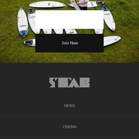
NEWS
CINEMA