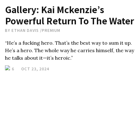
Gallery: Kai Mckenzie’s
Powerful Return To The Water
BY
ETHAN DAVIS
/
PREMIUM
“He’s a fucking hero. That’s the best way to sum it up.
He’s a hero. The whole way he carries himself, the way
he talks about it—it’s heroic.”
6
OCT 23, 2024