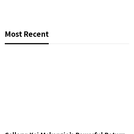
Most Recent