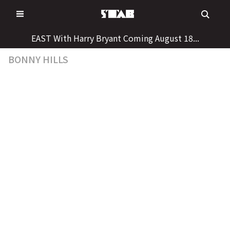
Skip
to
content
EAST With Harry Bryant Coming August 18...
BONNY HILLS