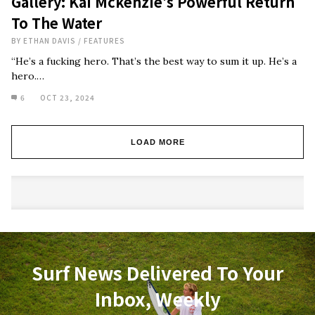
Gallery: Kai Mckenzie’s Powerful Return
To The Water
BY
ETHAN DAVIS
/
FEATURES
“He’s a fucking hero. That’s the best way to sum it up. He’s a
hero.…
6
OCT 23, 2024
LOAD MORE
Surf News Delivered To Your
Inbox, Weekly