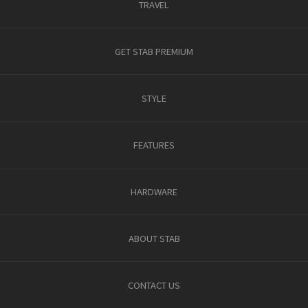
TRAVEL
GET STAB PREMIUM
STYLE
FEATURES
HARDWARE
ABOUT STAB
CONTACT US