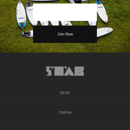
NEWS
CINEMA