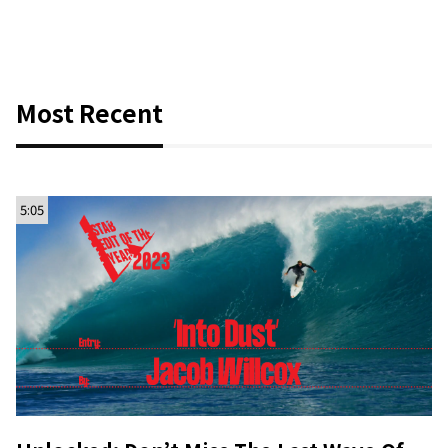
Most Recent
5:05