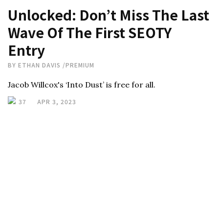
Unlocked: Don’t Miss The Last
Wave Of The First SEOTY
Entry
BY
ETHAN DAVIS
/
PREMIUM
Jacob Willcox's ‘Into Dust’ is free for all.
37
APR 3, 2023