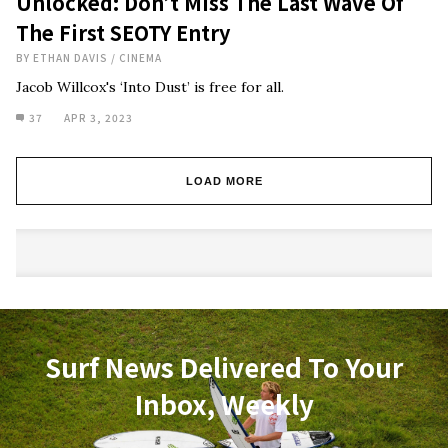
Unlocked: Don’t Miss The Last Wave Of
The First SEOTY Entry
BY
ETHAN DAVIS
/
CINEMA
Jacob Willcox's ‘Into Dust’ is free for all.
37
APR 3, 2023
LOAD MORE
Surf News Delivered To Your
Inbox, Weekly