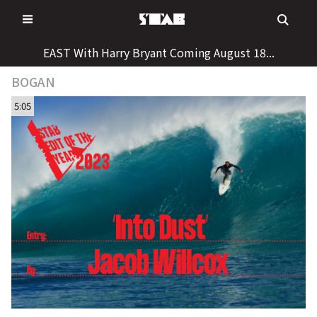
Skip
to
content
EAST With Harry Bryant Coming August 18...
BOGAN
5:05