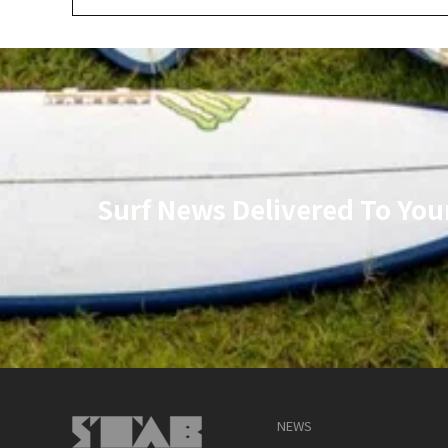
Surf News Delivered To You
NEWS