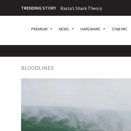
TRENDING STORY
Rasta’s Shark Theory
PREMIUM
NEWS
HARDWARE
STAB MIC
BLOODLINES