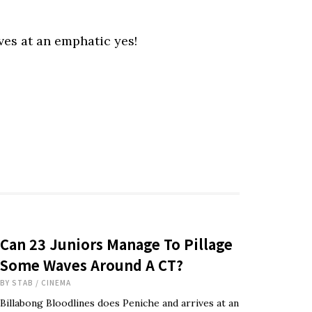
ves at an emphatic yes!
Can 23 Juniors Manage To Pillage
Some Waves Around A CT?
BY
STAB
/
CINEMA
Billabong Bloodlines does Peniche and arrives at an