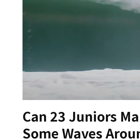
Can 23 Juniors Ma
Some Waves Aroun