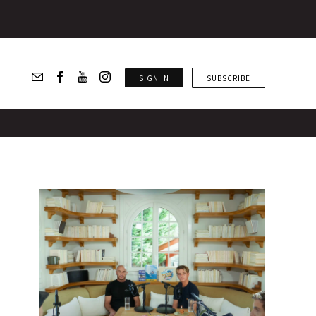
SIGN IN
SUBSCRIBE