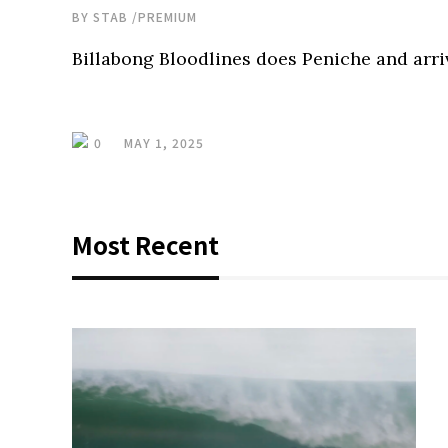
BY
STAB
/
PREMIUM
Billabong Bloodlines does Peniche and arri
0
MAY 1, 2025
Most Recent