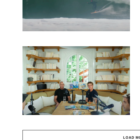
LOAD M