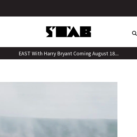
Skip
to
content
EAST With Harry Bryant Coming August 18...