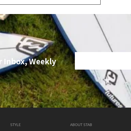
r Inbox, Weekly
STYLE
ABOUT STAB