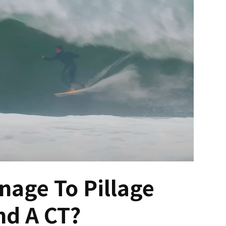
nage To Pillage
d A CT?