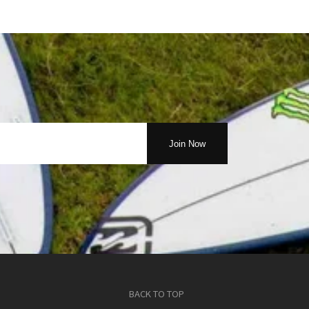
BACK TO TOP