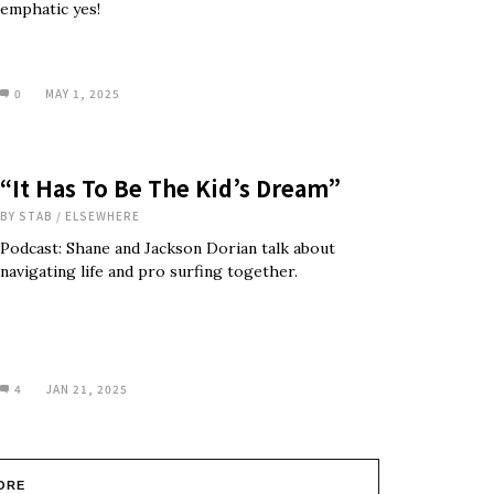
emphatic yes!
0
MAY 1, 2025
“It Has To Be The Kid’s Dream”
BY
STAB
/
ELSEWHERE
Podcast: Shane and Jackson Dorian talk about
navigating life and pro surfing together.
4
JAN 21, 2025
ORE