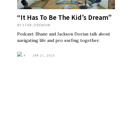
“It Has To Be The Kid’s Dream”
BY
STAB
/
PREMIUM
Podcast: Shane and Jackson Dorian talk about
navigating life and pro surfing together.
4
JAN 21, 2025