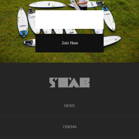
NEWS
CINEMA