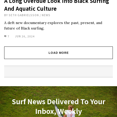
A Long Overdue Look Into Black Surfing
And Aquatic Culture
BY
SETH GABRIELSSON
/
NEWS
A deft new documentary explores the past, present, and
future of Black surfing.
7
JUN 26, 2024
LOAD MORE
Surf News Delivered To Your
Inbox, Weekly