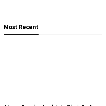
Most Recent