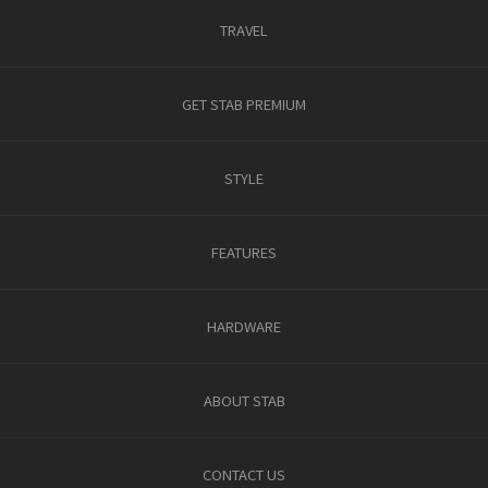
TRAVEL
GET STAB PREMIUM
STYLE
FEATURES
HARDWARE
ABOUT STAB
CONTACT US