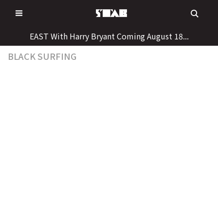
Skip
to
content
EAST With Harry Bryant Coming August 18...
BLACK SURFING