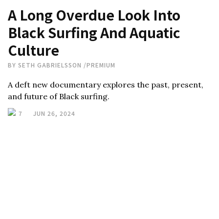
A Long Overdue Look Into
Black Surfing And Aquatic
Culture
BY
SETH GABRIELSSON
/
PREMIUM
A deft new documentary explores the past, present,
and future of Black surfing.
7
JUN 26, 2024