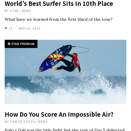
World’s Best Surfer Sits In 10th Place
BY
STAB
/
NEWS
What have we learned from the first third of the tour?
13
MAY 30, 2026
How Do You Score An Impossible Air?
BY
TOM DE SOUZA
/
NEWS
Italo v Gab was the title fight, but the rest of Day 5 delivered