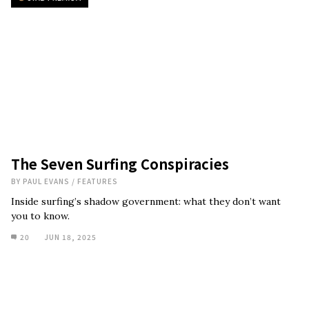
The Seven Surfing Conspiracies
BY
PAUL EVANS
/
FEATURES
Inside surfing’s shadow government: what they don’t want
you to know.
20
JUN 18, 2025