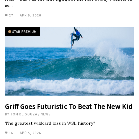
as…
27
APR 9, 2026
Griff Goes Futuristic To Beat The New Kid
BY
TOM DE SOUZA
/
NEWS
The greatest wildcard loss in WSL history?
16
APR 5, 2026