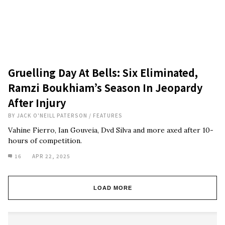
Gruelling Day At Bells: Six Eliminated,
Ramzi Boukhiam’s Season In Jeopardy
After Injury
BY
JACK O'NEILL PATERSON
/
FEATURES
Vahine Fierro, Ian Gouveia, Dvd Silva and more axed after 10-
hours of competition.
16
APR 22, 2025
LOAD MORE