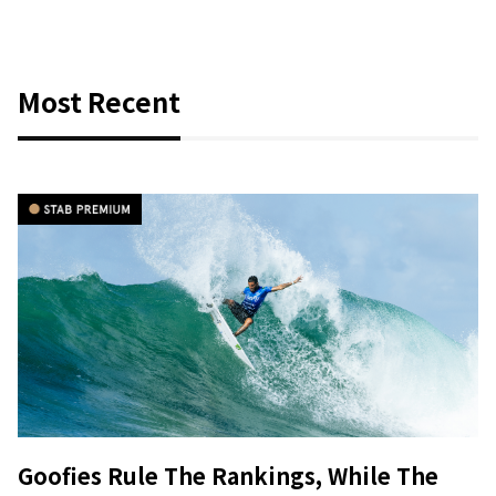
Most Recent
Goofies Rule The Rankings, While The