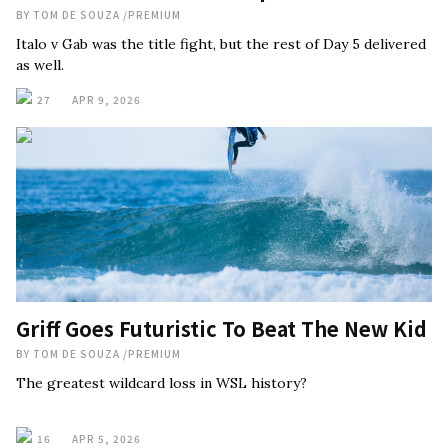
BY
TOM DE SOUZA
/
PREMIUM
Italo v Gab was the title fight, but the rest of Day 5 delivered
as well.
27
APR 9, 2026
Griff Goes Futuristic To Beat The New Kid
BY
TOM DE SOUZA
/
PREMIUM
The greatest wildcard loss in WSL history?
16
APR 5, 2026