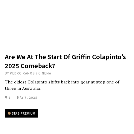
Are We At The Start Of Griffin Colapinto’s
2025 Comeback?
BY
PEDRO RAMOS
/
CINEMA
The eldest Colapinto shifts back into gear at stop one of
three in Australia.
1
MAY 7, 2025