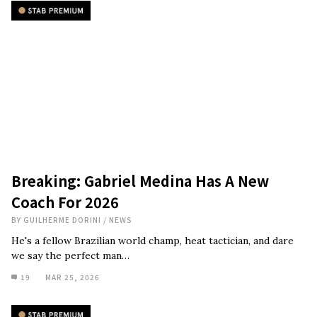
Breaking: Gabriel Medina Has A New
Coach For 2026
BY
GUILHERME DORINI
/
NEWS
He's a fellow Brazilian world champ, heat tactician, and dare
we say the perfect man…
19
MAR 25, 2026