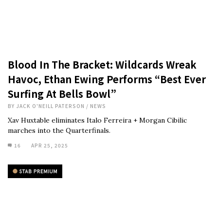
Blood In The Bracket: Wildcards Wreak
Havoc, Ethan Ewing Performs “Best Ever
Surfing At Bells Bowl”
BY
JACK O'NEILL PATERSON
/
NEWS
Xav Huxtable eliminates Italo Ferreira + Morgan Cibilic
marches into the Quarterfinals.
16
APR 25, 2025