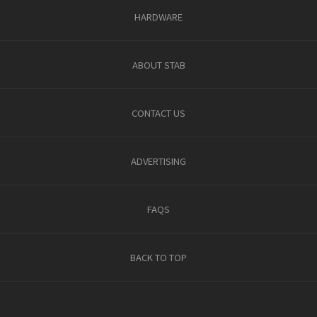
HARDWARE
ABOUT STAB
CONTACT US
ADVERTISING
FAQS
BACK TO TOP