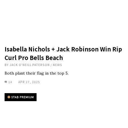
Isabella Nichols + Jack Robinson Win Rip
Curl Pro Bells Beach
BY
JACK O'NEILL PATERSON
/
NEWS
Both plant their flag in the top 5.
14
APR 27, 2025