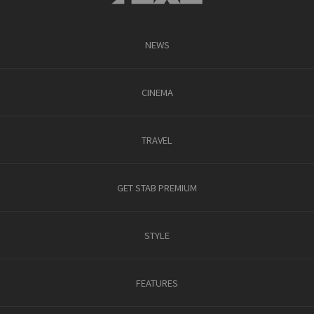
NEWS
CINEMA
TRAVEL
GET STAB PREMIUM
STYLE
FEATURES