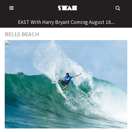
Skip
to
content
EAST With Harry Bryant Coming August 18...
BELLS BEACH