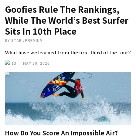
Goofies Rule The Rankings,
While The World’s Best Surfer
Sits In 10th Place
BY
STAB
/
PREMIUM
What have we learned from the first third of the tour?
13
MAY 30, 2026
How Do You Score An Impossible Air?