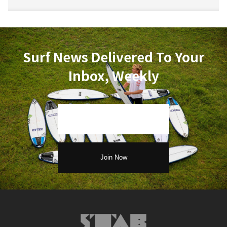
Surf News Delivered To Your
Inbox, Weekly