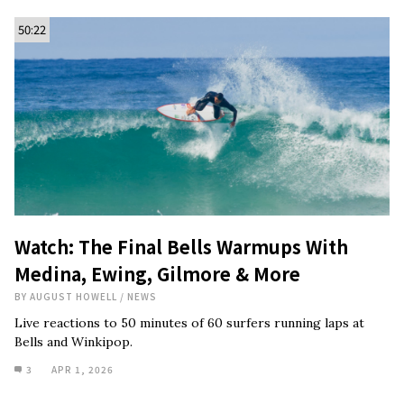
50:22
Watch: The Final Bells Warmups With
Medina, Ewing, Gilmore & More
BY
AUGUST HOWELL
/
NEWS
Live reactions to 50 minutes of 60 surfers running laps at
Bells and Winkipop.
3
APR 1, 2026