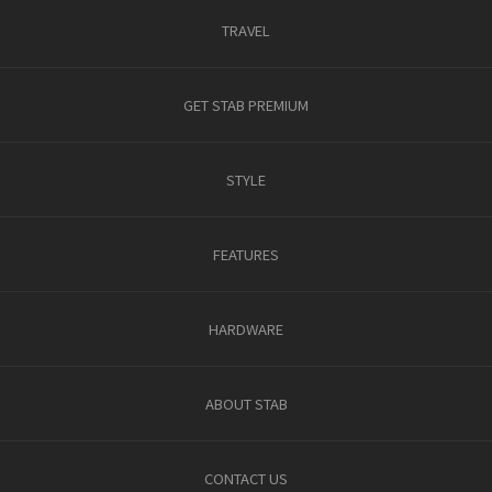
TRAVEL
GET STAB PREMIUM
STYLE
FEATURES
HARDWARE
ABOUT STAB
CONTACT US