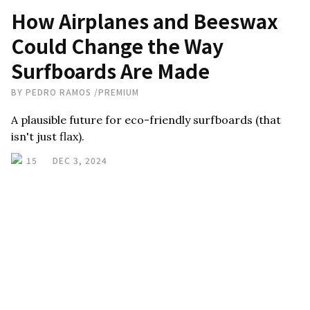
How Airplanes and Beeswax
Could Change the Way
Surfboards Are Made
BY
PEDRO RAMOS
/
PREMIUM
A plausible future for eco-friendly surfboards (that
isn't just flax).
15
DEC 3, 2024