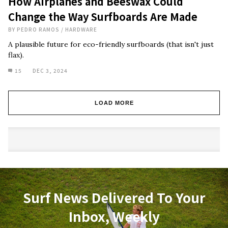
How Airplanes and Beeswax Could
Change the Way Surfboards Are Made
BY
PEDRO RAMOS
/
HARDWARE
A plausible future for eco-friendly surfboards (that isn't just
flax).
15
DEC 3, 2024
LOAD MORE
Surf News Delivered To Your
Inbox, Weekly