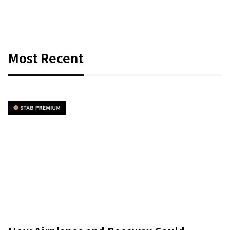
Most Recent