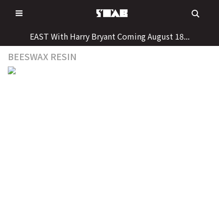
Skip
to
content
EAST With Harry Bryant Coming August 18...
BEESWAX RESIN