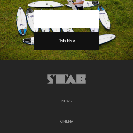
NEWS
CINEMA