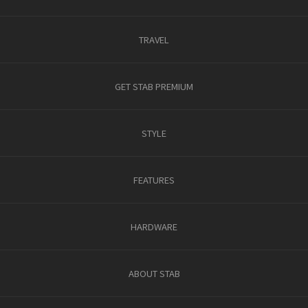
TRAVEL
GET STAB PREMIUM
STYLE
FEATURES
HARDWARE
ABOUT STAB