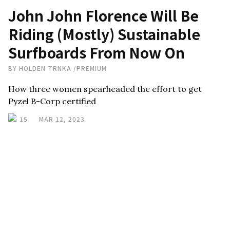
John John Florence Will Be
Riding (Mostly) Sustainable
Surfboards From Now On
BY
HOLDEN TRNKA
/
PREMIUM
How three women spearheaded the effort to get
Pyzel B-Corp certified
15
MAR 12, 2023