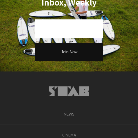
Inbox, Weekly
NEWS
CINEMA