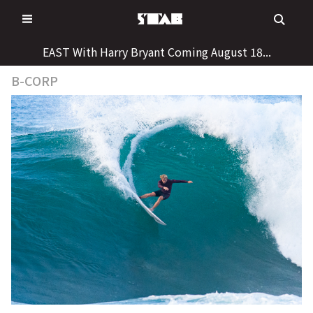
Skip
to
content
EAST With Harry Bryant Coming August 18...
B-CORP