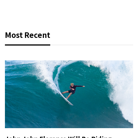
Most Recent