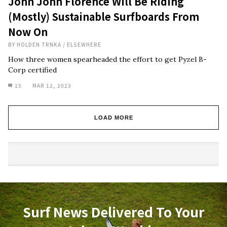
John John Florence Will Be Riding
(Mostly) Sustainable Surfboards From
Now On
BY
HOLDEN TRNKA
/
ELSEWHERE
How three women spearheaded the effort to get Pyzel B-
Corp certified
15
MAR 12, 2023
LOAD MORE
Surf News Delivered To Your