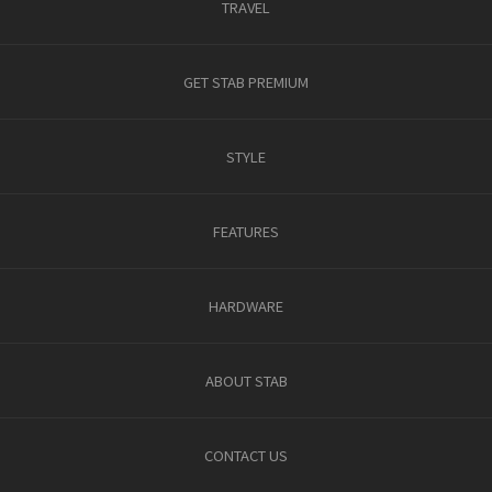
TRAVEL
GET STAB PREMIUM
STYLE
FEATURES
HARDWARE
ABOUT STAB
CONTACT US