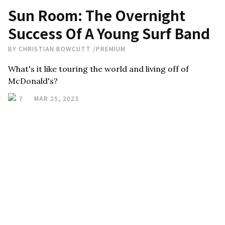
Sun Room: The Overnight
Success Of A Young Surf Band
BY
CHRISTIAN BOWCUTT
/
PREMIUM
What's it like touring the world and living off of
McDonald's?
7
MAR 25, 2023