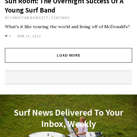
Sun Room: The Overnight Success Of A
Young Surf Band
BY
CHRISTIAN BOWCUTT
/
FEATURES
What's it like touring the world and living off of McDonald's?
7
MAR 25, 2023
LOAD MORE
Surf News Delivered To Your
Inbox, Weekly