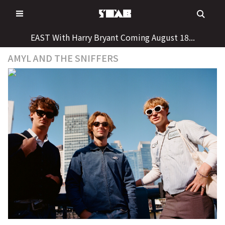
Skip
to
content
EAST With Harry Bryant Coming August 18...
AMYL AND THE SNIFFERS