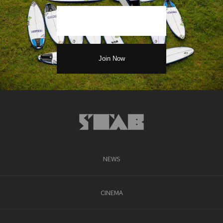
NEWS
CINEMA