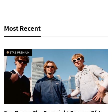
Most Recent