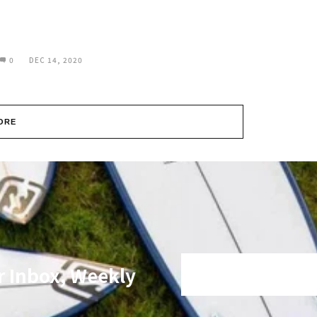
0
DEC 14, 2020
ORE
r Inbox, Weekly