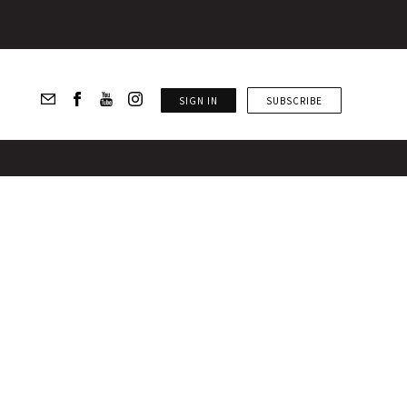
SIGN IN
SUBSCRIBE