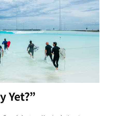
y Yet?”