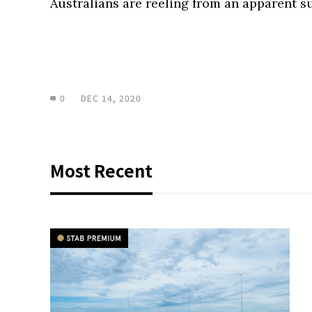
Australians are reeling from an apparent s
0
DEC 14, 2020
Most Recent