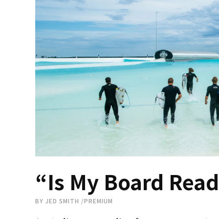
“Is My Board Read
BY
JED SMITH
/
PREMIUM