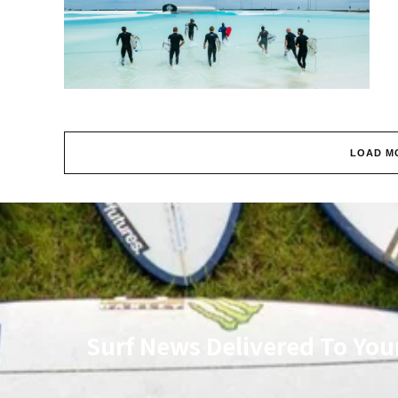
LOAD M
Surf News Delivered To You