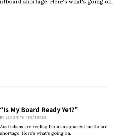
urfboard shortage. Here's what's going on.
“Is My Board Ready Yet?”
BY
JED SMITH
/
FEATURES
Australians are reeling from an apparent surfboard
shortage. Here's what's going on.