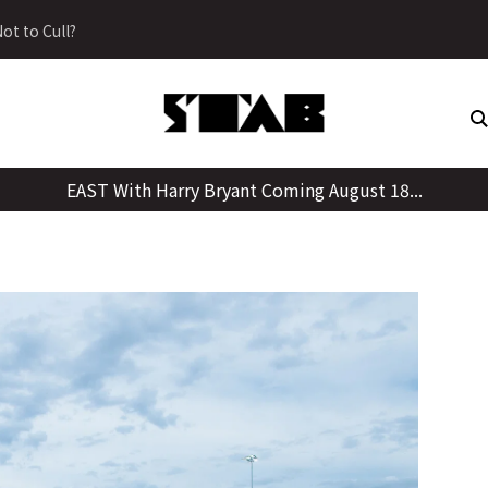
Skip
ot to Cull?
to
content
EAST With Harry Bryant Coming August 18...