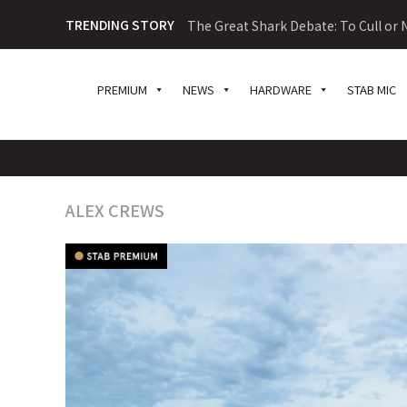
TRENDING STORY
The Great Shark Debate: To Cull or N
PREMIUM
NEWS
HARDWARE
STAB MIC
ALEX CREWS