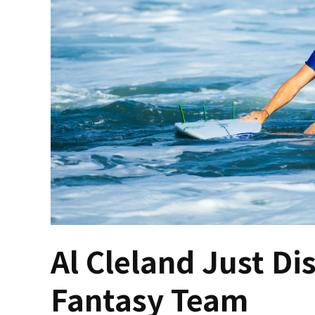
Al Cleland Just D
Fantasy Team