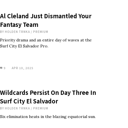
Al Cleland Just Dismantled Your
Fantasy Team
BY
HOLDEN TRNKA
/
PREMIUM
Priority drama and an entire day of waves at the
Surf City El Salvador Pro.
9
APR 10, 2025
Wildcards Persist On Day Three In
Surf City El Salvador
BY
HOLDEN TRNKA
/
PREMIUM
Six elimination heats in the blazing equatorial sun.