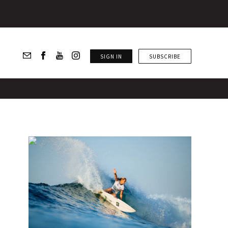
SIGN IN
SUBSCRIBE