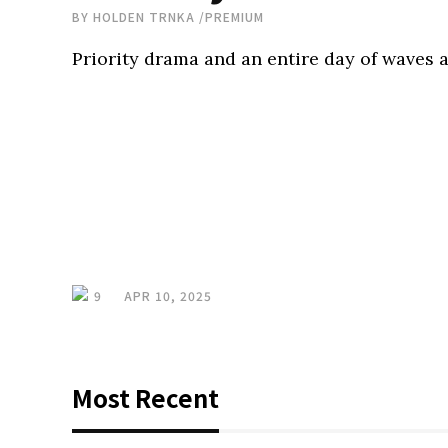
BY
HOLDEN TRNKA
/
PREMIUM
Priority drama and an entire day of waves a
9
APR 10, 2025
Most Recent