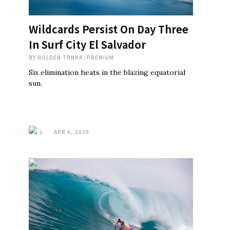
Wildcards Persist On Day Three
In Surf City El Salvador
BY
HOLDEN TRNKA
/
PREMIUM
Six elimination heats in the blazing equatorial
sun.
1
APR 4, 2025