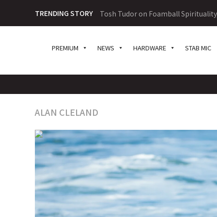
TRENDING STORY
Tosh Tudor on Foamball Spiritualit
PREMIUM
NEWS
HARDWARE
STAB MIC
ALAN CLELAND