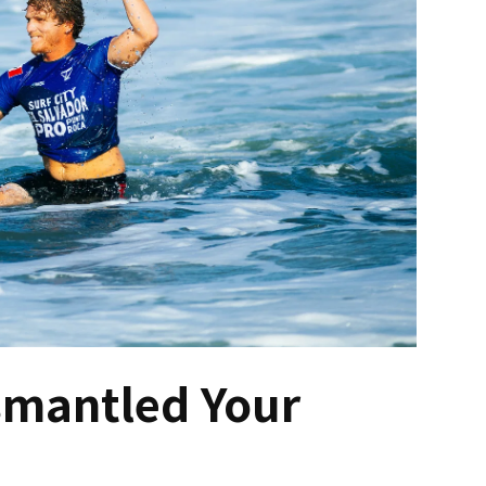
ismantled Your