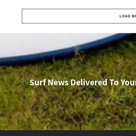
LOAD M
Surf News Delivered To You