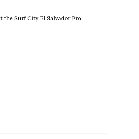
t the Surf City El Salvador Pro.