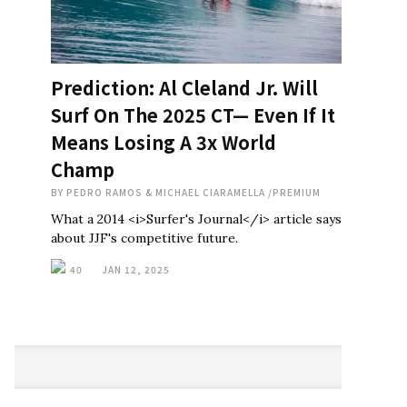
Prediction: Al Cleland Jr. Will
Surf On The 2025 CT— Even If It
Means Losing A 3x World
Champ
BY
PEDRO RAMOS & MICHAEL CIARAMELLA
/
PREMIUM
What a 2014 <i>Surfer's Journal</i> article says
about JJF's competitive future.
40
JAN 12, 2025