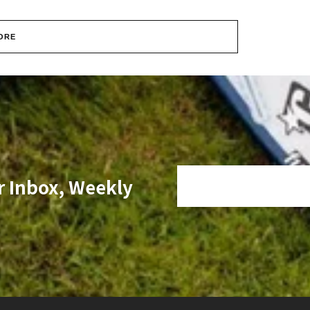
ORE
r Inbox, Weekly