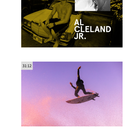
31:12