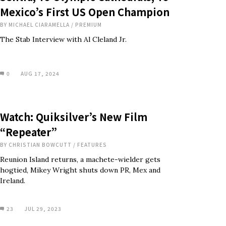
Mexico’s First US Open Champion
BY
MICHAEL CIARAMELLA
/
PREMIUM
The Stab Interview with Al Cleland Jr.
0
AUG 17, 2024
Watch: Quiksilver’s New Film
“Repeater”
BY
CHRISTIAN BOWCUTT
/
FEATURES
Reunion Island returns, a machete-wielder gets
hogtied, Mikey Wright shuts down PR, Mex and
Ireland.
23
JUL 29, 2023