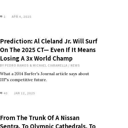
1
APR 4, 2025
Prediction: Al Cleland Jr. Will Surf
On The 2025 CT— Even If It Means
Losing A 3x World Champ
BY
PEDRO RAMOS & MICHAEL CIARAMELLA
/
NEWS
What a 2014 Surfer's Journal article says about
JJF's competitive future.
40
JAN 12, 2025
From The Trunk Of A Nissan
Sentra, To Olympic Cathedrals, To