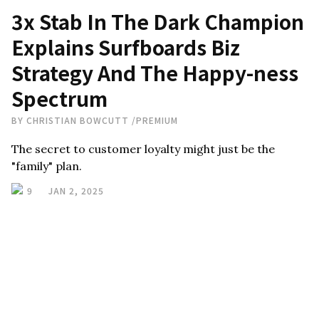
3x Stab In The Dark Champion
Explains Surfboards Biz
Strategy And The Happy-ness
Spectrum
BY
CHRISTIAN BOWCUTT
/
PREMIUM
The secret to customer loyalty might just be the
"family" plan.
9
JAN 2, 2025