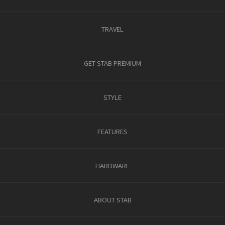
TRAVEL
GET STAB PREMIUM
STYLE
FEATURES
HARDWARE
ABOUT STAB