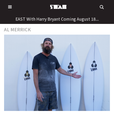
Skip
to
content
EAST With Harry Bryant Coming August 18...
AL MERRICK