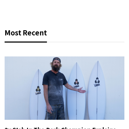
Most Recent