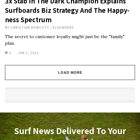
3x Stab In The Dark Champion Explains
Surfboards Biz Strategy And The Happy-
ness Spectrum
BY
CHRISTIAN BOWCUTT
/
ELSEWHERE
The secret to customer loyalty might just be the "family"
plan.
9
JAN 2, 2025
LOAD MORE
Surf News Delivered To Your