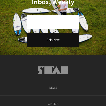
Inbox, Weekly
NEWS
CINEMA