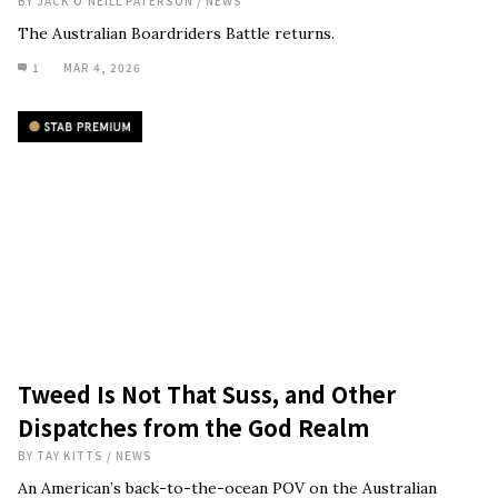
BY
JACK O'NEILL PATERSON
/
NEWS
The Australian Boardriders Battle returns.
1
MAR 4, 2026
Tweed Is Not That Suss, and Other
Dispatches from the God Realm
BY
TAY KITTS
/
NEWS
An American’s back-to-the-ocean POV on the Australian