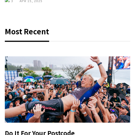
3
APR 15, 2025
Most Recent
Do It For Your Postcode