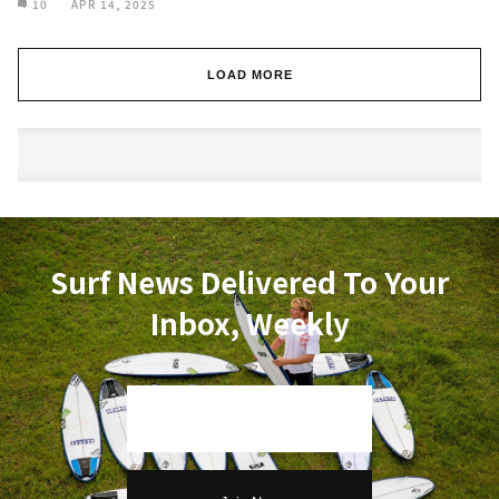
10
APR 14, 2025
LOAD MORE
Surf News Delivered To Your
Inbox, Weekly