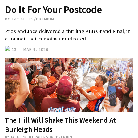
Do It For Your Postcode
BY
TAY KITTS
/
PREMIUM
Pros and Joes delivered a thrilling ABB Grand Final, in
a format that remains undefeated.
13
MAR 9, 2026
The Hill Will Shake This Weekend At
Burleigh Heads
BY
JACK O'NEILL PATERSON
/
PREMIUM