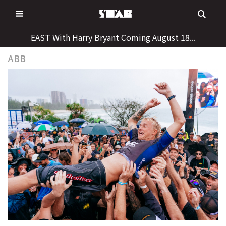
Skip
to
content
EAST With Harry Bryant Coming August 18...
ABB