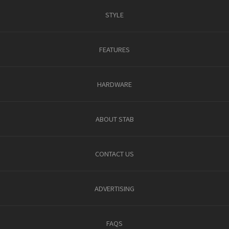
STYLE
FEATURES
HARDWARE
ABOUT STAB
CONTACT US
ADVERTISING
FAQS