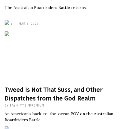
The Australian Boardriders Battle returns.
1
MAR 4, 2026
Tweed Is Not That Suss, and Other
Dispatches from the God Realm
BY
TAY KITTS
/
PREMIUM
An American’s back-to-the-ocean POV on the Australian
Boardriders Battle.