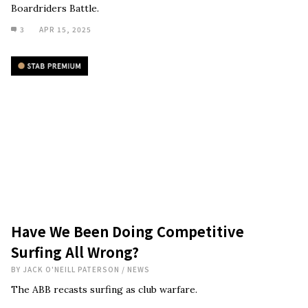
Boardriders Battle.
3
APR 15, 2025
Have We Been Doing Competitive
Surfing All Wrong?
BY
JACK O'NEILL PATERSON
/
NEWS
The ABB recasts surfing as club warfare.