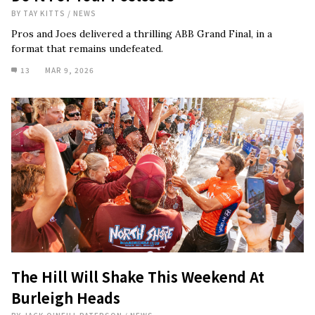
BY
TAY KITTS
/
NEWS
Pros and Joes delivered a thrilling ABB Grand Final, in a
format that remains undefeated.
13
MAR 9, 2026
The Hill Will Shake This Weekend At
Burleigh Heads