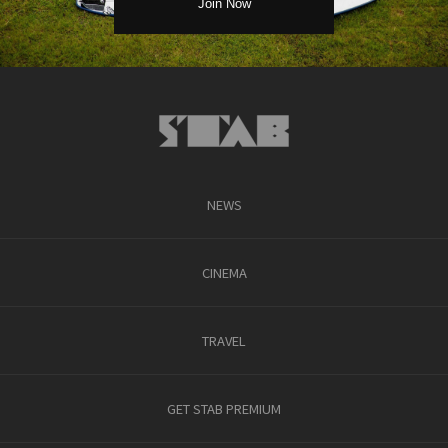
NEWS
CINEMA
TRAVEL
GET STAB PREMIUM