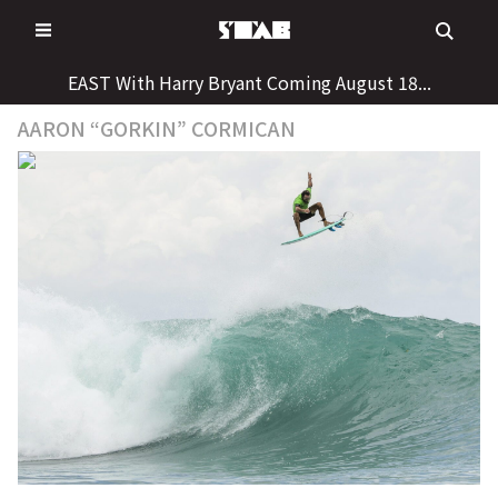
Skip
to
content
EAST With Harry Bryant Coming August 18...
AARON “GORKIN” CORMICAN