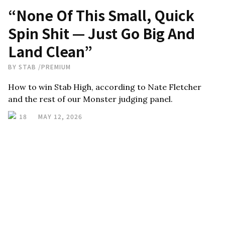
“None Of This Small, Quick
Spin Shit — Just Go Big And
Land Clean”
BY
STAB
/
PREMIUM
How to win Stab High, according to Nate Fletcher
and the rest of our Monster judging panel.
18
MAY 12, 2026