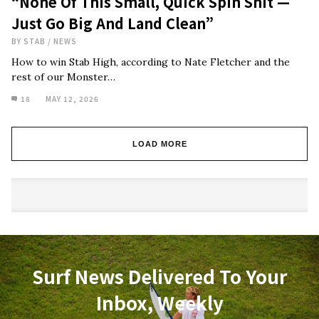
“None Of This Small, Quick Spin Shit —
Just Go Big And Land Clean”
BY
STAB
/
NEWS
How to win Stab High, according to Nate Fletcher and the
rest of our Monster…
18
MAY 12, 2026
LOAD MORE
Surf News Delivered To Your
Inbox, Weekly