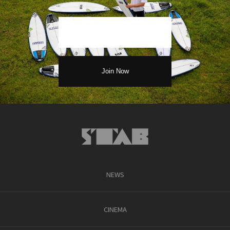
NEWS
CINEMA