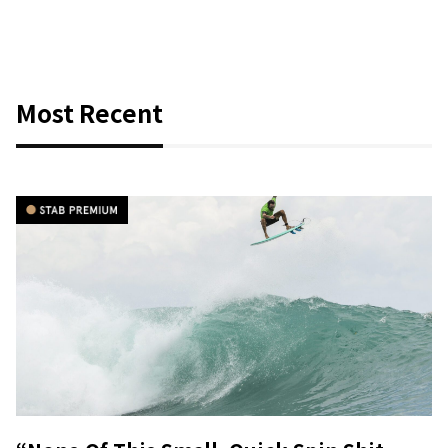
Most Recent