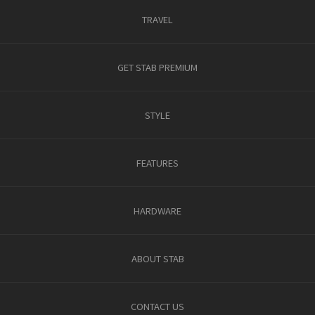
TRAVEL
GET STAB PREMIUM
STYLE
FEATURES
HARDWARE
ABOUT STAB
CONTACT US