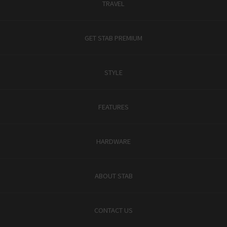
TRAVEL
GET STAB PREMIUM
STYLE
FEATURES
HARDWARE
ABOUT STAB
CONTACT US