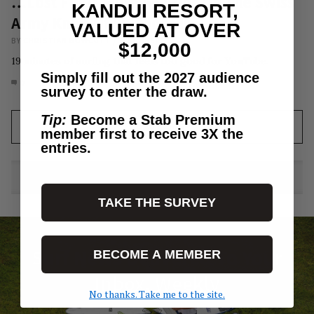
…Lost Finds More A+ Clips On The Swiss
KANDUI RESORT,
Army Knife Of Surfboards
VALUED AT OVER
BY
CHRISTIAN BOWCUTT
/
ELSEWHERE
$12,000
19 minutes of surfing that feels too good for YouTube.
Simply fill out the 2027 audience
0
MAY 28, 2023
survey to enter the draw.
Tip:
Become a Stab Premium
LOAD MORE
member first to receive 3X the
entries.
TAKE THE SURVEY
Surf News Delivered To Your
BECOME A MEMBER
Inbox, Weekly
No thanks. Take me to the site.