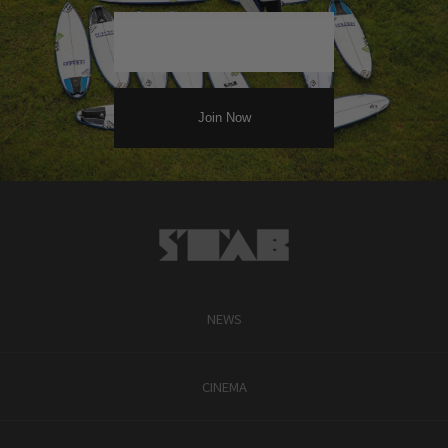
NEWS
CINEMA