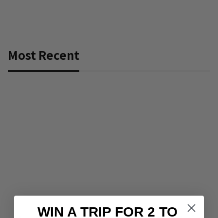
Most Recent
WIN A TRIP FOR 2 TO