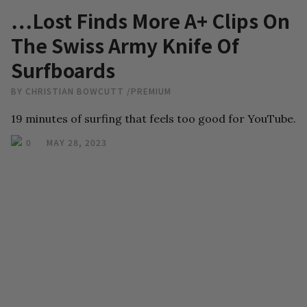
…Lost Finds More A+ Clips On
The Swiss Army Knife Of
Surfboards
BY
CHRISTIAN BOWCUTT
/
PREMIUM
19 minutes of surfing that feels too good for YouTube.
0
MAY 28, 2023