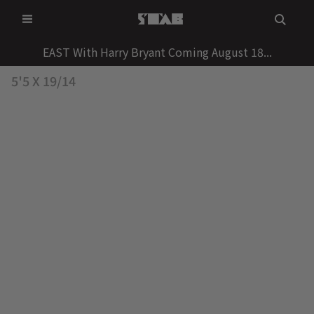
Skip
to
content
EAST With Harry Bryant Coming August 18...
5'5 X 19/14