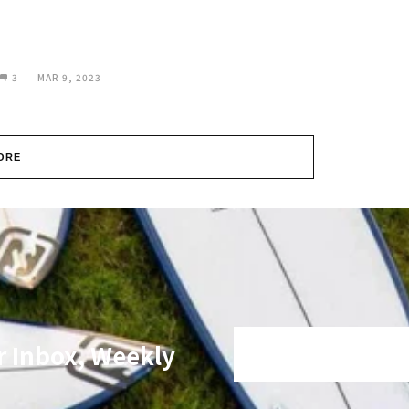
3
MAR 9, 2023
ORE
r Inbox, Weekly