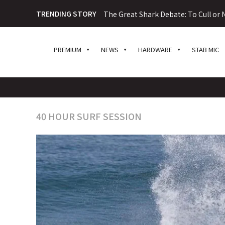
TRENDING STORY
The Great Shark Debate: To Cull or N
PREMIUM
NEWS
HARDWARE
STAB MIC
40 HOUR SURF SESSION