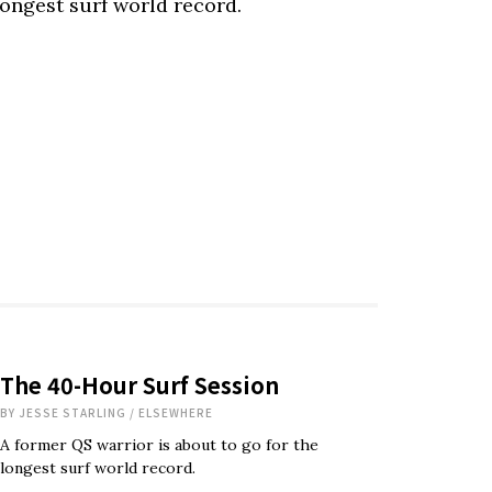
longest surf world record.
The 40-Hour Surf Session
BY
JESSE STARLING
/
ELSEWHERE
A former QS warrior is about to go for the
longest surf world record.