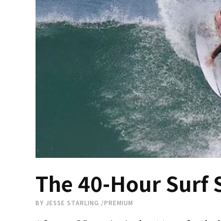
The 40-Hour Surf 
BY
JESSE STARLING
/
PREMIUM