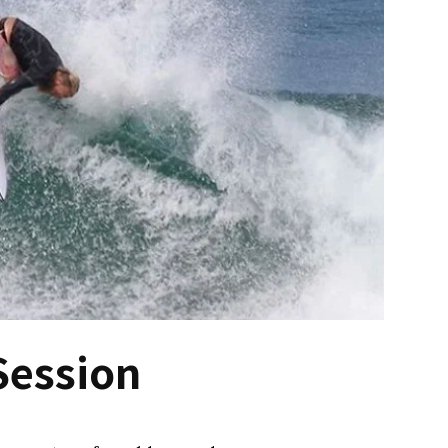
Session