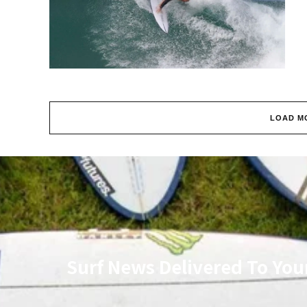
LOAD M
Surf News Delivered To You