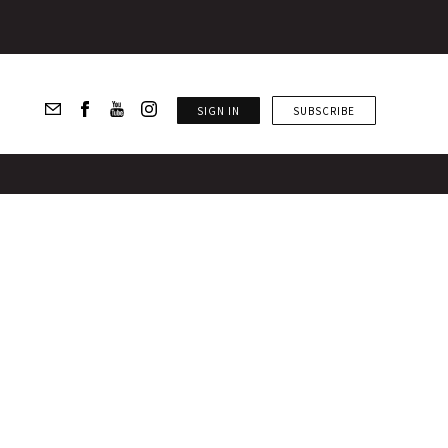
SIGN IN
SUBSCRIBE