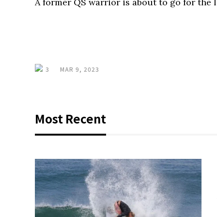
A former QS warrior is about to go for the 
3
MAR 9, 2023
Most Recent