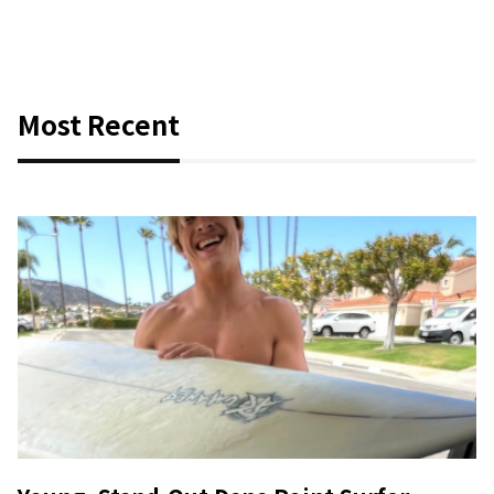
Most Recent