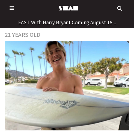
Skip
to
content
EAST With Harry Bryant Coming August 18...
21 YEARS OLD