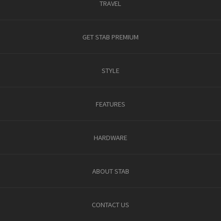
TRAVEL
GET STAB PREMIUM
STYLE
FEATURES
HARDWARE
ABOUT STAB
CONTACT US