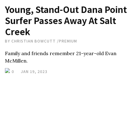
Young, Stand-Out Dana Point
Surfer Passes Away At Salt
Creek
BY
CHRISTIAN BOWCUTT
/
PREMIUM
Family and friends remember 21-year-old Evan
McMillen.
0
JAN 19, 2023