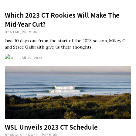
Which 2023 CT Rookies Will Make The
Mid-Year Cut?
BY
STAB
/
PREMIUM
Just 10 days out from the start of the 2023 season, Mikey C
and Stace Galbraith give us their thoughts.
8
JAN 19, 2023
WSL Unveils 2023 CT Schedule
BY
AUGUST HOWELL
/
PREMIUM