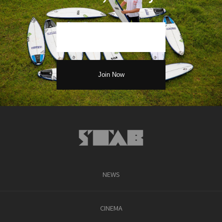
NEWS
CINEMA