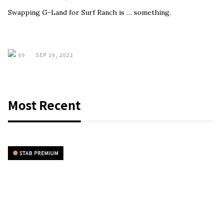
Swapping G-Land for Surf Ranch is … something.
69
SEP 19, 2022
Most Recent