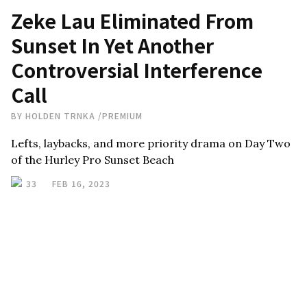
Zeke Lau Eliminated From
Sunset In Yet Another
Controversial Interference
Call
BY
HOLDEN TRNKA
/
PREMIUM
Lefts, laybacks, and more priority drama on Day Two
of the Hurley Pro Sunset Beach
33
FEB 16, 2023