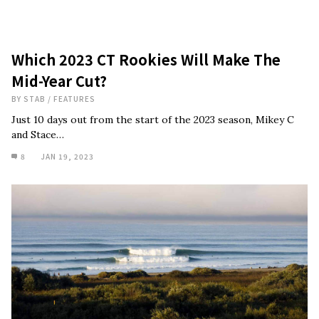
Which 2023 CT Rookies Will Make The
Mid-Year Cut?
BY
STAB
/
FEATURES
Just 10 days out from the start of the 2023 season, Mikey C
and Stace…
8
JAN 19, 2023