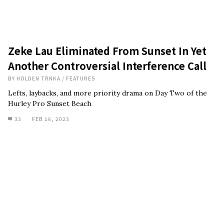
Zeke Lau Eliminated From Sunset In Yet
Another Controversial Interference Call
BY
HOLDEN TRNKA
/
FEATURES
Lefts, laybacks, and more priority drama on Day Two of the
Hurley Pro Sunset Beach
33
FEB 16, 2023