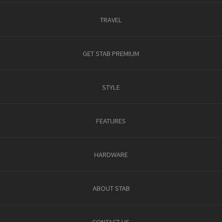
TRAVEL
GET STAB PREMIUM
STYLE
FEATURES
HARDWARE
ABOUT STAB
CONTACT US