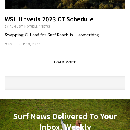
WSL Unveils 2023 CT Schedule
BY
AUGUST HOWELL
/
NEWS
Swapping G-Land for Surf Ranch is … something.
69
SEP 19, 2022
LOAD MORE
Surf News Delivered To Your
Inbox, Weekly