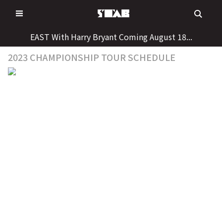
Skip
to
content
EAST With Harry Bryant Coming August 18...
2023 CHAMPIONSHIP TOUR SCHEDULE