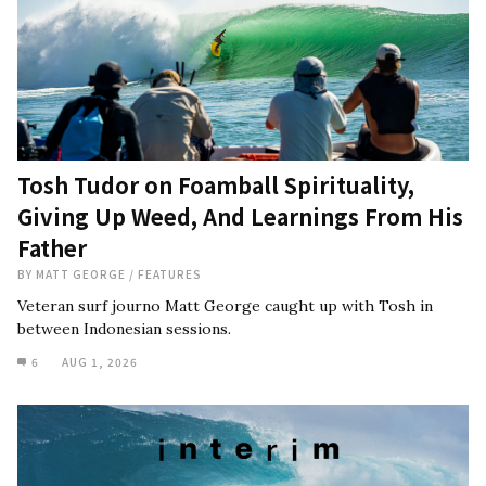
Tosh Tudor on Foamball Spirituality,
Giving Up Weed, And Learnings From His
Father
BY
MATT GEORGE
/
FEATURES
Veteran surf journo Matt George caught up with Tosh in
between Indonesian sessions.
6
AUG 1, 2026