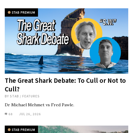
The Great Shark Debate: To Cull or Not to
Cull?
BY
STAB
/
FEATURES
Dr Michael Mehmet vs Fred Pawle.
68
JUL 26, 2026