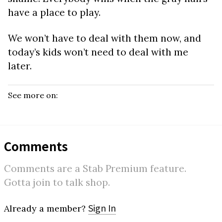
have a place to play.
We won’t have to deal with them now, and
today’s kids won’t need to deal with me
later.
See more on:
Comments
Comments are a Stab Premium feature.
Gotta join to talk shop.
Sign In
Already a member?