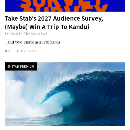
Take Stab’s 2027 Audience Survey,
(Maybe) Win A Trip To Kandui
BY
HOLDEN TRNKA
/
NEWS
...and two custom surfboards.
0
AUG 6, 2026