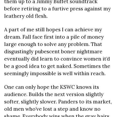
them up to a Jimmy Buffet soundtrack
before retiring to a furtive press against my
leathery old flesh.
A part of me still hopes I can achieve my
dream. Fall face first into a pile of money
large enough to solve any problem. That
disgustingly pubescent boner nightmare
eventually
did
learn to convince women it’d
be a good idea to get naked. Sometimes the
seemingly impossible is well within reach.
One can only hope the KSWC knows its
audience. Builds the next version slightly
softer, slightly slower. Panders to its market,
old men who’ve lost a step and know no
shame. Everybody wins when the gray hairs