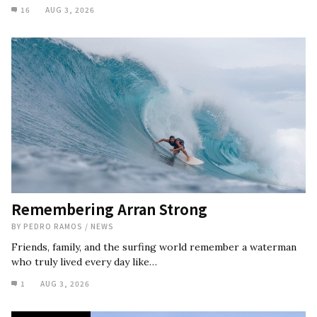
16
AUG 3, 2026
Remembering Arran Strong
BY
PEDRO RAMOS
/
NEWS
Friends, family, and the surfing world remember a waterman
who truly lived every day like…
1
AUG 3, 2026