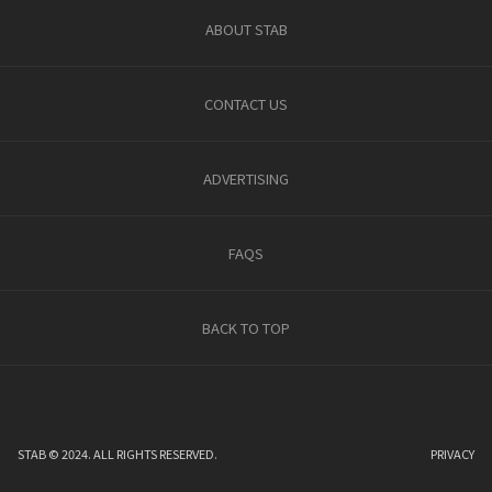
ABOUT STAB
CONTACT US
ADVERTISING
FAQS
BACK TO TOP
STAB © 2024. ALL RIGHTS RESERVED.
PRIVACY