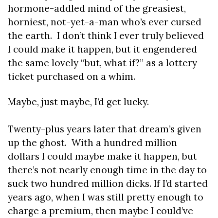
hormone-addled mind of the greasiest,
horniest, not-yet-a-man who’s ever cursed
the earth. I don’t think I ever
truly
believed
I could make it happen, but it engendered
the same lovely “but, what if?” as a lottery
ticket purchased on a whim.
Maybe, just maybe, I’d get lucky.
Twenty-plus years later that dream’s given
up the ghost. With a hundred million
dollars I could maybe make it happen, but
there’s not nearly enough time in the day to
suck two hundred million dicks. If I’d started
years ago, when I was still pretty enough to
charge a premium, then maybe I could’ve