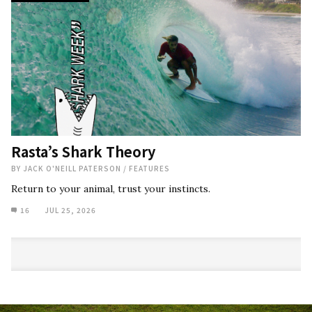
Rasta’s Shark Theory
BY
JACK O'NEILL PATERSON
/
FEATURES
Return to your animal, trust your instincts.
16
JUL 25, 2026