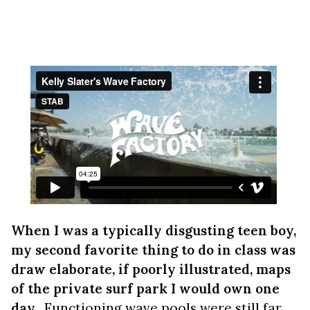
When I was a typically disgusting teen boy,
my second favorite thing to do in class was
draw elaborate, if poorly illustrated, maps
of the private surf park I would own one
day.
Functioning wave pools were still far