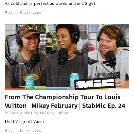
As cold and as perfect as waves in the US get.
17
JUL 27, 2026
From The Championship Tour To Louis
Vuitton | Mikey February | StabMic Ep. 24
BY
JACK O'NEILL PATERSON
/
CINEMA
Did LV rip off Vans?
22
JUL 27, 2026