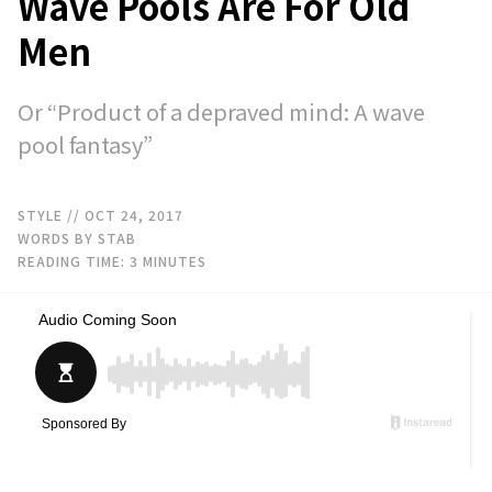
Wave Pools Are For Old
Men
Or “Product of a depraved mind: A wave
pool fantasy”
STYLE
// OCT 24, 2017
WORDS BY STAB
READING TIME:
3
MINUTES