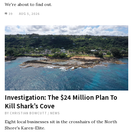
We're about to find out.
39
AUG 5, 2026
Investigation: The $24 Million Plan To
Kill Shark’s Cove
BY
CHRISTIAN BOWCUTT
/
NEWS
Eight local businesses sit in the crosshairs of the North
Shore's Karen-Elite.