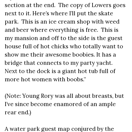
section at the end. The copy of Lowers goes
next to it. Here’s where I’ll put the skate
park. This is an ice cream shop with weed
and beer where everything is free. This is
my mansion and off to the side is the guest
house full of hot chicks who totally want to
show me their awesome boobies. It has a
bridge that connects to my party yacht.
Next to the dock is a giant hot tub full of
more hot women with boobs.”
(Note: Young Rory was all about breasts, but
I’ve since become enamored of an ample
rear end.)
A water park guest map conjured by the