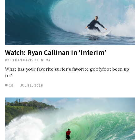
Watch: Ryan Callinan in ‘Interim’
BY
ETHAN DAVIS
/
CINEMA
What has your favorite surfer’s favorite goofyfoot been up
to?
10
JUL 31, 2026