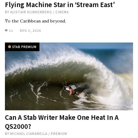
Flying Machine Star in ‘Stream East’
BY
ALISTAIR KLINKENBERG
/
CINEMA
To the Caribbean and beyond.
11
AUG 5, 2026
Can A Stab Writer Make One Heat In A
QS2000?
BY
MICHAEL CIARAMELLA
/
PREMIUM