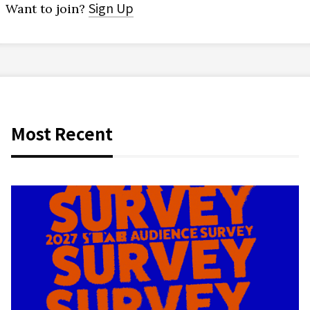
Sign Up
Want to join?
Most Recent