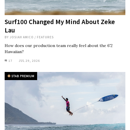
Surf100 Changed My Mind About Zeke
Lau
BY
JOSIAH AMICO
/
FEATURES
How does our production team really feel about the 6'2
Hawaiian?
17
JUL 29, 2026