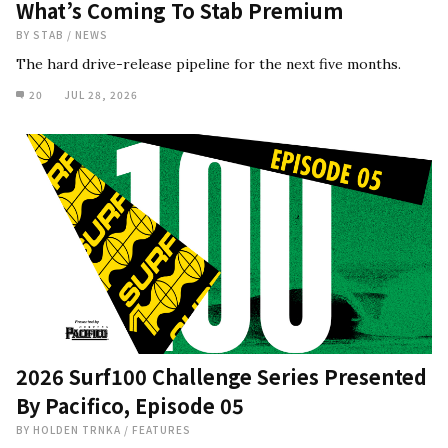
What’s Coming To Stab Premium
BY
STAB
/
NEWS
The hard drive-release pipeline for the next five months.
20
JUL 28, 2026
2026 Surf100 Challenge Series Presented
By Pacifico, Episode 05
BY
HOLDEN TRNKA
/
FEATURES