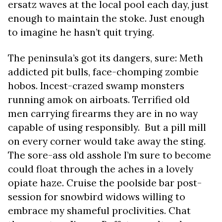
ersatz waves at the local pool each day, just
enough to maintain the stoke. Just enough
to imagine he hasn’t quit trying.
The peninsula’s got its dangers, sure: Meth
addicted pit bulls, face-chomping zombie
hobos. Incest-crazed swamp monsters
running amok on airboats. Terrified old
men carrying firearms they are in no way
capable of using responsibly. But a pill mill
on every corner would take away the sting.
The sore-ass old asshole I’m sure to become
could float through the aches in a lovely
opiate haze. Cruise the poolside bar post-
session for snowbird widows willing to
embrace my shameful proclivities. Chat