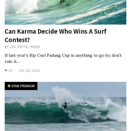
Can Karma Decide Who Wins A Surf
Contest?
BY
JED SMITH
/
NEWS
If last year's Rip Curl Padang Cup is anything to go by, don't
rule it…
10
JUL 30, 2026