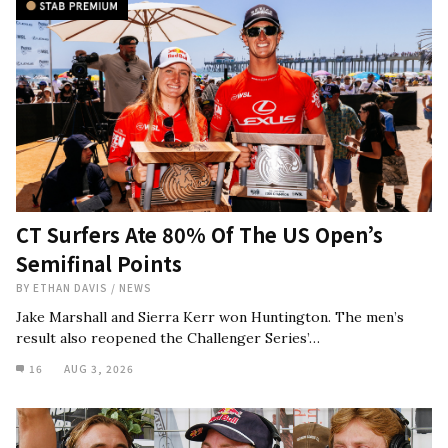
CT Surfers Ate 80% Of The US Open’s
Semifinal Points
BY
ETHAN DAVIS
/
NEWS
Jake Marshall and Sierra Kerr won Huntington. The men’s
result also reopened the Challenger Series’…
16
AUG 3, 2026