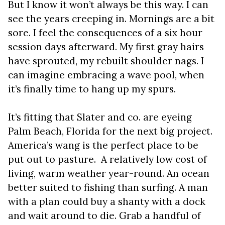
But I know it won’t always be this way. I can
see the years creeping in. Mornings are a bit
sore. I feel the consequences of a six hour
session days afterward. My first gray hairs
have sprouted, my rebuilt shoulder nags. I
can imagine embracing a wave pool, when
it’s finally time to hang up my spurs.
It’s fitting that Slater and co. are eyeing
Palm Beach, Florida for the next big project.
America’s wang is the perfect place to be
put out to pasture. A relatively low cost of
living, warm weather year-round. An ocean
better suited to fishing than surfing. A man
with a plan could buy a shanty with a dock
and wait around to die. Grab a handful of