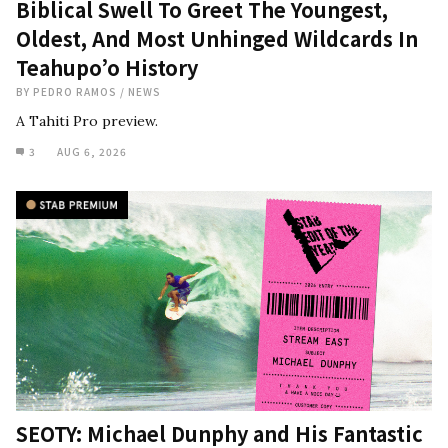
Biblical Swell To Greet The Youngest,
Oldest, And Most Unhinged Wildcards In
Teahupo’o History
BY
PEDRO RAMOS
/
NEWS
A Tahiti Pro preview.
3
AUG 6, 2026
SEOTY: Michael Dunphy and His Fantastic