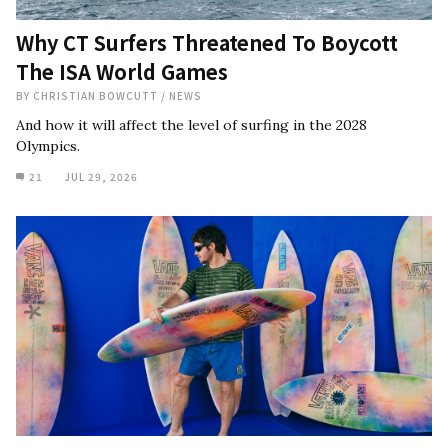
Why CT Surfers Threatened To Boycott
The ISA World Games
BY
CHRISTIAN BOWCUTT
/
NEWS
And how it will affect the level of surfing in the 2028
Olympics.
21
JUL 29, 2026