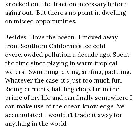
knocked out the fraction necessary before
aging out. But there’s no point in dwelling
on missed opportunities.
Besides, I love the ocean. I moved away
from Southern California’s ice cold
overcrowded pollution a decade ago. Spent
the time since playing in warm tropical
waters. Swimming, diving, surfing, paddling.
Whatever the case, it’s just too much fun.
Riding currents, battling chop. I’m in the
prime of my life and can finally somewhere I
can make use of the ocean knowledge I’ve
accumulated. I wouldn’t trade it away for
anything in the world.