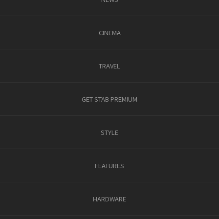
CINEMA
TRAVEL
GET STAB PREMIUM
STYLE
FEATURES
HARDWARE