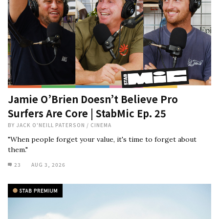
Jamie O’Brien Doesn’t Believe Pro
Surfers Are Core | StabMic Ep. 25
BY
JACK O'NEILL PATERSON
/
CINEMA
"When people forget your value, it's time to forget about
them."
23
AUG 3, 2026