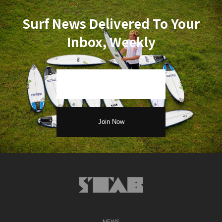
Surf News Delivered To Your
Inbox, Weekly
NEWS