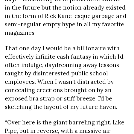
in the future but the notion already existed
in the form of Rick Kane-esque garbage and
semi-regular empty hype in all my favorite
magazines.
That one day I would be a billionaire with
effectively infinite cash fantasy in which I’d
often indulge, daydreaming away lessons
taught by disinterested public school
employees. When I wasn’t distracted by
concealing erections brought on by an
exposed bra strap or stiff breeze, I’d be
sketching the layout of my future haven.
“Over here is the giant barreling right. Like
Pipe, but in reverse, with a massive air