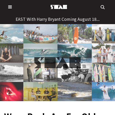
Skip
to
content
EAST With Harry Bryant Coming August 18...