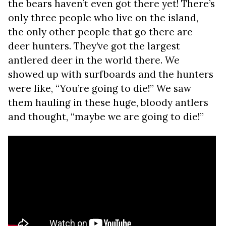
the bears haven’t even got there yet! There’s
only three people who live on the island,
the only other people that go there are
deer hunters. They’ve got the largest
antlered deer in the world there. We
showed up with surfboards and the hunters
were like, “You’re going to die!” We saw
them hauling in these huge, bloody antlers
and thought, “maybe we are going to die!”