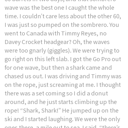
wave was the best one I caught the whole
time. I couldn’t care less about the other 60,
I was just so pumped on the sombrero. You
went to Canada with Timmy Reyes, no
Davey Crocket headgear? Oh, the waves
were too gnarly (giggles). We were trying to
go right on this left slab. I got the Go Pro out
for one wave, but then a shark came and
chased us out. I was driving and Timmy was
on the rope, just screaming at me. I thought
there was a set coming so I did a donut
around, and he just starts climbing up the
rope! “Shark, Shark!” He jumped up on the
ski and I started laughing. We were the only
ones there, a mile out to sea. I said, “there’s