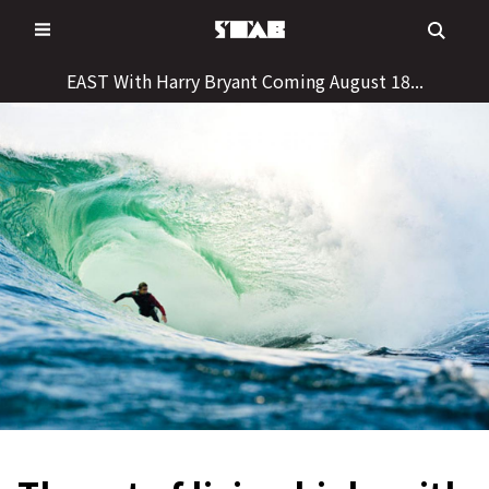
Skip
to
content
EAST With Harry Bryant Coming August 18...