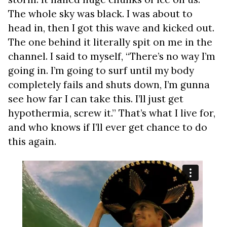
The whole sky was black. I was about to
head in, then I got this wave and kicked out.
The one behind it literally spit on me in the
channel. I said to myself, “There’s no way I’m
going in. I’m going to surf until my body
completely fails and shuts down, I’m gunna
see how far I can take this. I’ll just get
hypothermia, screw it.” That’s what I live for,
and who knows if I’ll ever get chance to do
this again.