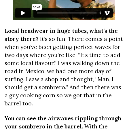
Local headwear in huge tubes, what’s the
story there?
It’s so fun. There comes a point
when you’ve been getting perfect waves for
two days where you’re like, “It’s time to add
some local flavour.” I was walking down the
road in Mexico, we had one more day of
surfing. I saw a shop and thought, “Man, I
should get a sombrero.” And then there was
a guy cooking corn so we got that in the
barrel too.
You can see the airwaves rippling through
your sombrero in the barrel.
With the