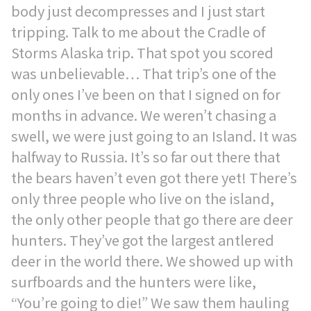
body just decompresses and I just start
tripping. Talk to me about the Cradle of
Storms Alaska trip. That spot you scored
was unbelievable… That trip’s one of the
only ones I’ve been on that I signed on for
months in advance. We weren’t chasing a
swell, we were just going to an Island. It was
halfway to Russia. It’s so far out there that
the bears haven’t even got there yet! There’s
only three people who live on the island,
the only other people that go there are deer
hunters. They’ve got the largest antlered
deer in the world there. We showed up with
surfboards and the hunters were like,
“You’re going to die!” We saw them hauling