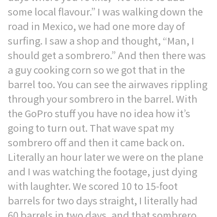
some local flavour.” I was walking down the
road in Mexico, we had one more day of
surfing. I saw a shop and thought, “Man, I
should get a sombrero.” And then there was
a guy cooking corn so we got that in the
barrel too. You can see the airwaves rippling
through your sombrero in the barrel. With
the GoPro stuff you have no idea how it’s
going to turn out. That wave spat my
sombrero off and then it came back on.
Literally an hour later we were on the plane
and I was watching the footage, just dying
with laughter. We scored 10 to 15-foot
barrels for two days straight, I literally had
60 barrels in two days, and that sombrero