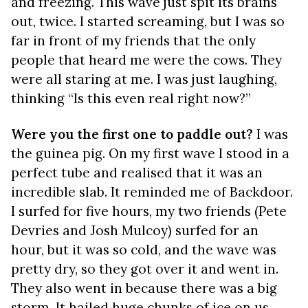
and freezing. This wave just spit its brains
out, twice. I started screaming, but I was so
far in front of my friends that the only
people that heard me were the cows. They
were all staring at me. I was just laughing,
thinking “Is this even real right now?”
Were you the first one to paddle out?
I was
the guinea pig. On my first wave I stood in a
perfect tube and realised that it was an
incredible slab. It reminded me of Backdoor.
I surfed for five hours, my two friends (Pete
Devries and Josh Mulcoy) surfed for an
hour, but it was so cold, and the wave was
pretty dry, so they got over it and went in.
They also went in because there was a big
storm. It hailed huge chunks of ice on us.