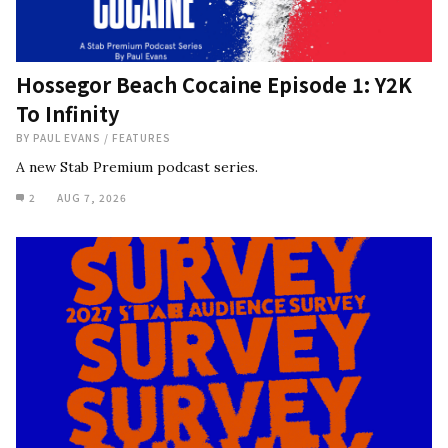
Hossegor Beach Cocaine Episode 1: Y2K
To Infinity
BY
PAUL EVANS
/
FEATURES
A new Stab Premium podcast series.
2
AUG 7, 2026