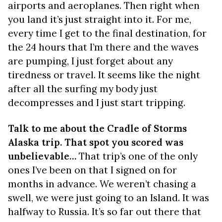
airports and aeroplanes. Then right when
you land it’s just straight into it. For me,
every time I get to the final destination, for
the 24 hours that I’m there and the waves
are pumping, I just forget about any
tiredness or travel. It seems like the night
after all the surfing my body just
decompresses and I just start tripping.
Talk to me about the Cradle of Storms
Alaska trip. That spot you scored was
unbelievable…
That trip’s one of the only
ones I’ve been on that I signed on for
months in advance. We weren’t chasing a
swell, we were just going to an Island. It was
halfway to Russia. It’s so far out there that