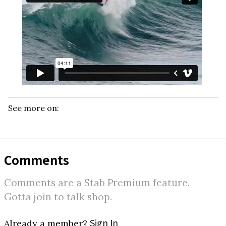
See more on:
Comments
Comments are a Stab Premium feature.
Gotta join to talk shop.
Sign In
Already a member?