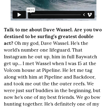
Talk to me about Dave Wassel. Are you two
destined to be surfing’s greatest double
act?
Oh my god, Dave Wassel. He’s the
world’s number one lifeguard. That
Instagram he out up, him in full Baywatch
get up… I met Wassel when I was 15 at the
Volcom house at Pipeline. He let me tag
along with him at Pipeline and Backdoor,
and took me out the the outer reefs. We
were just surf buddies in the beginning, but
now he’s one of my best friends. We go bow
hunting together. He’s definitely one of my