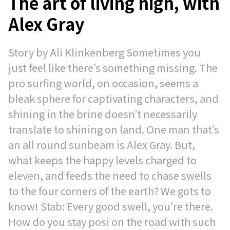
The art of living high, with
Alex Gray
Story by Ali Klinkenberg Sometimes you
just feel like there’s something missing. The
pro surfing world, on occasion, seems a
bleak sphere for captivating characters, and
shining in the brine doesn’t necessarily
translate to shining on land. One man that’s
an all round sunbeam is Alex Gray. But,
what keeps the happy levels charged to
eleven, and feeds the need to chase swells
to the four corners of the earth? We gots to
know! Stab: Every good swell, you’re there.
How do you stay posi on the road with such