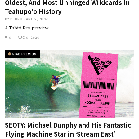
Oldest, And Most Unhinged Wildcards In
Teahupo’o History
BY
PEDRO RAMOS
/
NEWS
A Tahiti Pro preview.
6
AUG 6, 2026
SEOTY: Michael Dunphy and His Fantastic
Flying Machine Star in ‘Stream East’