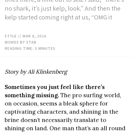
no shark, it’s just kelp, look.” And then the
kelp started coming right at us, “OMG it
STYLE
// MAR 8, 2016
WORDS BY STAB
READING TIME:
5
MINUTES
Story by Ali Klinkenberg
Sometimes you just feel like there’s
something missing.
The pro surfing world,
on occasion, seems a bleak sphere for
captivating characters, and shining in the
brine doesn’t necessarily translate to
shining on land. One man that’s an all round