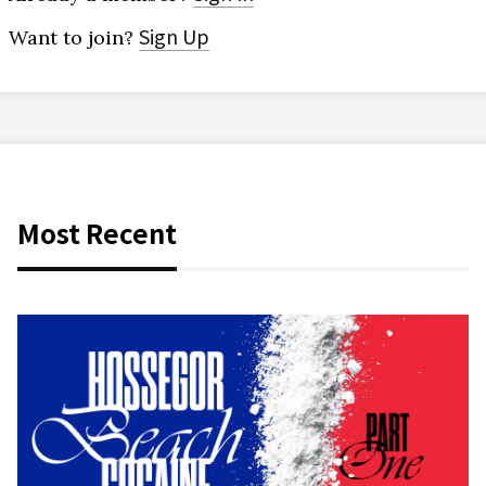
Sign Up
Want to join?
Most Recent