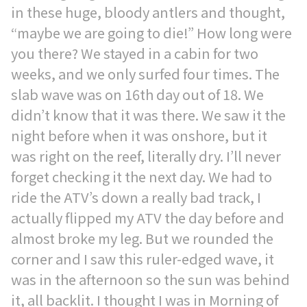
in these huge, bloody antlers and thought,
“maybe we are going to die!” How long were
you there? We stayed in a cabin for two
weeks, and we only surfed four times. The
slab wave was on 16th day out of 18. We
didn’t know that it was there. We saw it the
night before when it was onshore, but it
was right on the reef, literally dry. I’ll never
forget checking it the next day. We had to
ride the ATV’s down a really bad track, I
actually flipped my ATV the day before and
almost broke my leg. But we rounded the
corner and I saw this ruler-edged wave, it
was in the afternoon so the sun was behind
it, all backlit. I thought I was in Morning of