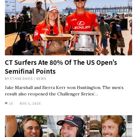
CT Surfers Ate 80% Of The US Open’s
Semifinal Points
BY
ETHAN DAVIS
/
NEWS
Jake Marshall and Sierra Kerr won Huntington. The men’s
result also reopened the Challenger Series’…
16
AUG 3, 2026