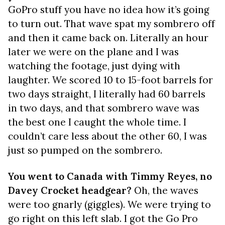
GoPro stuff you have no idea how it’s going
to turn out. That wave spat my sombrero off
and then it came back on. Literally an hour
later we were on the plane and I was
watching the footage, just dying with
laughter. We scored 10 to 15-foot barrels for
two days straight, I literally had 60 barrels
in two days, and that sombrero wave was
the best one I caught the whole time. I
couldn’t care less about the other 60, I was
just so pumped on the sombrero.
You went to Canada with Timmy Reyes, no
Davey Crocket headgear?
Oh, the waves
were too gnarly (giggles). We were trying to
go right on this left slab. I got the Go Pro