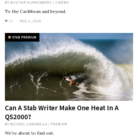
BY
ALISTAIR KLINKENBERG
/
CINEMA
To the Caribbean and beyond.
11
AUG 5, 2026
Can A Stab Writer Make One Heat In A
QS2000?
BY
MICHAEL CIARAMELLA
/
PREMIUM
We're about to find out.