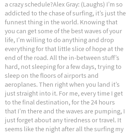
a crazy schedule?Alex Gray: (Laughs) I’m so
addicted to the chase of surfing, it’s just the
funnest thing in the world. Knowing that
you can get some of the best waves of your
life, I’m willing to do anything and drop
everything for that little slice of hope at the
end of the road. All the in-between stuff’s
hard, not sleeping for a few days, trying to
sleep on the floors of airports and
aeroplanes. Then right when you land it’s
just straight into it. For me, every time I get
to the final destination, for the 24 hours
that I’m there and the waves are pumping, I
just forget about any tiredness or travel. It
seems like the night after all the surfing my