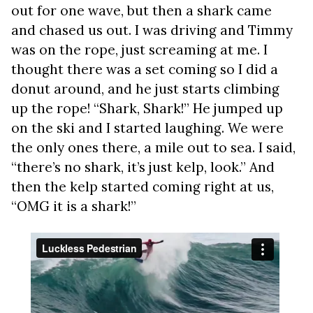
out for one wave, but then a shark came
and chased us out. I was driving and Timmy
was on the rope, just screaming at me. I
thought there was a set coming so I did a
donut around, and he just starts climbing
up the rope! “Shark, Shark!” He jumped up
on the ski and I started laughing. We were
the only ones there, a mile out to sea. I said,
“there’s no shark, it’s just kelp, look.” And
then the kelp started coming right at us,
“OMG it is a shark!”