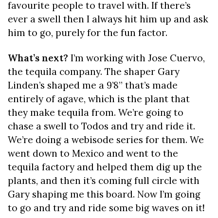
favourite people to travel with. If there’s
ever a swell then I always hit him up and ask
him to go, purely for the fun factor.
What’s next?
I’m working with Jose Cuervo,
the tequila company. The shaper Gary
Linden’s shaped me a 9’8” that’s made
entirely of agave, which is the plant that
they make tequila from. We’re going to
chase a swell to Todos and try and ride it.
We’re doing a webisode series for them. We
went down to Mexico and went to the
tequila factory and helped them dig up the
plants, and then it’s coming full circle with
Gary shaping me this board. Now I’m going
to go and try and ride some big waves on it
!