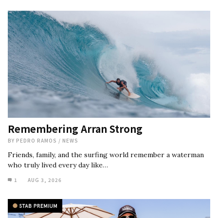
Remembering Arran Strong
BY
PEDRO RAMOS
/
NEWS
Friends, family, and the surfing world remember a waterman
who truly lived every day like…
1
AUG 3, 2026