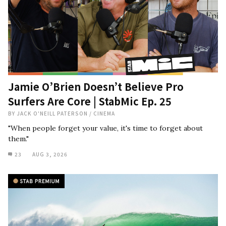
Jamie O’Brien Doesn’t Believe Pro
Surfers Are Core | StabMic Ep. 25
BY
JACK O'NEILL PATERSON
/
CINEMA
"When people forget your value, it's time to forget about
them."
23
AUG 3, 2026