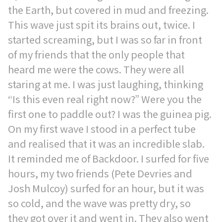
the Earth, but covered in mud and freezing.
This wave just spit its brains out, twice. I
started screaming, but I was so far in front
of my friends that the only people that
heard me were the cows. They were all
staring at me. I was just laughing, thinking
“Is this even real right now?” Were you the
first one to paddle out? I was the guinea pig.
On my first wave I stood in a perfect tube
and realised that it was an incredible slab.
It reminded me of Backdoor. I surfed for five
hours, my two friends (Pete Devries and
Josh Mulcoy) surfed for an hour, but it was
so cold, and the wave was pretty dry, so
they got over it and went in. They also went