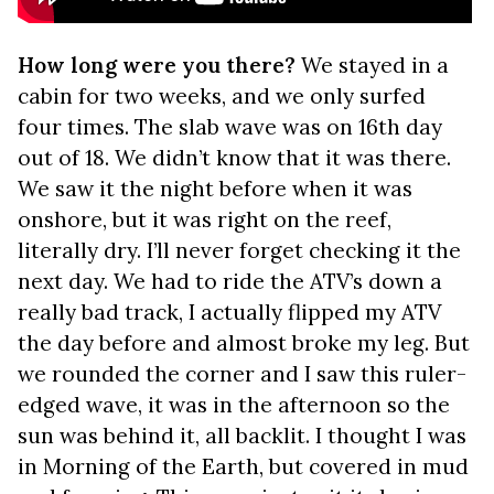
How long were you there?
We stayed in a
cabin for two weeks, and we only surfed
four times. The slab wave was on 16th day
out of 18. We didn’t know that it was there.
We saw it the night before when it was
onshore, but it was right on the reef,
literally dry. I’ll never forget checking it the
next day. We had to ride the ATV’s down a
really bad track, I actually flipped my ATV
the day before and almost broke my leg. But
we rounded the corner and I saw this ruler-
edged wave, it was in the afternoon so the
sun was behind it, all backlit. I thought I was
in Morning of the Earth, but covered in mud