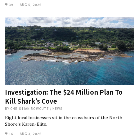
39
AUG 5, 2026
Investigation: The $24 Million Plan To
Kill Shark’s Cove
BY
CHRISTIAN BOWCUTT
/
NEWS
Eight local businesses sit in the crosshairs of the North
Shore's Karen-Elite.
16
AUG 3, 2026