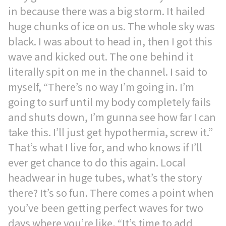
in because there was a big storm. It hailed
huge chunks of ice on us. The whole sky was
black. I was about to head in, then I got this
wave and kicked out. The one behind it
literally spit on me in the channel. I said to
myself, “There’s no way I’m going in. I’m
going to surf until my body completely fails
and shuts down, I’m gunna see how far I can
take this. I’ll just get hypothermia, screw it.”
That’s what I live for, and who knows if I’ll
ever get chance to do this again. Local
headwear in huge tubes, what’s the story
there? It’s so fun. There comes a point when
you’ve been getting perfect waves for two
days where you’re like, “It’s time to add