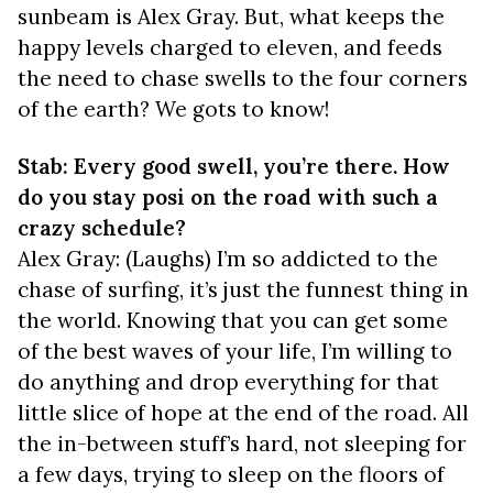
sunbeam is Alex Gray. But, what keeps the
happy levels charged to eleven, and feeds
the need to chase swells to the four corners
of the earth? We gots to know!
Stab: Every good swell, you’re there. How
do you stay posi on the road with such a
crazy schedule?
Alex Gray: (Laughs) I’m so addicted to the
chase of surfing, it’s just the funnest thing in
the world. Knowing that you can get some
of the best waves of your life, I’m willing to
do anything and drop everything for that
little slice of hope at the end of the road. All
the in-between stuff’s hard, not sleeping for
a few days, trying to sleep on the floors of