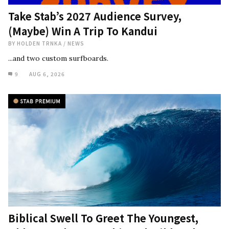
Take Stab’s 2027 Audience Survey,
(Maybe) Win A Trip To Kandui
BY
HOLDEN TRNKA
/
NEWS
...and two custom surfboards.
9
AUG 6, 2026
Biblical Swell To Greet The Youngest,