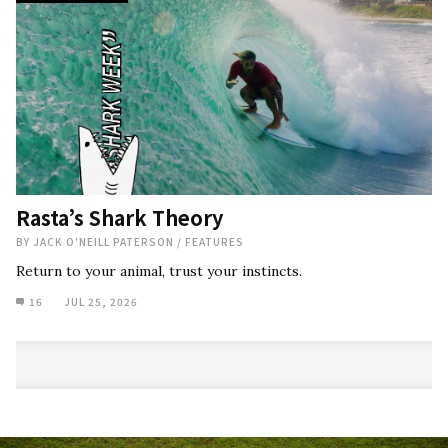
Rasta’s Shark Theory
BY
JACK O'NEILL PATERSON
/
FEATURES
Return to your animal, trust your instincts.
16
JUL 25, 2026