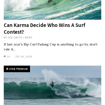
Can Karma Decide Who Wins A Surf
Contest?
BY
JED SMITH
/
NEWS
If last year's Rip Curl Padang Cup is anything to go by, don't
rule it…
10
JUL 30, 2026