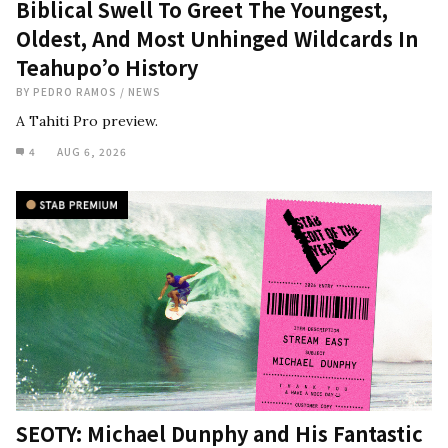
Biblical Swell To Greet The Youngest,
Oldest, And Most Unhinged Wildcards In
Teahupo’o History
BY
PEDRO RAMOS
/
NEWS
A Tahiti Pro preview.
4
AUG 6, 2026
SEOTY: Michael Dunphy and His Fantastic