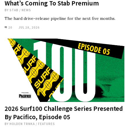
What’s Coming To Stab Premium
BY
STAB
/
NEWS
The hard drive-release pipeline for the next five months.
20
JUL 28, 2026
2026 Surf100 Challenge Series Presented
By Pacifico, Episode 05
BY
HOLDEN TRNKA
/
FEATURES