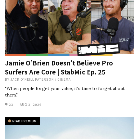
Jamie O’Brien Doesn’t Believe Pro
Surfers Are Core | StabMic Ep. 25
BY
JACK O'NEILL PATERSON
/
CINEMA
"When people forget your value, it's time to forget about
them."
23
AUG 3, 2026