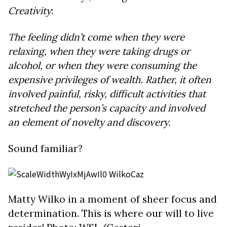
Creativity
:
The feeling didn’t come when they were
relaxing, when they were taking drugs or
alcohol, or when they were consuming the
expensive privileges of wealth. Rather, it often
involved painful, risky, difficult activities that
stretched the person’s capacity and involved
an element of novelty and discovery.
Sound familiar?
Matty Wilko in a moment of sheer focus and
determination. This is where our will to live