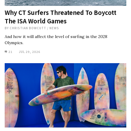
Why CT Surfers Threatened To Boycott
The ISA World Games
BY
CHRISTIAN BOWCUTT
/
NEWS
And how it will affect the level of surfing in the 2028
Olympics.
21
JUL 29, 2026