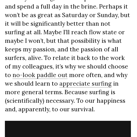
and spend a full day in the brine. Perhaps it
won’t be as great as Saturday or Sunday, but
it will be significantly better than not
surfing at all. Maybe I’ll reach flow state or
maybe I won’t, but that possibility is what
keeps my passion, and the passion of all
surfers, alive. To relate it back to the work
of my colleagues, it’s why we should choose
to
no-look paddle out
more often, and why
we should learn to
appreciate surfing
in
more general terms. Because surfing is
(scientifically) necessary. To our happiness
and, apparently, to our survival.