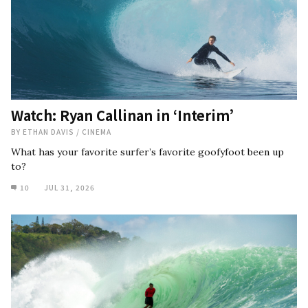
Watch: Ryan Callinan in ‘Interim’
BY
ETHAN DAVIS
/
CINEMA
What has your favorite surfer’s favorite goofyfoot been up
to?
10
JUL 31, 2026