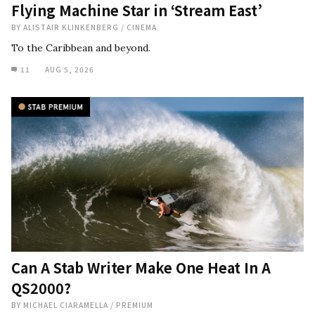
Flying Machine Star in ‘Stream East’
BY
ALISTAIR KLINKENBERG
/
CINEMA
To the Caribbean and beyond.
11
AUG 5, 2026
Can A Stab Writer Make One Heat In A
QS2000?
BY
MICHAEL CIARAMELLA
/
PREMIUM