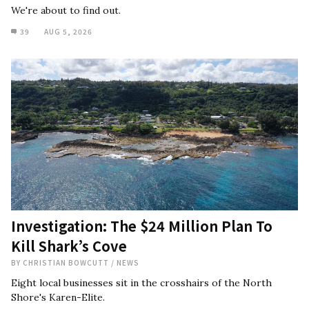
We're about to find out.
39
AUG 5, 2026
Investigation: The $24 Million Plan To
Kill Shark’s Cove
BY
CHRISTIAN BOWCUTT
/
NEWS
Eight local businesses sit in the crosshairs of the North
Shore's Karen-Elite.