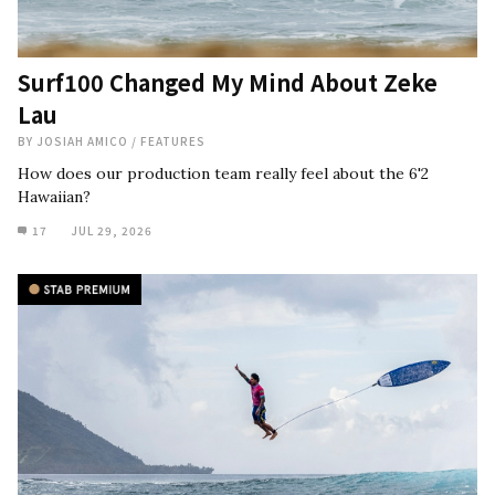
Surf100 Changed My Mind About Zeke
Lau
BY
JOSIAH AMICO
/
FEATURES
How does our production team really feel about the 6'2
Hawaiian?
17
JUL 29, 2026