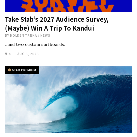
Take Stab’s 2027 Audience Survey,
(Maybe) Win A Trip To Kandui
BY
HOLDEN TRNKA
/
NEWS
...and two custom surfboards.
4
AUG 6, 2026