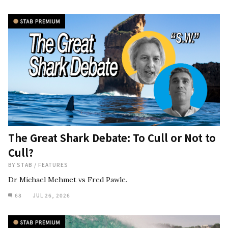
The Great Shark Debate: To Cull or Not to
Cull?
BY
STAB
/
FEATURES
Dr Michael Mehmet vs Fred Pawle.
68
JUL 26, 2026