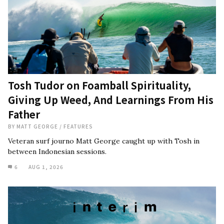
Tosh Tudor on Foamball Spirituality,
Giving Up Weed, And Learnings From His
Father
BY
MATT GEORGE
/
FEATURES
Veteran surf journo Matt George caught up with Tosh in
between Indonesian sessions.
6
AUG 1, 2026