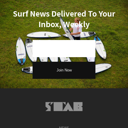
Surf News Delivered To Your
Inbox, Weekly
NEWS