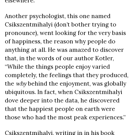
elsewhere.
Another psychologist, this one named
Csikszentmihalyi (don’t bother trying to
pronounce), went looking for the very basis
of happiness, the reason why people do
anything at all. He was amazed to discover
that, in the words of our author Kotler,
“While the things people enjoy varied
completely, the feelings that they produced,
the
why
behind the enjoyment, was globally
ubiquitous. In fact, when Csikszentmihalyi
dove deeper into the data, he discovered
that the happiest people on earth were
those who had the most peak experiences.”
Csikszentmihalyi, writing in in his book