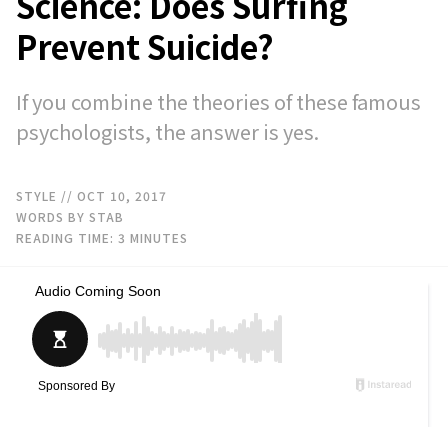
Science: Does Surfing
Prevent Suicide?
If you combine the theories of these famous
psychologists, the answer is yes.
STYLE
// OCT 10, 2017
WORDS BY STAB
READING TIME:
3
MINUTES