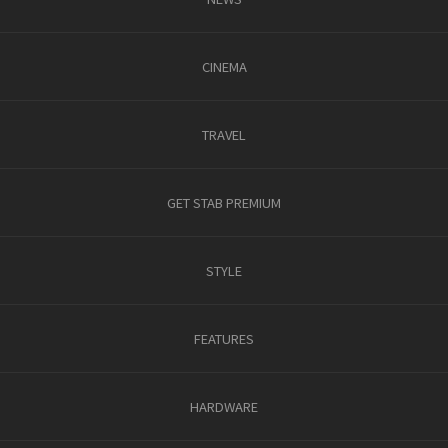
CINEMA
TRAVEL
GET STAB PREMIUM
STYLE
FEATURES
HARDWARE