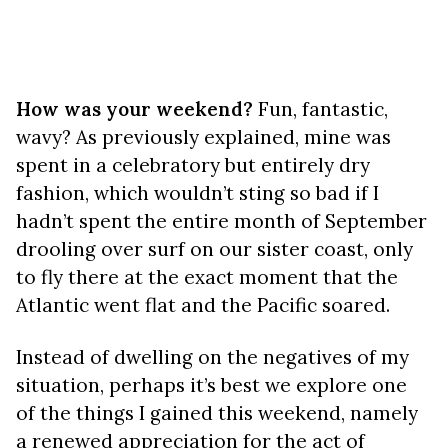
How was your weekend?
Fun, fantastic,
wavy? As previously explained, mine was
spent in a celebratory but entirely dry
fashion, which wouldn’t sting so bad if I
hadn’t spent the entire month of September
drooling over surf on our sister coast, only
to fly there at the exact moment that the
Atlantic went flat and the Pacific soared.
Instead of dwelling on the negatives of my
situation, perhaps it’s best we explore one
of the things I gained this weekend, namely
a renewed appreciation for the act of