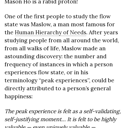
Mason Ho is a rabid proton!
One of the first people to study the flow
state was Maslow, a man most famous for
the
Human Hierarchy of Needs
. After years
studying people from all around the world,
from all walks of life, Maslow made an
astounding discovery: the number and
frequency of instances in which a person
experiences flow state, or in his
terminology “peak experiences”, could be
directly attributed to a person’s general
happiness:
The peak experience is felt as a self-validating,
self-justifying moment… It is felt to be highly
valuable — even uniquely valuable —