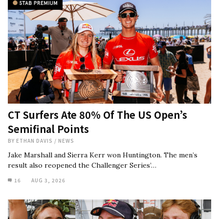
CT Surfers Ate 80% Of The US Open’s
Semifinal Points
BY
ETHAN DAVIS
/
NEWS
Jake Marshall and Sierra Kerr won Huntington. The men’s
result also reopened the Challenger Series’…
16
AUG 3, 2026