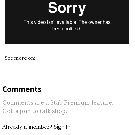
See more on:
Comments
Comments are a Stab Premium feature.
Gotta join to talk shop.
Sign In
Already a member?