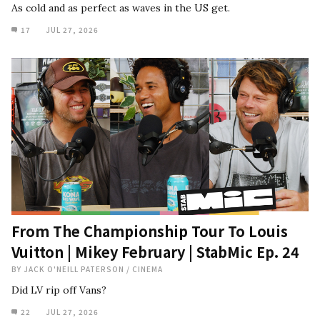
As cold and as perfect as waves in the US get.
17
JUL 27, 2026
From The Championship Tour To Louis
Vuitton | Mikey February | StabMic Ep. 24
BY
JACK O'NEILL PATERSON
/
CINEMA
Did LV rip off Vans?
22
JUL 27, 2026