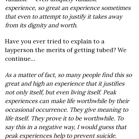
experience, so great an experience sometimes
that even to attempt to justify it takes away
from its dignity and worth.
Have you ever tried to explain to a
layperson the merits of getting tubed? We
continue…
As a matter of fact, so many people find this so
great and high an experience that it justifies
not only itself, but even living itself. Peak
experiences can make life worthwhile by their
occasional occurrence. They give meaning to
life itself. They prove it to be worthwhile. To
say this in a negative way, I would guess that
peak experiences help to prevent suicide.