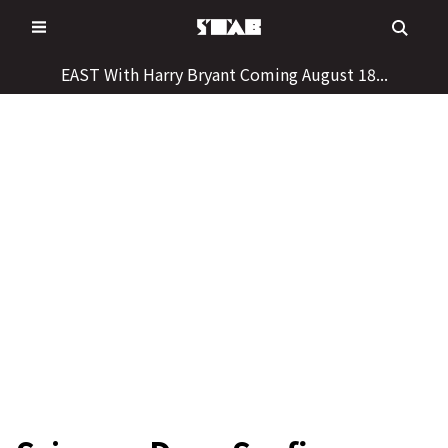
Skip
to
content
EAST With Harry Bryant Coming August 18...