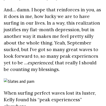
And… damn. I hope that reinforces in you, as
it does in me, how lucky we are to have
surfing in our lives. In a way, this realization
justifies my flat-month depression, but in
another way it makes me feel pretty silly
about the whole thing. Yeah, September
sucked, but I’ve got so many great waves to
look forward to, so many peak experiences
yet to be …
experienced
, that really I should
be counting my blessings.
When surfing perfect waves lost its luster,
Kelly found his “peak experiencess”