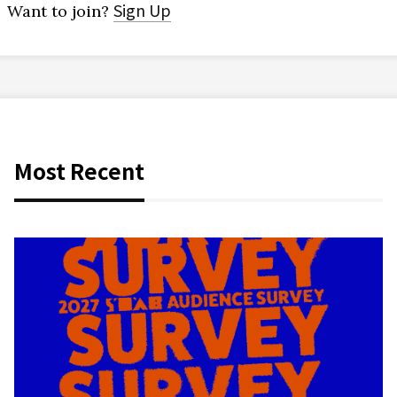
Sign Up
Want to join?
Most Recent