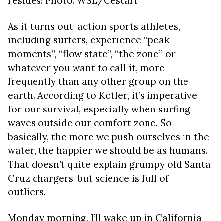
resides! Photo: WSL/Cestari
As it turns out, action sports athletes,
including surfers, experience “peak
moments”, “flow state”, “the zone” or
whatever you want to call it, more
frequently than any other group on the
earth. According to Kotler, it’s imperative
for our survival, especially when surfing
waves outside our comfort zone. So
basically, the more we push ourselves in the
water, the happier we should be as humans.
That doesn’t quite explain grumpy old Santa
Cruz chargers, but science is full of
outliers.
Monday morning, I’ll wake up in California