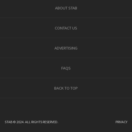
ABOUT STAB
CONTACT US
ADVERTISING
FAQS
BACK TO TOP
STAB © 2024. ALL RIGHTS RESERVED.
PRIVACY