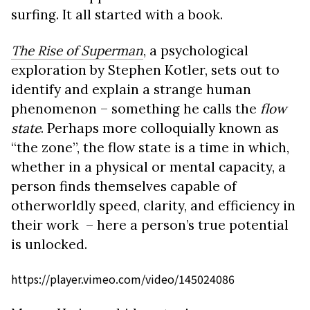
surfing. It all started with a book.
The Rise of Superman
, a psychological
exploration by Stephen Kotler, sets out to
identify and explain a strange human
phenomenon – something he calls the
flow
state
. Perhaps more colloquially known as
“the zone”, the flow state is a time in which,
whether in a physical or mental capacity, a
person finds themselves capable of
otherworldly speed, clarity, and efficiency in
their work – here a person’s true potential
is unlocked.
https://player.vimeo.com/video/145024086