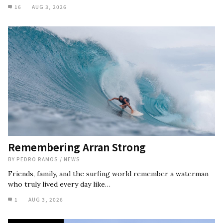
16
AUG 3, 2026
Remembering Arran Strong
BY
PEDRO RAMOS
/
NEWS
Friends, family, and the surfing world remember a waterman
who truly lived every day like…
1
AUG 3, 2026