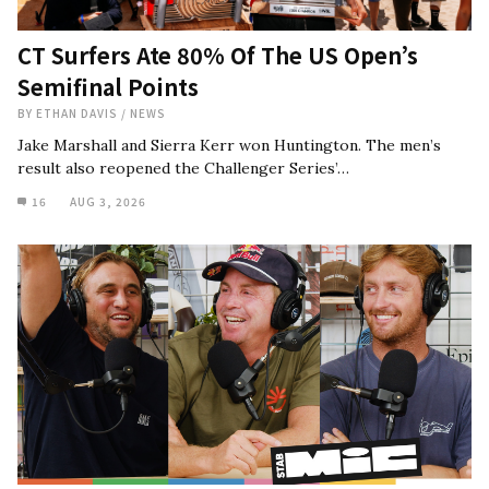
CT Surfers Ate 80% Of The US Open’s
Semifinal Points
BY
ETHAN DAVIS
/
NEWS
Jake Marshall and Sierra Kerr won Huntington. The men’s
result also reopened the Challenger Series’…
16
AUG 3, 2026