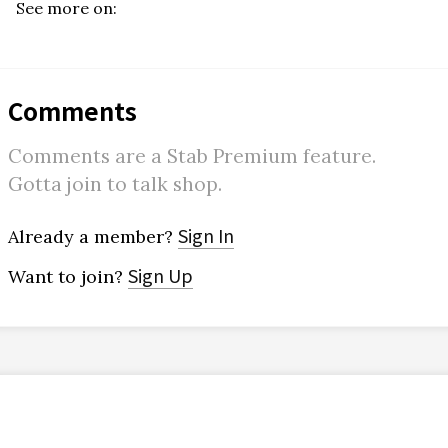
See more on:
Comments
Comments are a Stab Premium feature.
Gotta join to talk shop.
Sign In
Already a member?
Sign Up
Want to join?