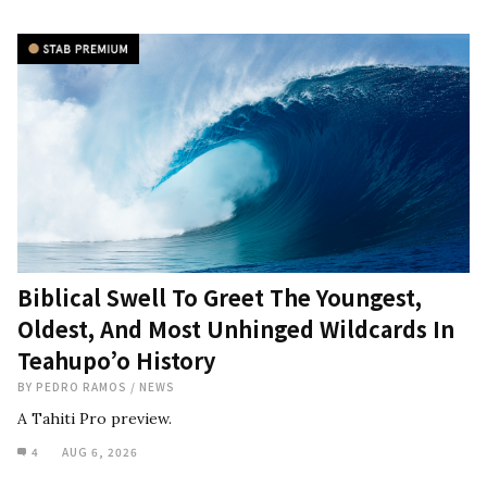
Biblical Swell To Greet The Youngest,
Oldest, And Most Unhinged Wildcards In
Teahupo’o History
BY
PEDRO RAMOS
/
NEWS
A Tahiti Pro preview.
4
AUG 6, 2026