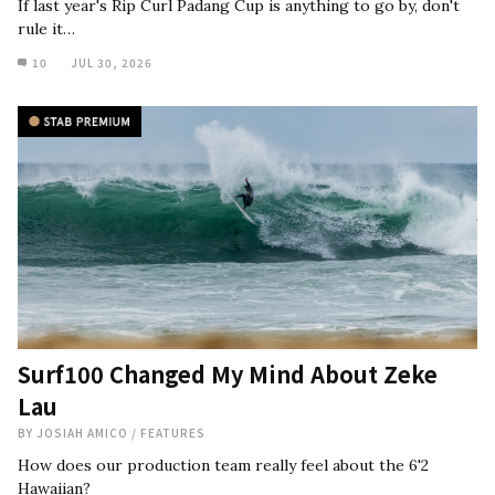
If last year's Rip Curl Padang Cup is anything to go by, don't
rule it…
10
JUL 30, 2026
Surf100 Changed My Mind About Zeke
Lau
BY
JOSIAH AMICO
/
FEATURES
How does our production team really feel about the 6'2
Hawaiian?