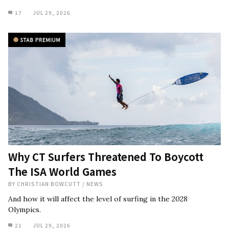
17
JUL 29, 2026
Why CT Surfers Threatened To Boycott
The ISA World Games
BY
CHRISTIAN BOWCUTT
/
NEWS
And how it will affect the level of surfing in the 2028
Olympics.
21
JUL 29, 2026