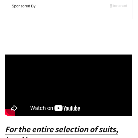
For the entire selection of suits,