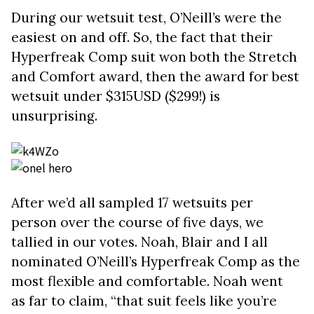
During our wetsuit test, O’Neill’s were the
easiest on and off. So, the fact that their
Hyperfreak Comp suit won both the Stretch
and Comfort award, then the award for best
wetsuit under $315USD ($299!) is
unsurprising.
After we’d all sampled 17 wetsuits per
person over the course of five days, we
tallied in our votes. Noah, Blair and I all
nominated O’Neill’s Hyperfreak Comp as the
most flexible and comfortable. Noah went
as far to claim, “that suit feels like you’re