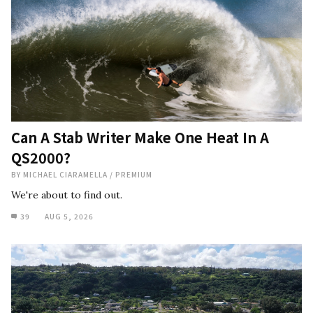
Can A Stab Writer Make One Heat In A
QS2000?
BY
MICHAEL CIARAMELLA
/
PREMIUM
We're about to find out.
39
AUG 5, 2026