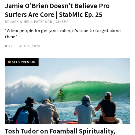
Jamie O’Brien Doesn’t Believe Pro
Surfers Are Core | StabMic Ep. 25
BY
JACK O'NEILL PATERSON
/
CINEMA
"When people forget your value, it's time to forget about
them."
23
AUG 3, 2026
Tosh Tudor on Foamball Spirituality,