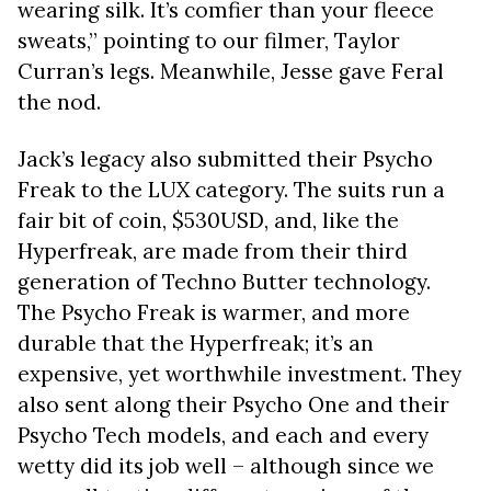
wearing silk. It’s comfier than your fleece
sweats,” pointing to our filmer, Taylor
Curran’s legs.
Meanwhile, Jesse gave Feral
the nod.
Jack’s legacy also submitted their Psycho
Freak to the LUX category. The suits run a
fair bit of coin, $530USD, and, like the
Hyperfreak, are made from their third
generation of Techno Butter technology.
The Psycho Freak is warmer, and more
durable that the Hyperfreak; it’s an
expensive, yet worthwhile investment. They
also sent along their Psycho One and their
Psycho Tech models, and each and every
wetty did its job well – although since we