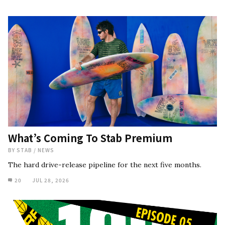
What’s Coming To Stab Premium
BY
STAB
/
NEWS
The hard drive-release pipeline for the next five months.
20
JUL 28, 2026