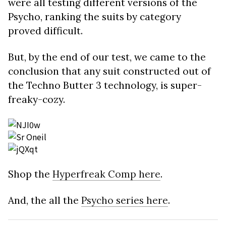
were all testing different versions of the
Psycho, ranking the suits by category
proved difficult.
But, by the end of our test, we came to the
conclusion that any suit constructed out of
the Techno Butter 3 technology, is super-
freaky-cozy.
Shop the
Hyperfreak Comp here
.
And, the all the
Psycho series here
.