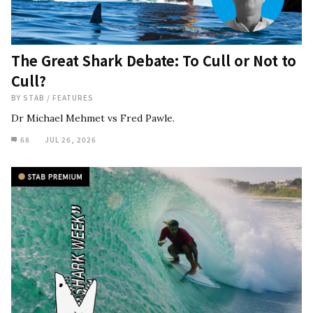
The Great Shark Debate: To Cull or Not to
Cull?
BY
STAB
/
FEATURES
Dr Michael Mehmet vs Fred Pawle.
68
JUL 26, 2026