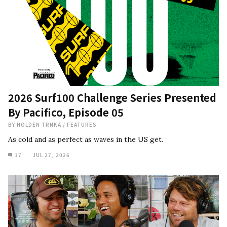
2026 Surf100 Challenge Series Presented
By Pacifico, Episode 05
BY
HOLDEN TRNKA
/
FEATURES
As cold and as perfect as waves in the US get.
17
JUL 27, 2026