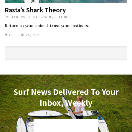
Rasta’s Shark Theory
BY
JACK O'NEILL PATERSON
/
FEATURES
Return to your animal, trust your instincts.
16
JUL 25, 2026
Surf News Delivered To Your
Inbox, Weekly