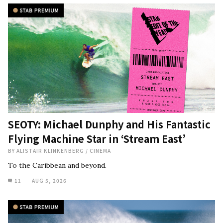
SEOTY: Michael Dunphy and His Fantastic
Flying Machine Star in ‘Stream East’
BY
ALISTAIR KLINKENBERG
/
CINEMA
To the Caribbean and beyond.
11
AUG 5, 2026