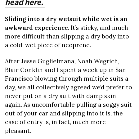
head here.
Sliding into a dry wetsuit while wet is an
awkward experience.
It’s sticky, and much
more difficult than slipping a dry body into
a cold, wet piece of neoprene.
After Jesse Guglielmana, Noah Wegrich,
Blair Conklin and I spent a week up in San
Francisco blowing through multiple suits a
day, we all collectively agreed we’d prefer to
never put on a dry suit with damp skin
again. As uncomfortable pulling a soggy suit
out of your car and slipping into it is, the
ease of entry is, in fact, much more
pleasant.