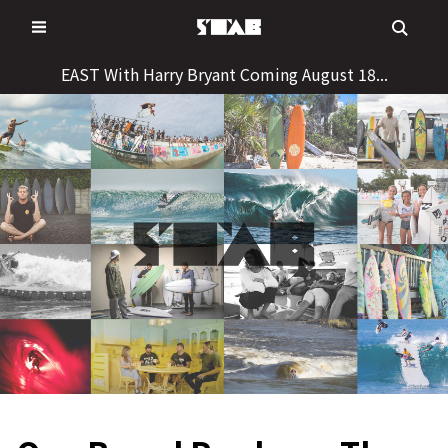
Skip
to
content
EAST With Harry Bryant Coming August 18...