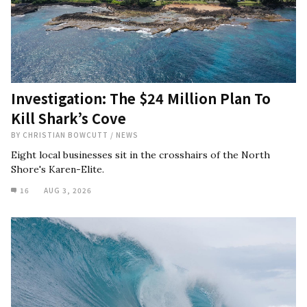
Investigation: The $24 Million Plan To
Kill Shark’s Cove
BY
CHRISTIAN BOWCUTT
/
NEWS
Eight local businesses sit in the crosshairs of the North
Shore's Karen-Elite.
16
AUG 3, 2026