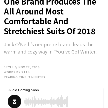
One Brand Produces The
All Around Most
Comfortable And
Stretchiest Suits Of 2018
Jack O’Neill’s neoprene brand leads the
warm and cozy way in “You’ve Got Winter.”
STYLE
// NOV 22, 2018
WORDS BY STAB
READING TIME:
2
MINUTES