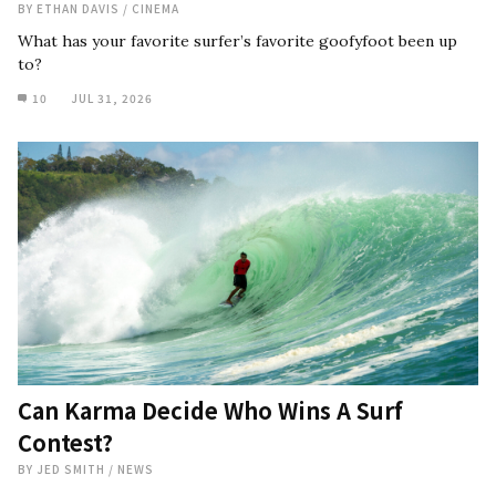
BY
ETHAN DAVIS
/
CINEMA
What has your favorite surfer’s favorite goofyfoot been up
to?
10
JUL 31, 2026
Can Karma Decide Who Wins A Surf
Contest?
BY
JED SMITH
/
NEWS