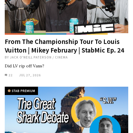
From The Championship Tour To Louis
Vuitton | Mikey February | StabMic Ep. 24
BY
JACK O'NEILL PATERSON
/
CINEMA
Did LV rip off Vans?
22
JUL 27, 2026