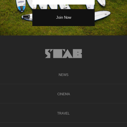
NEWS
CINEMA
TRAVEL