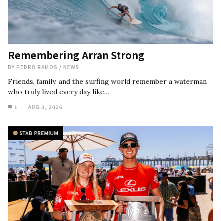
Remembering Arran Strong
BY
PEDRO RAMOS
/
NEWS
Friends, family, and the surfing world remember a waterman
who truly lived every day like…
1
AUG 3, 2026