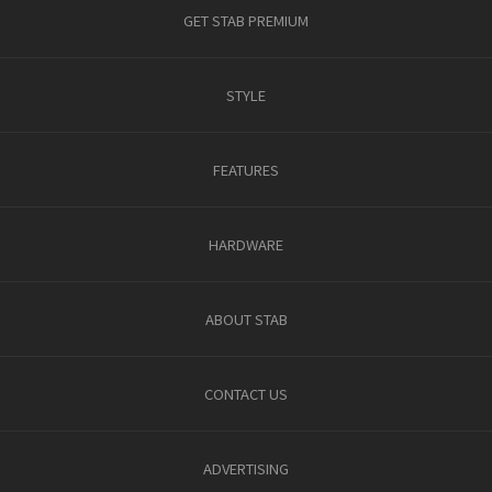
GET STAB PREMIUM
STYLE
FEATURES
HARDWARE
ABOUT STAB
CONTACT US
ADVERTISING