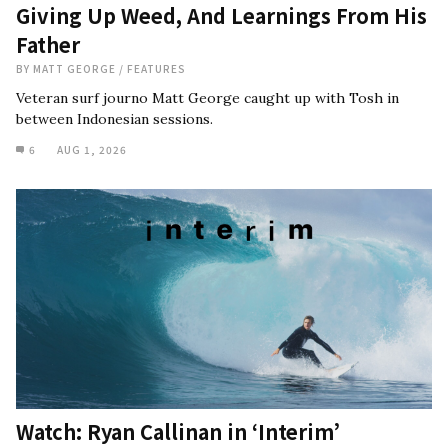
Giving Up Weed, And Learnings From His
Father
BY
MATT GEORGE
/
FEATURES
Veteran surf journo Matt George caught up with Tosh in
between Indonesian sessions.
6
AUG 1, 2026
Watch: Ryan Callinan in ‘Interim’