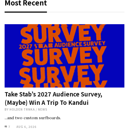
Most Recent
Take Stab’s 2027 Audience Survey,
(Maybe) Win A Trip To Kandui
BY
HOLDEN TRNKA
/
NEWS
...and two custom surfboards.
7
AUG 6, 2026