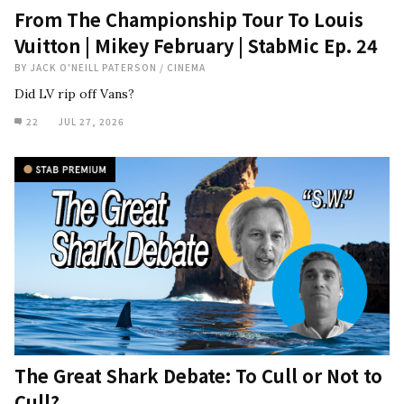
From The Championship Tour To Louis
Vuitton | Mikey February | StabMic Ep. 24
BY
JACK O'NEILL PATERSON
/
CINEMA
Did LV rip off Vans?
22
JUL 27, 2026
The Great Shark Debate: To Cull or Not to
Cull?