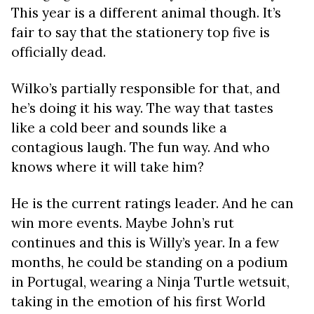
This year is a different animal though. It’s
fair to say that the stationery top five is
officially dead.
Wilko’s partially responsible for that, and
he’s doing it his way. The way that tastes
like a cold beer and sounds like a
contagious laugh. The fun way. And who
knows where it will take him?
He is the current ratings leader. And he can
win more events. Maybe John’s rut
continues and this is Willy’s year. In a few
months, he could be standing on a podium
in Portugal, wearing a Ninja Turtle wetsuit,
taking in the emotion of his first World