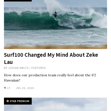
Surf100 Changed My Mind About Zeke
Lau
BY
JOSIAH AMICO
/
FEATURES
How does our production team really feel about the 6'2
Hawaiian?
17
JUL 29, 2026