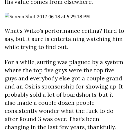
His value comes from elsewhere.
What’s Wilko’s performance ceiling? Hard to
say, but it sure is entertaining watching him
while trying to find out.
For a while, surfing was plagued by a system
where the top five guys were the top five
guys and everybody else got a couple grand
and an Osiris sponsorship for showing up. It
probably sold a lot of boardshorts, but it
also made a couple dozen people
consistently wonder what the fuck to do
after Round 3 was over. That’s been
changing in the last few years, thankfully.