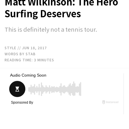
Matt Wilkinson: The Hero
Surfing Deserves
This is definitely not a tennis tour.
STYLE
// JUN 18, 2017
WORDS BY STAB
READING TIME:
3
MINUTES