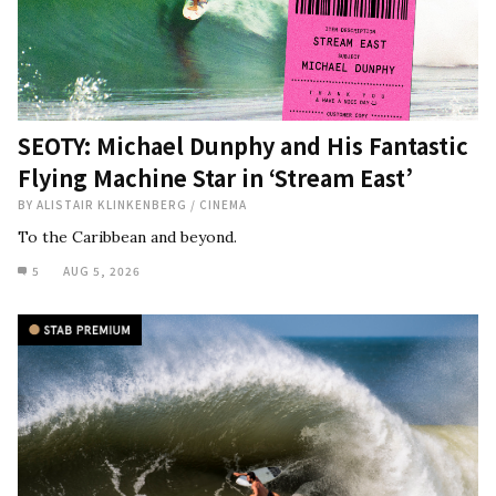
SEOTY: Michael Dunphy and His Fantastic
Flying Machine Star in ‘Stream East’
BY
ALISTAIR KLINKENBERG
/
CINEMA
To the Caribbean and beyond.
5
AUG 5, 2026