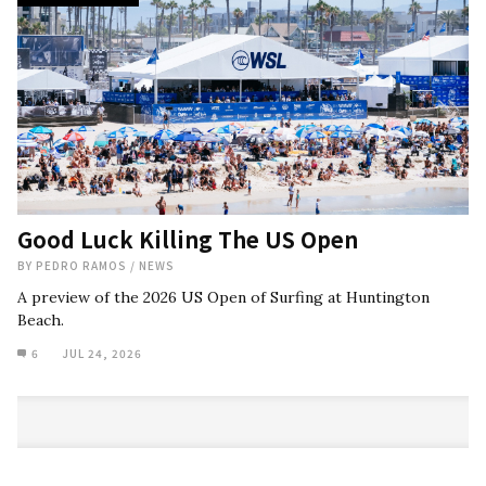
Good Luck Killing The US Open
BY
PEDRO RAMOS
/
NEWS
A preview of the 2026 US Open of Surfing at Huntington
Beach.
6
JUL 24, 2026