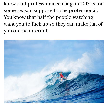
know that professional surfing, in 2017, is for
some reason supposed to be professional.
You know that half the people watching
want you to fuck up so they can make fun of
you on the internet.