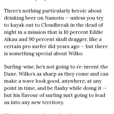
There’s nothing particularly heroic about
drinking beer on Namotu — unless you try
to kayak out to Cloudbreak in the dead of
night in a mission that is 10 percent Eddie
Aikau and 90 percent skull dragger, like a
certain pro surfer did years ago — but there
is something special about Wilko.
Surfing-wise, he’s not going to re-invent the
Dane. Wilko’s as sharp as they come and can
make a wave look good, anywhere, at any
point in time, and be flashy while doing it —
but his flavour of surfing isn’t going to lead
us into any new territory.