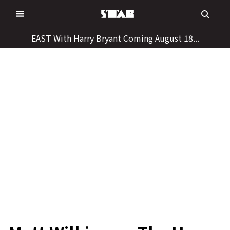
Skip
to
content
EAST With Harry Bryant Coming August 18...