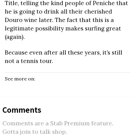
Title, telling the kind people of Peniche that
he is going to drink all their cherished
Douro wine later. The fact that this is a
legitimate possibility makes surfing great
(again).
Because even after all these years, it’s still
not a tennis tour.
See more on:
Comments
Comments are a Stab Premium feature.
Gotta join to talk shop.