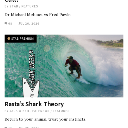
BY
STAB
/
FEATURES
Dr Michael Mehmet vs Fred Pawle.
68
JUL 26, 2026
Rasta’s Shark Theory
BY
JACK O'NEILL PATERSON
/
FEATURES
Return to your animal, trust your instincts.
16
JUL 25, 2026