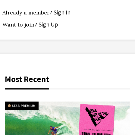
Sign In
Already a member?
Sign Up
Want to join?
Most Recent