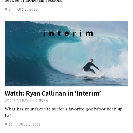
between Indonesian sessions.
6
AUG 1, 2026
Watch: Ryan Callinan in ‘Interim’
BY
ETHAN DAVIS
/
CINEMA
What has your favorite surfer’s favorite goofyfoot been up
to?
10
JUL 31, 2026