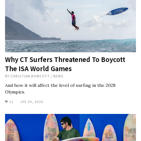
Why CT Surfers Threatened To Boycott
The ISA World Games
BY
CHRISTIAN BOWCUTT
/
NEWS
And how it will affect the level of surfing in the 2028
Olympics.
21
JUL 29, 2026