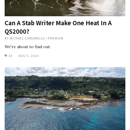
Can A Stab Writer Make One Heat In A
QS2000?
BY
MICHAEL CIARAMELLA
/
PREMIUM
We're about to find out.
34
AUG 5, 2026