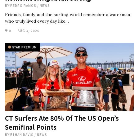
BY
PEDRO RAMOS
/
NEWS
Friends, family, and the surfing world remember a waterman
who truly lived every day like…
0
AUG 3, 2026
CT Surfers Ate 80% Of The US Open’s
Semifinal Points
BY
ETHAN DAVIS
/
NEWS