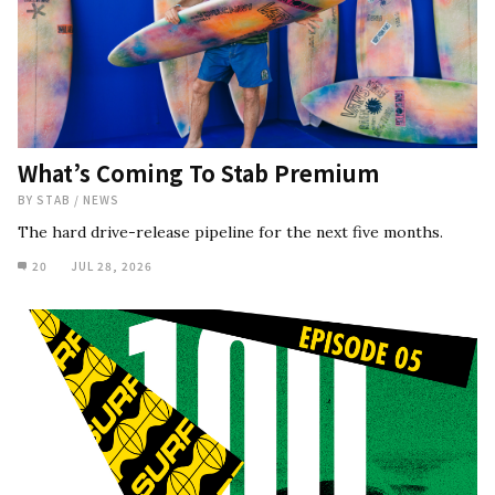
What’s Coming To Stab Premium
BY
STAB
/
NEWS
The hard drive-release pipeline for the next five months.
20
JUL 28, 2026