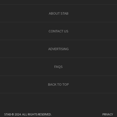
ABOUT STAB
CONTACT US
ADVERTISING
FAQS
BACK TO TOP
STAB © 2024. ALL RIGHTS RESERVED.
PRIVACY