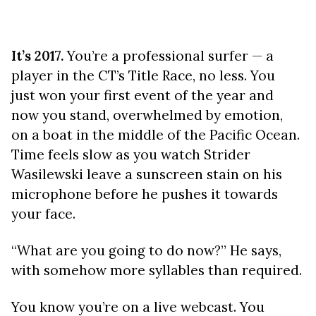
It’s 2017.
You’re a professional surfer — a
player in the CT’s Title Race, no less. You
just won your first event of the year and
now you stand, overwhelmed by emotion,
on a boat in the middle of the Pacific Ocean.
Time feels slow as you watch Strider
Wasilewski leave a sunscreen stain on his
microphone before he pushes it towards
your face.
“What are you going to do now?” He says,
with somehow more syllables than required.
You know you’re on a live webcast. You