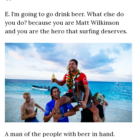
E. I’m going to go drink beer. What else do
you do? because you are Matt Wilkinson
and you are the hero that surfing deserves.
A man of the people with beer in hand.