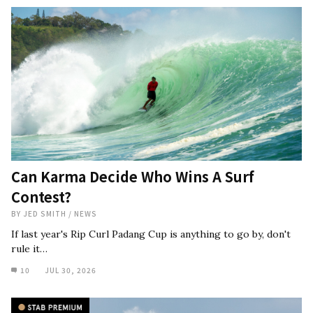
Can Karma Decide Who Wins A Surf
Contest?
BY
JED SMITH
/
NEWS
If last year's Rip Curl Padang Cup is anything to go by, don't
rule it…
10
JUL 30, 2026