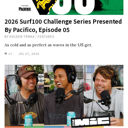
2026 Surf100 Challenge Series Presented
By Pacifico, Episode 05
BY
HOLDEN TRNKA
/
FEATURES
As cold and as perfect as waves in the US get.
17
JUL 27, 2026