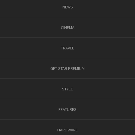
NEWS
CINEMA
TRAVEL
GET STAB PREMIUM
STYLE
FEATURES
HARDWARE