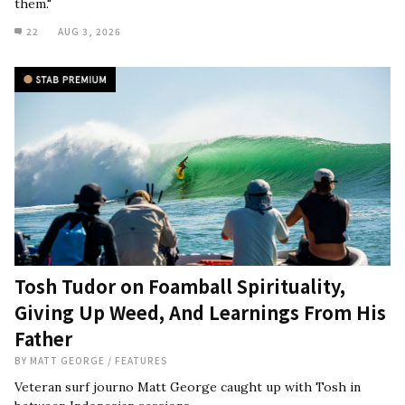
them."
22
AUG 3, 2026
Tosh Tudor on Foamball Spirituality,
Giving Up Weed, And Learnings From His
Father
BY
MATT GEORGE
/
FEATURES
Veteran surf journo Matt George caught up with Tosh in