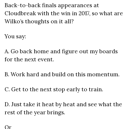
Back-to-back finals appearances at
Cloudbreak with the win in 2017, so what are
Wilko’s thoughts on it all?
You say:
A. Go back home and figure out my boards
for the next event.
B. Work hard and build on this momentum.
C. Get to the next stop early to train.
D. Just take it heat by heat and see what the
rest of the year brings.
Or