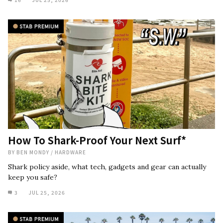
How To Shark-Proof Your Next Surf*
BY
BEN MONDY
/
HARDWARE
Shark policy aside, what tech, gadgets and gear can actually
keep you safe?
3
JUL 25, 2026