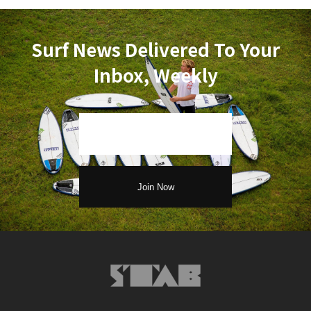
Surf News Delivered To Your
Inbox, Weekly