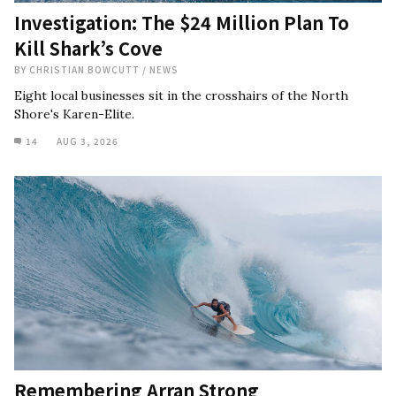
Investigation: The $24 Million Plan To
Kill Shark’s Cove
BY
CHRISTIAN BOWCUTT
/
NEWS
Eight local businesses sit in the crosshairs of the North
Shore's Karen-Elite.
14
AUG 3, 2026
Remembering Arran Strong