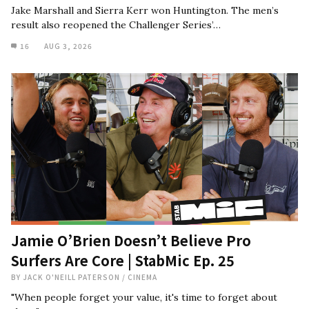
Jake Marshall and Sierra Kerr won Huntington. The men’s
result also reopened the Challenger Series’…
16
AUG 3, 2026
Jamie O’Brien Doesn’t Believe Pro
Surfers Are Core | StabMic Ep. 25
BY
JACK O'NEILL PATERSON
/
CINEMA
"When people forget your value, it's time to forget about