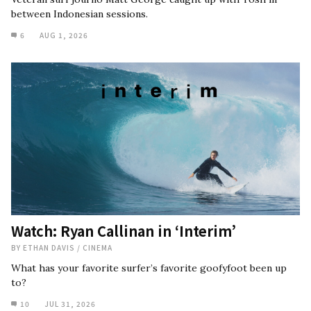
between Indonesian sessions.
6
AUG 1, 2026
Watch: Ryan Callinan in ‘Interim’
BY
ETHAN DAVIS
/
CINEMA
What has your favorite surfer’s favorite goofyfoot been up
to?
10
JUL 31, 2026