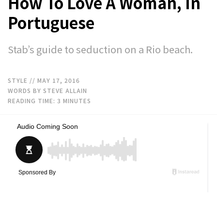
How To Love A Woman, In
Portuguese
Stab’s guide to seduction on a Rio beach.
STYLE
// MAY 17, 2016
WORDS BY STEVE ALLAIN
READING TIME:
3
MINUTES