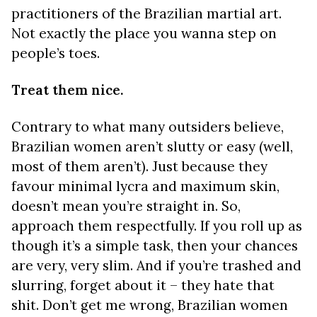
practitioners of the Brazilian martial art.
Not exactly the place you wanna step on
people’s toes.
Treat them nice.
Contrary to what many outsiders believe,
Brazilian women aren’t slutty or easy (well,
most of them aren’t). Just because they
favour minimal lycra and maximum skin,
doesn’t mean you’re straight in. So,
approach them respectfully. If you roll up as
though it’s a simple task, then your chances
are very, very slim. And if you’re trashed and
slurring, forget about it – they hate that
shit. Don’t get me wrong, Brazilian women