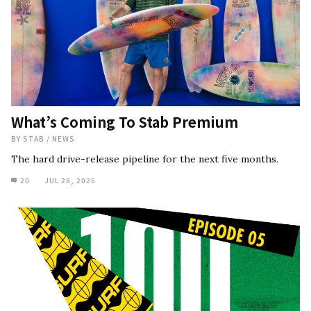
What’s Coming To Stab Premium
BY
STAB
/
NEWS
The hard drive-release pipeline for the next five months.
20
JUL 28, 2026