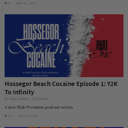
9
AUG 9, 2026
Hossegor Beach Cocaine Episode 1: Y2K
To Infinity
BY
PAUL EVANS
/
FEATURES
A new Stab Premium podcast series.
10
AUG 7, 2026