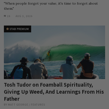
"When people forget your value, it's time to forget about
them."
28
AUG 3, 2026
Tosh Tudor on Foamball Spirituality,
Giving Up Weed, And Learnings From His
Father
BY
MATT GEORGE
/
FEATURES