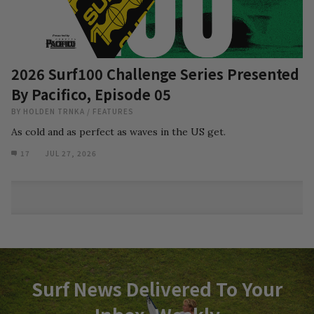
2026 Surf100 Challenge Series Presented
By Pacifico, Episode 05
BY
HOLDEN TRNKA
/
FEATURES
As cold and as perfect as waves in the US get.
17
JUL 27, 2026
Surf News Delivered To Your