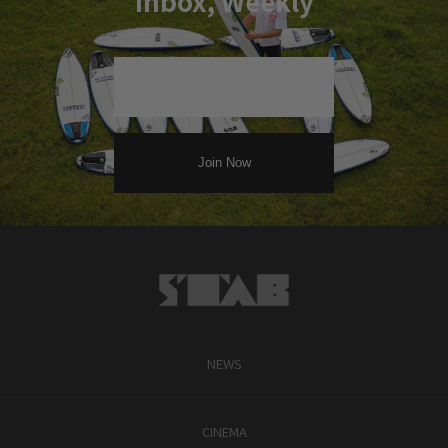
Inbox, Weekly
NEWS
CINEMA