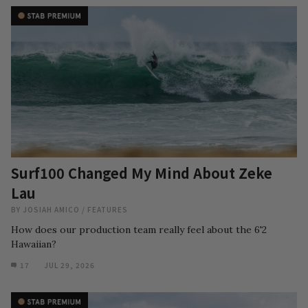
Surf100 Changed My Mind About Zeke
Lau
BY
JOSIAH AMICO
/
FEATURES
How does our production team really feel about the 6'2
Hawaiian?
17
JUL 29, 2026