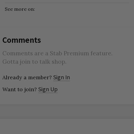
See more on:
Comments
Comments are a Stab Premium feature.
Gotta join to talk shop.
Sign In
Already a member?
Sign Up
Want to join?