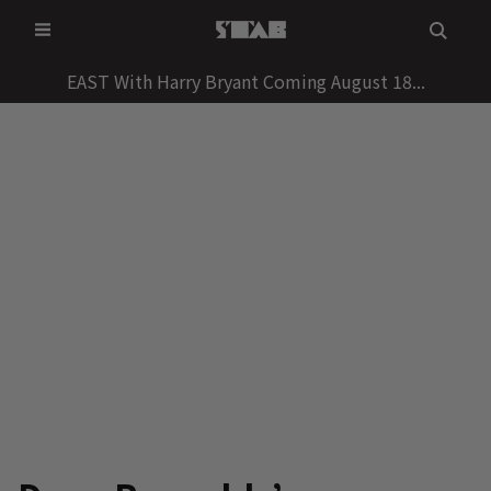
Skip
to
content
EAST With Harry Bryant Coming August 18...