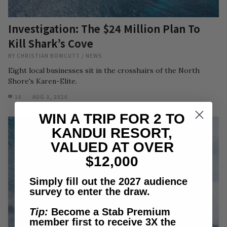
Investigation: The $24 Million Plan To
Kill Shark’s Cove
BY
CHRISTIAN BOWCUTT
/
NEWS
Eight local businesses sit in the crosshairs of the North
Shore's Karen-Elite.
16
AUG 3, 2026
WIN A TRIP FOR 2 TO
KANDUI RESORT,
VALUED AT OVER
$12,000
Simply fill out the 2027 audience
survey to enter the draw.
Tip:
Become a Stab Premium
member first to receive 3X the