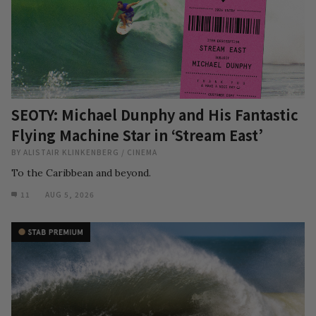
SEOTY: Michael Dunphy and His Fantastic
Flying Machine Star in ‘Stream East’
BY
ALISTAIR KLINKENBERG
/
CINEMA
To the Caribbean and beyond.
11
AUG 5, 2026