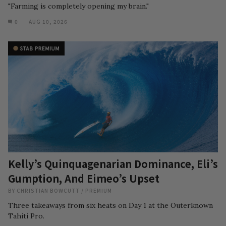
"Farming is completely opening my brain."
0
AUG 10, 2026
Kelly’s Quinquagenarian Dominance, Eli’s
Gumption, And Eimeo’s Upset
BY
CHRISTIAN BOWCUTT
/
PREMIUM
Three takeaways from six heats on Day 1 at the Outerknown
Tahiti Pro.