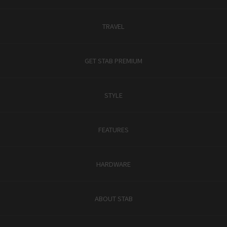
TRAVEL
GET STAB PREMIUM
STYLE
FEATURES
HARDWARE
ABOUT STAB