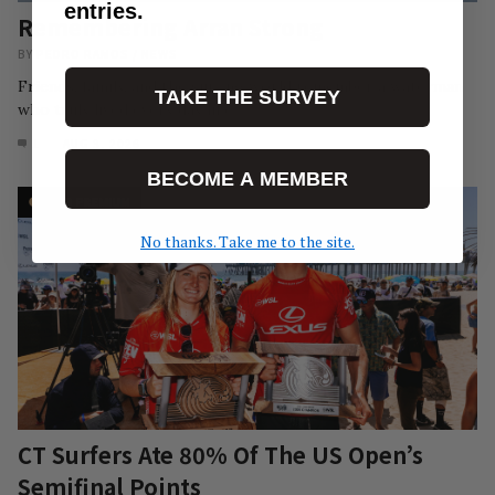
entries.
Remembering Arran Strong
BY
PEDRO RAMOS
/
NEWS
Friends, family, and the surfing world remember a waterman
TAKE THE SURVEY
who truly lived every day like…
1
AUG 3, 2026
BECOME A MEMBER
No thanks. Take me to the site.
CT Surfers Ate 80% Of The US Open’s
Semifinal Points