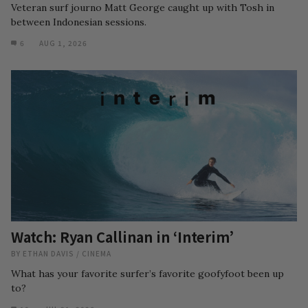
Veteran surf journo Matt George caught up with Tosh in
between Indonesian sessions.
6
AUG 1, 2026
Watch: Ryan Callinan in ‘Interim’
BY
ETHAN DAVIS
/
CINEMA
What has your favorite surfer’s favorite goofyfoot been up
to?