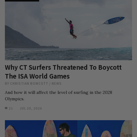
Why CT Surfers Threatened To Boycott
The ISA World Games
BY
CHRISTIAN BOWCUTT
/
NEWS
And how it will affect the level of surfing in the 2028
Olympics.
21
JUL 29, 2026