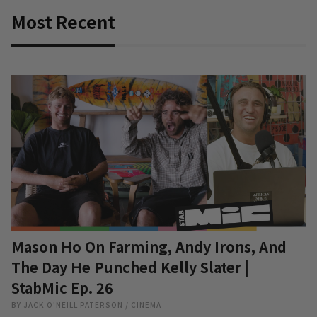
Most Recent
Mason Ho On Farming, Andy Irons, And
The Day He Punched Kelly Slater |
StabMic Ep. 26
BY
JACK O'NEILL PATERSON
/
CINEMA