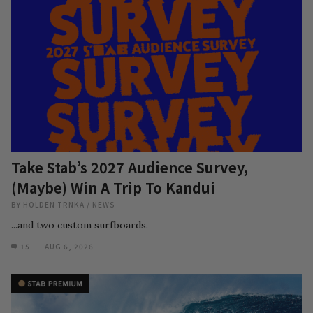
Take Stab’s 2027 Audience Survey,
(Maybe) Win A Trip To Kandui
BY
HOLDEN TRNKA
/
NEWS
...and two custom surfboards.
15
AUG 6, 2026