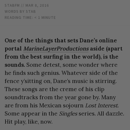
STABFM
// MAR 8, 2016
WORDS BY STAB
READING TIME:
< 1
MINUTE
One of the things that sets Dane’s online
portal
MarineLayerProductions
aside (apart
from the best surfing in the world), is the
sounds.
Some detest, some wonder where
he finds such genius. Whatever side of the
fence y’sitting on, Dane’s music is stirring.
These songs are the creme of his clip
soundtracks from the year gone by. Many
are from his Mexican sojourn
Lost Interest
.
Some appear in the
Singles
series. All dazzle.
Hit play, like, now.