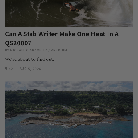
Can A Stab Writer Make One Heat In A
QS2000?
BY
MICHAEL CIARAMELLA
/
PREMIUM
We're about to find out.
42
AUG 5, 2026