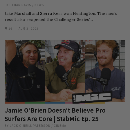
BY
ETHAN DAVIS
/
NEWS
Jake Marshall and Sierra Kerr won Huntington. The men’s
result also reopened the Challenger Series’…
16
AUG 3, 2026
Jamie O’Brien Doesn’t Believe Pro
Surfers Are Core | StabMic Ep. 25
BY
JACK O'NEILL PATERSON
/
CINEMA