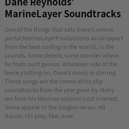
Dane Reynolds’
MarineLayer Soundtracks
One of the things that sets Dane’s online
portal MarineLayerProductions aside (apart
from the best surfing in the world), is the
sounds. Some detest, some wonder where
he finds such genius. Whatever side of the
fence y’sitting on, Dane’s music is stirring.
These songs are the creme of his clip
soundtracks from the year gone by. Many
are from his Mexican sojourn Lost Interest.
Some appear in the Singles series. All
dazzle. Hit play, like, now.