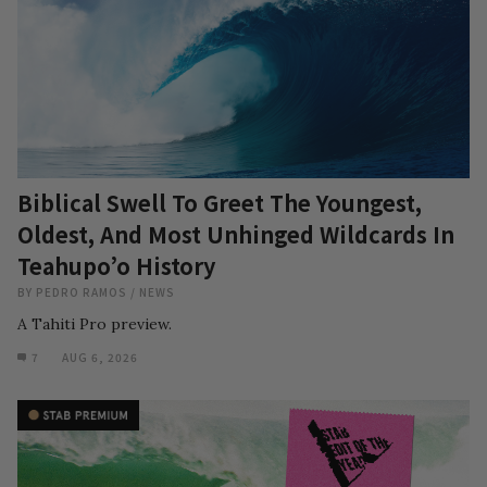
Biblical Swell To Greet The Youngest,
Oldest, And Most Unhinged Wildcards In
Teahupo’o History
BY
PEDRO RAMOS
/
NEWS
A Tahiti Pro preview.
7
AUG 6, 2026