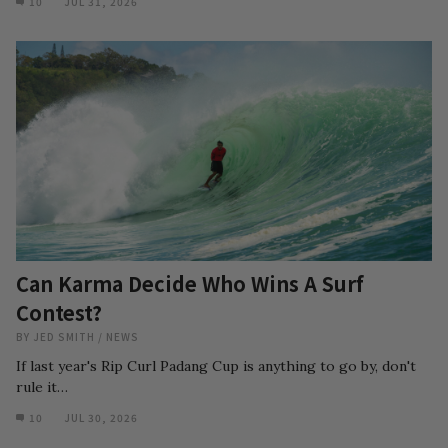
10
JUL 31, 2026
Can Karma Decide Who Wins A Surf
Contest?
BY
JED SMITH
/
NEWS
If last year's Rip Curl Padang Cup is anything to go by, don't
rule it…
10
JUL 30, 2026