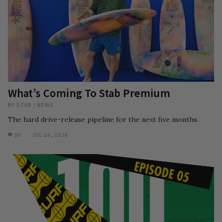
What’s Coming To Stab Premium
BY
STAB
/
NEWS
The hard drive-release pipeline for the next five months.
20
JUL 28, 2026