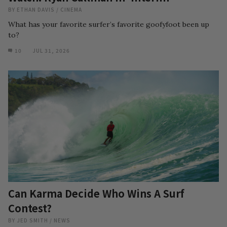
BY
ETHAN DAVIS
/
CINEMA
What has your favorite surfer’s favorite goofyfoot been up
to?
10
JUL 31, 2026
Can Karma Decide Who Wins A Surf
Contest?
BY
JED SMITH
/
NEWS