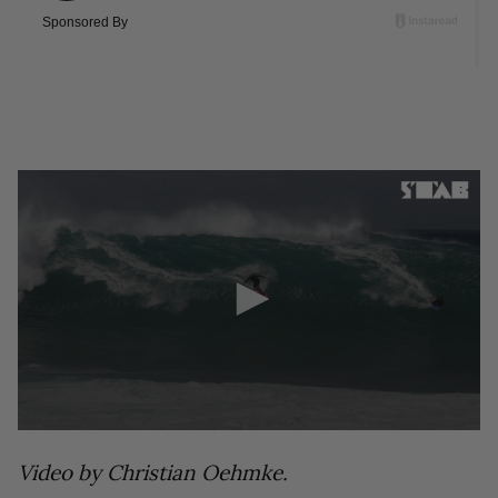
0
seconds
Video by Christian Oehmke.
of
17