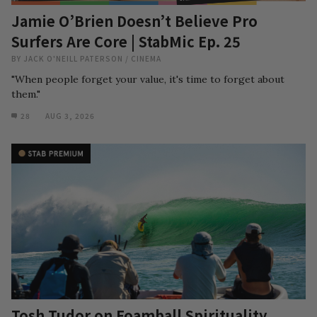
Jamie O’Brien Doesn’t Believe Pro
Surfers Are Core | StabMic Ep. 25
BY
JACK O'NEILL PATERSON
/
CINEMA
"When people forget your value, it's time to forget about
them."
28
AUG 3, 2026
Tosh Tudor on Foamball Spirituality,