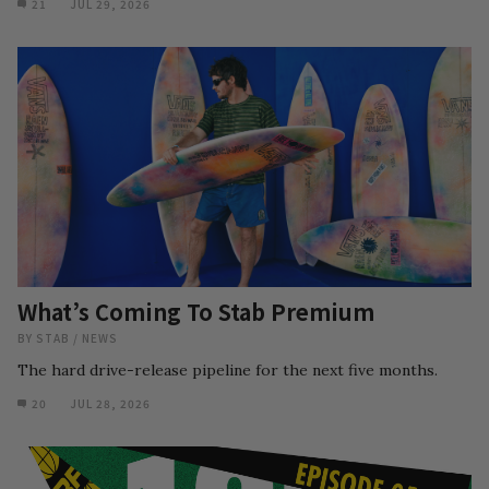
21
JUL 29, 2026
What’s Coming To Stab Premium
BY
STAB
/
NEWS
The hard drive-release pipeline for the next five months.
20
JUL 28, 2026