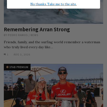
No thanks. Take me to the site.
Remembering Arran Strong
BY
PEDRO RAMOS
/
NEWS
Friends, family, and the surfing world remember a waterman
who truly lived every day like…
1
AUG 3, 2026