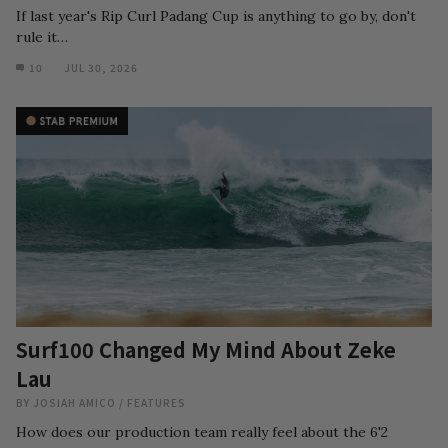
If last year's Rip Curl Padang Cup is anything to go by, don't
rule it…
10
JUL 30, 2026
Surf100 Changed My Mind About Zeke
Lau
BY
JOSIAH AMICO
/
FEATURES
How does our production team really feel about the 6'2