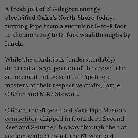
seconds
A fresh jolt of 317-degree energy
electrified Oahu’s North Shore today,
turning Pipe from a succulent 6-to-8 foot
in the morning to 12-foot washthroughs by
lunch.
While the conditions (understandably)
deterred a large portion of the crowd, the
same could not be said for Pipeline’s
masters of their respective crafts, Jamie
O’Brien and Mike Stewart.
O’Brien, the 41-year-old
Vans Pipe Masters
competitor
, chipped in from deep Second
Reef and S-turned his way through the flat
section while Stewart, the 61-year-old