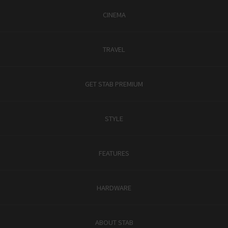
CINEMA
TRAVEL
GET STAB PREMIUM
STYLE
FEATURES
HARDWARE
ABOUT STAB