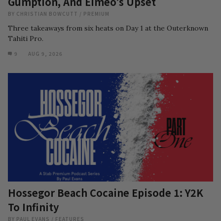
Gumption, And Eimeo’s Upset
BY
CHRISTIAN BOWCUTT
/
PREMIUM
Three takeaways from six heats on Day 1 at the Outerknown
Tahiti Pro.
9
AUG 9, 2026
Hossegor Beach Cocaine Episode 1: Y2K
To Infinity
BY
PAUL EVANS
/
FEATURES