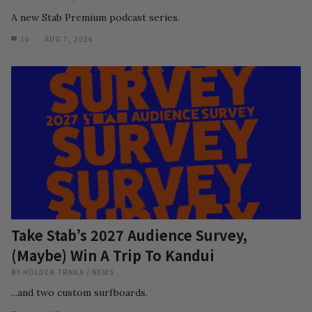
A new Stab Premium podcast series.
10
AUG 7, 2026
Take Stab’s 2027 Audience Survey,
(Maybe) Win A Trip To Kandui
BY
HOLDEN TRNKA
/
NEWS
...and two custom surfboards.