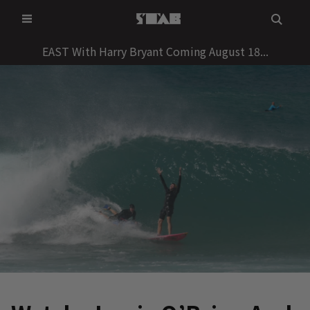
Skip
to
content
EAST With Harry Bryant Coming August 18...