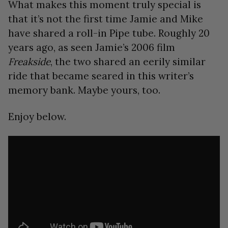
What makes this moment truly special is
that it’s not the first time Jamie and Mike
have shared a roll-in Pipe tube. Roughly 20
years ago, as seen Jamie’s 2006 film
Freakside
, the two shared an eerily similar
ride that became seared in this writer’s
memory bank. Maybe yours, too.
Enjoy below.