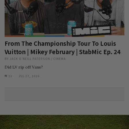
From The Championship Tour To Louis
Vuitton | Mikey February | StabMic Ep. 24
BY
JACK O'NEILL PATERSON
/
CINEMA
Did LV rip off Vans?
22
JUL 27, 2026