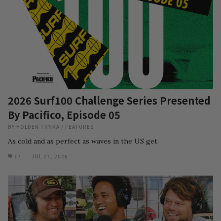
2026 Surf100 Challenge Series Presented
By Pacifico, Episode 05
BY
HOLDEN TRNKA
/
FEATURES
As cold and as perfect as waves in the US get.
17
JUL 27, 2026