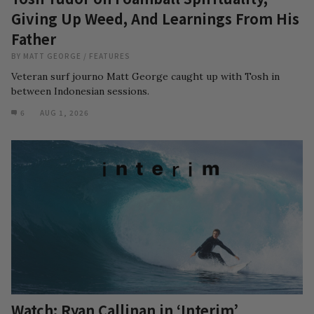
Giving Up Weed, And Learnings From His
Father
BY
MATT GEORGE
/
FEATURES
Veteran surf journo Matt George caught up with Tosh in
between Indonesian sessions.
6
AUG 1, 2026
Watch: Ryan Callinan in ‘Interim’