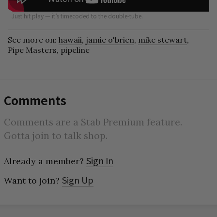
Just hit play — it’s timecoded to the double-tube.
See more on:
hawaii
,
jamie o'brien
,
mike stewart
,
Pipe Masters
,
pipeline
Comments
Comments are a Stab Premium feature.
Gotta join to talk shop.
Sign In
Already a member?
Sign Up
Want to join?