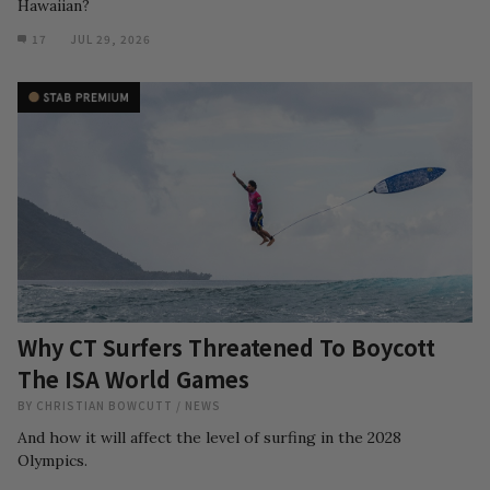
Hawaiian?
17
JUL 29, 2026
Why CT Surfers Threatened To Boycott
The ISA World Games
BY
CHRISTIAN BOWCUTT
/
NEWS
And how it will affect the level of surfing in the 2028
Olympics.