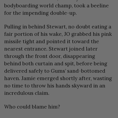
bodyboarding world champ, took a beeline
for the impending double-up.
Pulling in behind Stewart, no doubt eating a
fair portion of his wake, JO grabbed his pink
missile tight and pointed it toward the
nearest entrance. Stewart joined later
through the front door, disappearing
behind both curtain and spit, before being
delivered safely to Gums’ sand-bottomed
haven. Jamie emerged shortly after, wasting
no time to throw his hands skyward in an
incredulous claim.
Who could blame him?