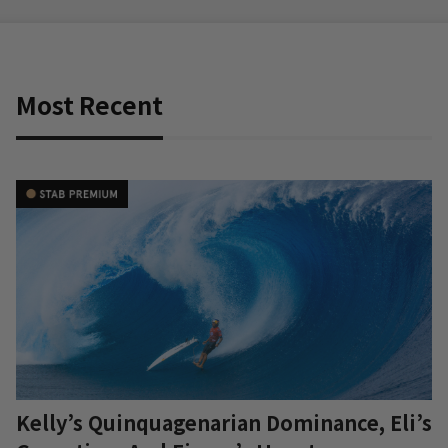
Most Recent
Kelly’s Quinquagenarian Dominance, Eli’s