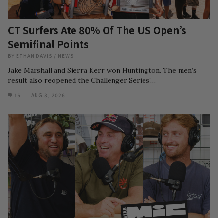
CT Surfers Ate 80% Of The US Open’s
Semifinal Points
BY
ETHAN DAVIS
/
NEWS
Jake Marshall and Sierra Kerr won Huntington. The men’s
result also reopened the Challenger Series’…
16
AUG 3, 2026