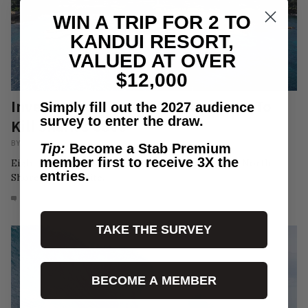
WIN A TRIP FOR 2 TO
KANDUI RESORT,
VALUED AT OVER
$12,000
Investigation: The $24 Million Plan To
Simply fill out the 2027 audience
survey to enter the draw.
Kill Shark’s Cove
BY
CHRISTIAN BOWCUTT
/
NEWS
Tip:
Become a Stab Premium
member first to receive 3X the
Eight local businesses sit in the crosshairs of the North
entries.
Shore's Karen-Elite.
16
AUG 3, 2026
TAKE THE SURVEY
BECOME A MEMBER