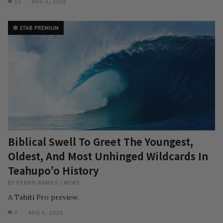
15
AUG 6, 2026
Biblical Swell To Greet The Youngest,
Oldest, And Most Unhinged Wildcards In
Teahupo’o History
BY
PEDRO RAMOS
/
NEWS
A Tahiti Pro preview.
7
AUG 6, 2026