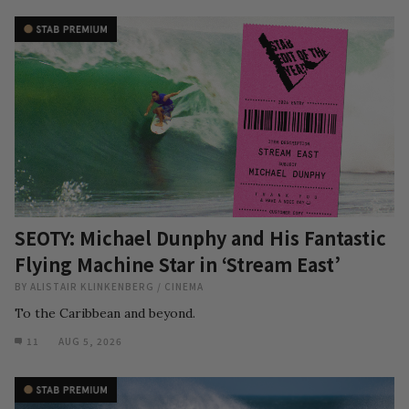
SEOTY: Michael Dunphy and His Fantastic
Flying Machine Star in ‘Stream East’
BY
ALISTAIR KLINKENBERG
/
CINEMA
To the Caribbean and beyond.
11
AUG 5, 2026