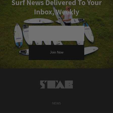
Surf News Delivered To Your
Inbox, Weekly
NEWS