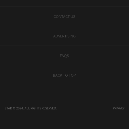
CONTACT US
ADVERTISING
FAQS
BACK TO TOP
STAB © 2024. ALL RIGHTS RESERVED.
PRIVACY