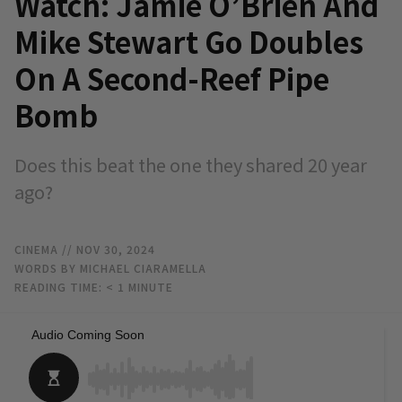
Watch: Jamie O’Brien And
Mike Stewart Go Doubles
On A Second-Reef Pipe
Bomb
Does this beat the one they shared 20 year
ago?
CINEMA
// NOV 30, 2024
WORDS BY MICHAEL CIARAMELLA
READING TIME:
< 1
MINUTE