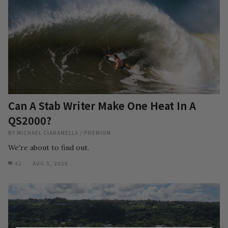
Can A Stab Writer Make One Heat In A
QS2000?
BY
MICHAEL CIARAMELLA
/
PREMIUM
We're about to find out.
42
AUG 5, 2026