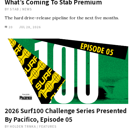
What’s Coming To Stab Premium
BY
STAB
/
NEWS
The hard drive-release pipeline for the next five months.
20
JUL 28, 2026
2026 Surf100 Challenge Series Presented
By Pacifico, Episode 05
BY
HOLDEN TRNKA
/
FEATURES