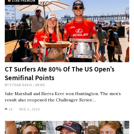
CT Surfers Ate 80% Of The US Open’s
Semifinal Points
BY
ETHAN DAVIS
/
NEWS
Jake Marshall and Sierra Kerr won Huntington. The men’s
result also reopened the Challenger Series’…
16
AUG 3, 2026