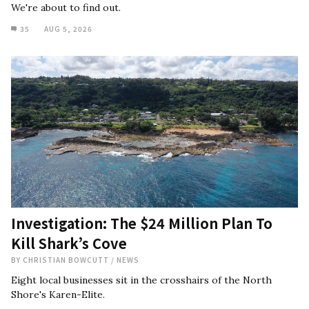
We're about to find out.
35
AUG 5, 2026
Investigation: The $24 Million Plan To
Kill Shark’s Cove
BY
CHRISTIAN BOWCUTT
/
NEWS
Eight local businesses sit in the crosshairs of the North
Shore's Karen-Elite.