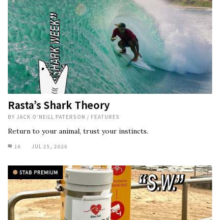
Rasta’s Shark Theory
BY
JACK O'NEILL PATERSON
/
FEATURES
Return to your animal, trust your instincts.
16
JUL 25, 2026