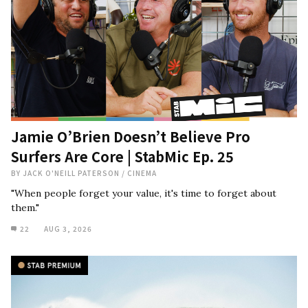
Jamie O’Brien Doesn’t Believe Pro
Surfers Are Core | StabMic Ep. 25
BY
JACK O'NEILL PATERSON
/
CINEMA
"When people forget your value, it's time to forget about
them."
22
AUG 3, 2026