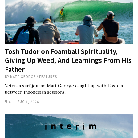
Tosh Tudor on Foamball Spirituality,
Giving Up Weed, And Learnings From His
Father
BY
MATT GEORGE
/
FEATURES
Veteran surf journo Matt George caught up with Tosh in
between Indonesian sessions.
6
AUG 1, 2026