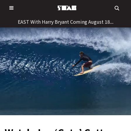
Skip
to
content
EAST With Harry Bryant Coming August 18...