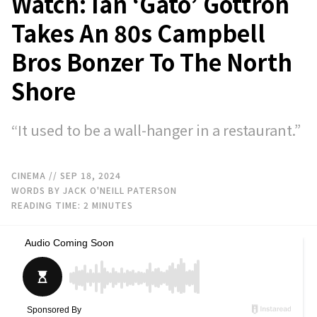
Watch: Ian ‘Gato’ Gottron
Takes An 80s Campbell
Bros Bonzer To The North
Shore
“It used to be a wall-hanger in a restaurant.”
CINEMA
// SEP 18, 2024
WORDS BY JACK O'NEILL PATERSON
READING TIME:
2
MINUTES