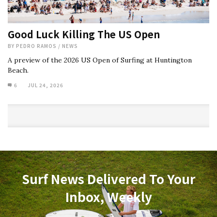
Good Luck Killing The US Open
BY
PEDRO RAMOS
/
NEWS
A preview of the 2026 US Open of Surfing at Huntington
Beach.
6
JUL 24, 2026
Surf News Delivered To Your
Inbox, Weekly