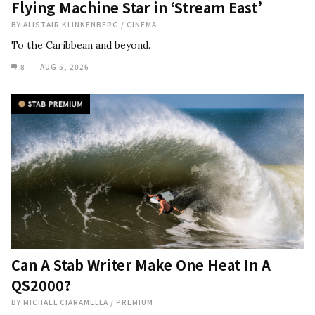
Flying Machine Star in ‘Stream East’
BY
ALISTAIR KLINKENBERG
/
CINEMA
To the Caribbean and beyond.
8
AUG 5, 2026
Can A Stab Writer Make One Heat In A
QS2000?
BY
MICHAEL CIARAMELLA
/
PREMIUM