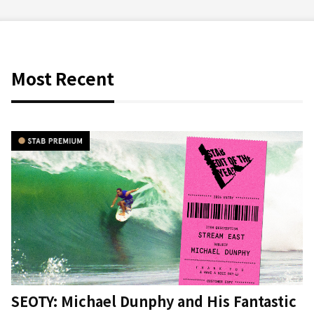
Most Recent
SEOTY: Michael Dunphy and His Fantastic