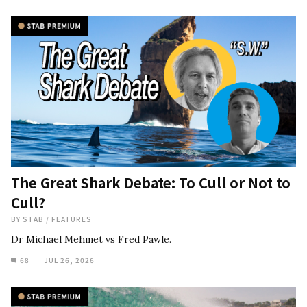
The Great Shark Debate: To Cull or Not to
Cull?
BY
STAB
/
FEATURES
Dr Michael Mehmet vs Fred Pawle.
68
JUL 26, 2026