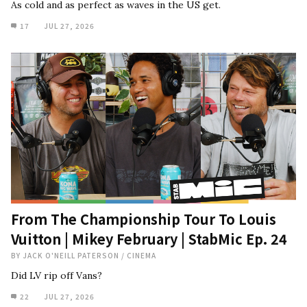
As cold and as perfect as waves in the US get.
17
JUL 27, 2026
From The Championship Tour To Louis
Vuitton | Mikey February | StabMic Ep. 24
BY
JACK O'NEILL PATERSON
/
CINEMA
Did LV rip off Vans?
22
JUL 27, 2026