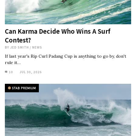
Can Karma Decide Who Wins A Surf
Contest?
BY
JED SMITH
/
NEWS
If last year's Rip Curl Padang Cup is anything to go by, don't
rule it…
10
JUL 30, 2026