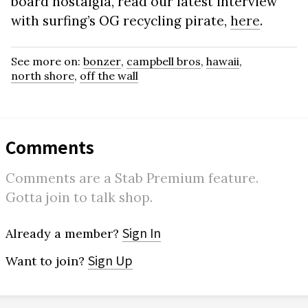
board nostalgia, read our latest interview
with surfing’s OG recycling pirate,
here
.
See more on:
bonzer
,
campbell bros
,
hawaii
,
north shore
,
off the wall
Comments
Comments are a Stab Premium feature.
Gotta join to talk shop.
Sign In
Already a member?
Sign Up
Want to join?