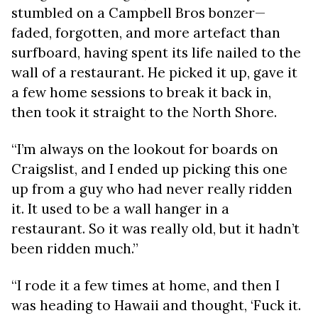
stumbled on a Campbell Bros bonzer—
faded, forgotten, and more artefact than
surfboard, having spent its life nailed to the
wall of a restaurant. He picked it up, gave it
a few home sessions to break it back in,
then took it straight to the North Shore.
“I’m always on the lookout for boards on
Craigslist, and I ended up picking this one
up from a guy who had never really ridden
it. It used to be a wall hanger in a
restaurant. So it was really old, but it hadn’t
been ridden much.”
“I rode it a few times at home, and then I
was heading to Hawaii and thought, ‘Fuck it.