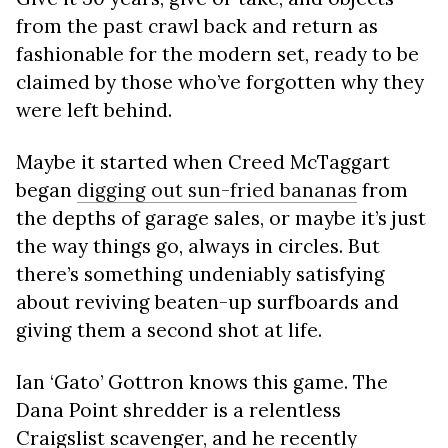
from the past crawl back and return as
fashionable for the modern set, ready to be
claimed by those who’ve forgotten why they
were left behind.
Maybe it started when Creed McTaggart
began
digging out sun-fried bananas
from
the depths of garage sales, or maybe it’s just
the way things go, always in circles. But
there’s something undeniably satisfying
about reviving beaten-up surfboards and
giving them a second shot at life.
Ian ‘Gato’ Gottron knows this game. The
Dana Point shredder is a relentless
Craigslist scavenger, and he recently