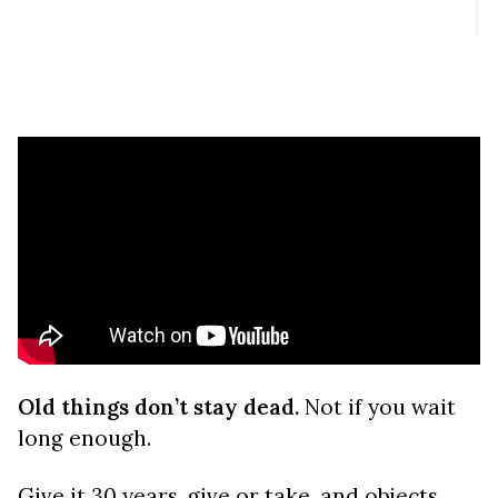
Old things don’t stay dead.
Not if you wait
long enough.
Give it 30 years, give or take, and objects