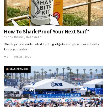
How To Shark-Proof Your Next Surf*
BY
BEN MONDY
/
HARDWARE
Shark policy aside, what tech, gadgets and gear can actually
keep you safe?
3
JUL 25, 2026