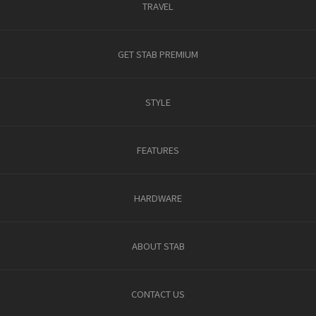
TRAVEL
GET STAB PREMIUM
STYLE
FEATURES
HARDWARE
ABOUT STAB
CONTACT US