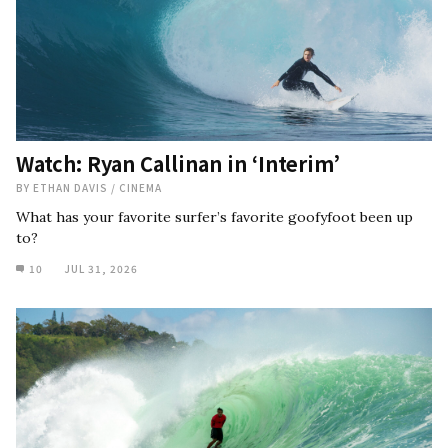
Watch: Ryan Callinan in ‘Interim’
BY
ETHAN DAVIS
/
CINEMA
What has your favorite surfer’s favorite goofyfoot been up
to?
10
JUL 31, 2026