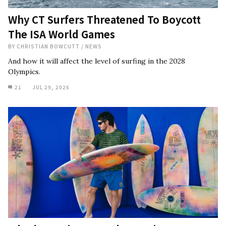
Why CT Surfers Threatened To Boycott
The ISA World Games
BY
CHRISTIAN BOWCUTT
/
NEWS
And how it will affect the level of surfing in the 2028
Olympics.
21
JUL 29, 2026