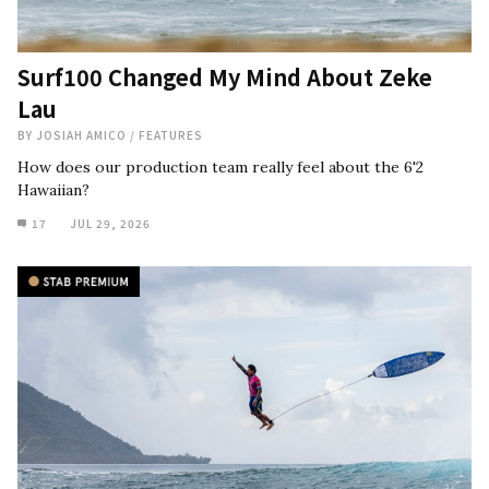
Surf100 Changed My Mind About Zeke
Lau
BY
JOSIAH AMICO
/
FEATURES
How does our production team really feel about the 6'2
Hawaiian?
17
JUL 29, 2026