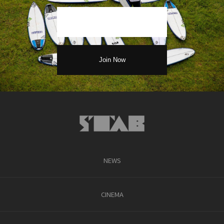
NEWS
CINEMA