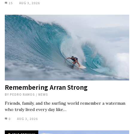
15
AUG 3, 2026
Remembering Arran Strong
BY
PEDRO RAMOS
/
NEWS
Friends, family, and the surfing world remember a waterman
who truly lived every day like…
0
AUG 3, 2026