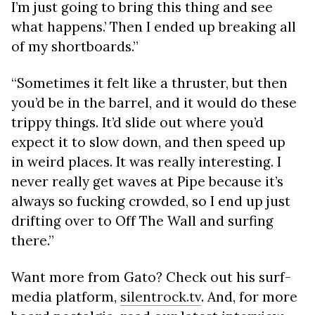
I’m just going to bring this thing and see
what happens.’ Then I ended up breaking all
of my shortboards.”
“Sometimes it felt like a thruster, but then
you’d be in the barrel, and it would do these
trippy things. It’d slide out where you’d
expect it to slow down, and then speed up
in weird places. It was really interesting. I
never really get waves at Pipe because it’s
always so fucking crowded, so I end up just
drifting over to Off The Wall and surfing
there.”
Want more from Gato? Check out his surf-
media platform,
silentrock.tv
. And, for more