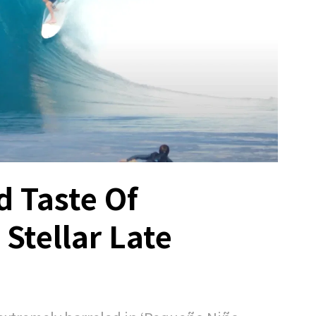
d Taste Of
Stellar Late