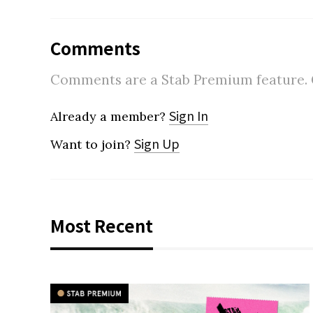
Comments
Comments are a Stab Premium feature. Go
Sign In
Already a member?
Sign Up
Want to join?
Most Recent