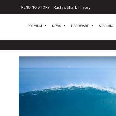
TRENDING STORY
Rasta’s Shark Theory
PREMIUM
NEWS
HARDWARE
STAB MIC