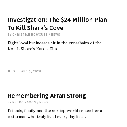
Investigation: The $24 Million Plan
To Kill Shark’s Cove
BY
CHRISTIAN BOWCUTT
/
NEWS
Eight local businesses sit in the crosshairs of the
North Shore's Karen-Elite.
13
AUG 3, 2026
Remembering Arran Strong
BY
PEDRO RAMOS
/
NEWS
Friends, family, and the surfing world remember a
waterman who truly lived every day like…