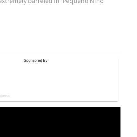
extremely barreled in ‘Pequeño Niño