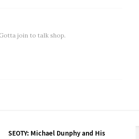
tta join to talk shop.
SEOTY: Michael Dunphy and His