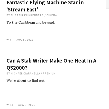
Fantastic Flying Machine Star in
‘Stream East’
BY
ALISTAIR KLINKENBERG
/
CINEMA
To the Caribbean and beyond.
4
AUG 5, 2026
Can A Stab Writer Make One Heat In A
QS2000?
BY
MICHAEL CIARAMELLA
/
PREMIUM
We're about to find out.
34
AUG 5, 2026