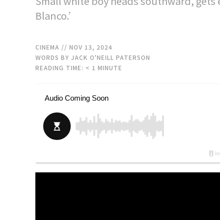
Small white boy heads southward, gets 
Blanco.’
CINEMA
// NOV 13, 2024
WORDS BY JACK O'NEILL PATERSON
READING TIME:
< 1
MINUTE