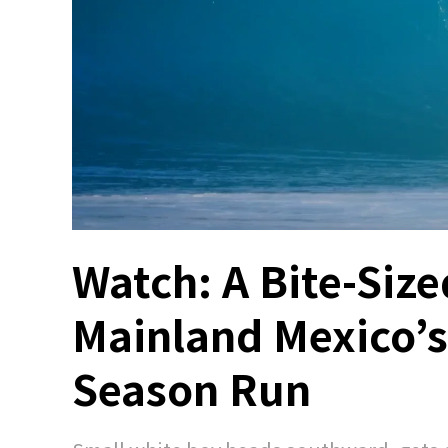
Watch: A Bite-Size
Mainland Mexico’s 
Season Run