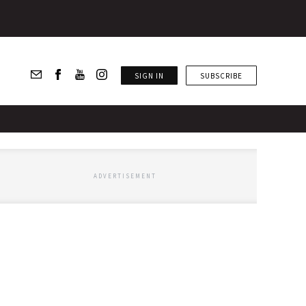
SIGN IN
SUBSCRIBE
ADVERTISEMENT