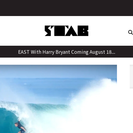
Skip
to
content
EAST With Harry Bryant Coming August 18...