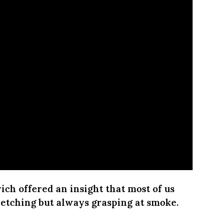
ich offered an insight that most of us
tretching but always grasping at smoke.