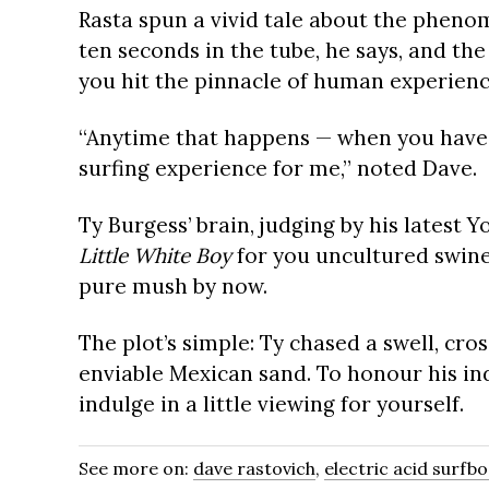
Rasta spun a vivid tale about the pheno
ten seconds in the tube, he says, and the 
you hit the pinnacle of human experienc
“Anytime that happens — when you have t
surfing experience for me,” noted Dave.
Ty Burgess’ brain, judging by his latest 
Little White Boy
for you uncultured swine
pure mush by now.
The plot’s simple: Ty chased a swell, cr
enviable Mexican sand. To honour his in
indulge in a little viewing for yourself.
See more on:
dave rastovich
,
electric acid surfb