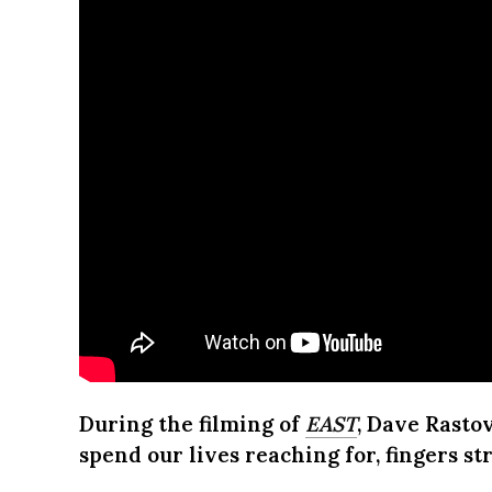
During the filming of
EAST
, Dave Rastov
spend our lives reaching for, fingers s