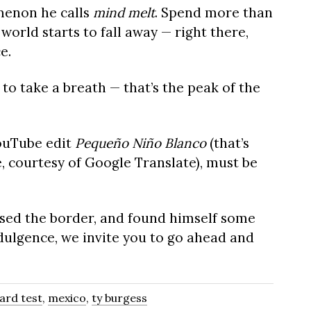
menon he calls
mind melt
. Spend more than
world starts to fall away — right there,
e.
o take a breath — that’s the peak of the
YouTube edit
Pequeño Niño Blanco
(that’s
, courtesy of Google Translate), must be
ossed the border, and found himself some
dulgence, we invite you to go ahead and
oard test
,
mexico
,
ty burgess