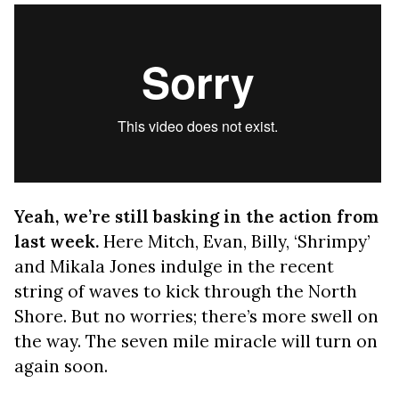
Yeah, we’re still basking in the action from
last week.
Here Mitch, Evan, Billy, ‘Shrimpy’
and Mikala Jones indulge in the recent
string of waves to kick through the North
Shore. But no worries; there’s more swell on
the way. The seven mile miracle will turn on
again soon.