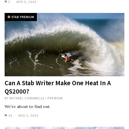
5
AUG 5, 2026
Can A Stab Writer Make One Heat In A
QS2000?
BY
MICHAEL CIARAMELLA
/
PREMIUM
We're about to find out.
34
AUG 5, 2026