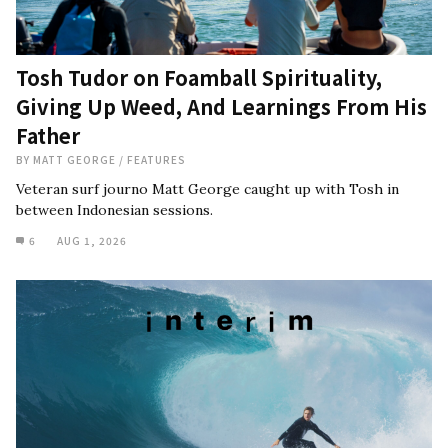
Tosh Tudor on Foamball Spirituality,
Giving Up Weed, And Learnings From His
Father
BY
MATT GEORGE
/
FEATURES
Veteran surf journo Matt George caught up with Tosh in
between Indonesian sessions.
6
AUG 1, 2026