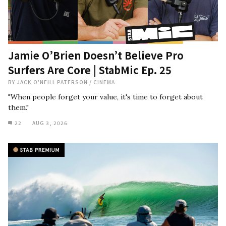
Jamie O’Brien Doesn’t Believe Pro
Surfers Are Core | StabMic Ep. 25
BY
JACK O'NEILL PATERSON
/
CINEMA
"When people forget your value, it's time to forget about
them."
22
AUG 3, 2026