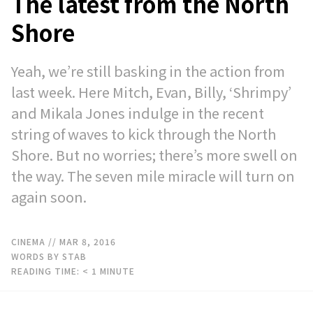
The latest from the North
Shore
Yeah, we’re still basking in the action from
last week. Here Mitch, Evan, Billy, ‘Shrimpy’
and Mikala Jones indulge in the recent
string of waves to kick through the North
Shore. But no worries; there’s more swell on
the way. The seven mile miracle will turn on
again soon.
CINEMA
// MAR 8, 2016
WORDS BY STAB
READING TIME:
< 1
MINUTE