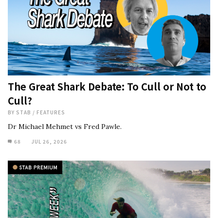
The Great Shark Debate: To Cull or Not to
Cull?
BY
STAB
/
FEATURES
Dr Michael Mehmet vs Fred Pawle.
68
JUL 26, 2026