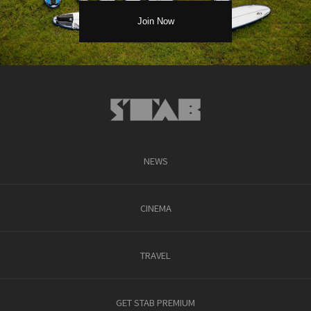
NEWS
CINEMA
TRAVEL
GET STAB PREMIUM