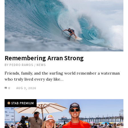
Remembering Arran Strong
BY
PEDRO RAMOS
/
NEWS
Friends, family, and the surfing world remember a waterman
who truly lived every day like…
0
AUG 3, 2026