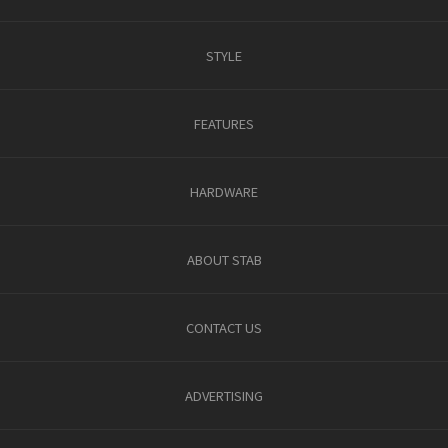
STYLE
FEATURES
HARDWARE
ABOUT STAB
CONTACT US
ADVERTISING