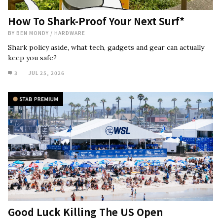
How To Shark-Proof Your Next Surf*
BY
BEN MONDY
/
HARDWARE
Shark policy aside, what tech, gadgets and gear can actually
keep you safe?
3
JUL 25, 2026
Good Luck Killing The US Open