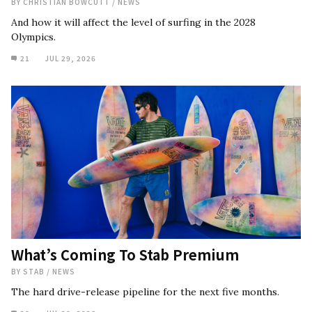
BY
CHRISTIAN BOWCUTT
/
NEWS
And how it will affect the level of surfing in the 2028
Olympics.
21
JUL 29, 2026
What’s Coming To Stab Premium
BY
STAB
/
NEWS
The hard drive-release pipeline for the next five months.