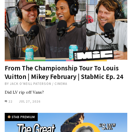
From The Championship Tour To Louis
Vuitton | Mikey February | StabMic Ep. 24
BY
JACK O'NEILL PATERSON
/
CINEMA
Did LV rip off Vans?
22
JUL 27, 2026