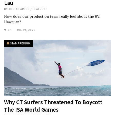
Lau
BY
JOSIAH AMICO
/
FEATURES
How does our production team really feel about the 6'2
Hawaiian?
17
JUL 29, 2026
Why CT Surfers Threatened To Boycott
The ISA World Games