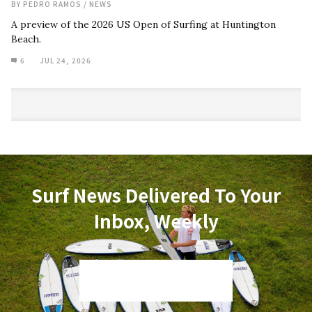
BY
PEDRO RAMOS
/
NEWS
A preview of the 2026 US Open of Surfing at Huntington
Beach.
6
JUL 24, 2026
Surf News Delivered To Your
Inbox, Weekly