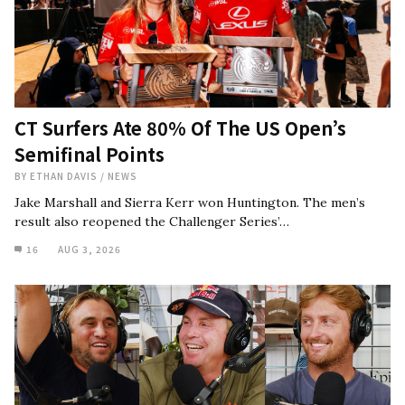
CT Surfers Ate 80% Of The US Open’s
Semifinal Points
BY
ETHAN DAVIS
/
NEWS
Jake Marshall and Sierra Kerr won Huntington. The men’s
result also reopened the Challenger Series’…
16
AUG 3, 2026