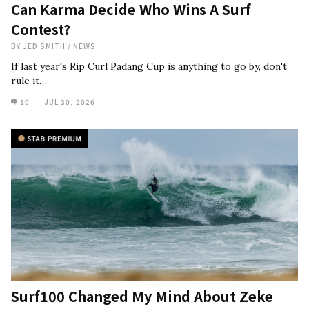
Can Karma Decide Who Wins A Surf
Contest?
BY
JED SMITH
/
NEWS
If last year's Rip Curl Padang Cup is anything to go by, don't
rule it…
10
JUL 30, 2026
Surf100 Changed My Mind About Zeke