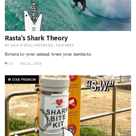
Rasta’s Shark Theory
BY
JACK O'NEILL PATERSON
/
FEATURES
Return to your animal, trust your instincts.
16
JUL 25, 2026