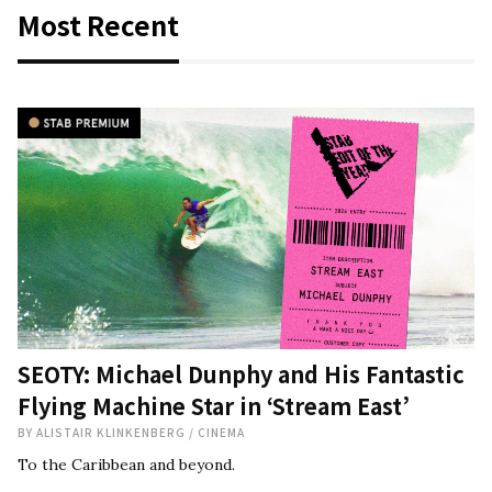
Most Recent
SEOTY: Michael Dunphy and His Fantastic
Flying Machine Star in ‘Stream East’
BY
ALISTAIR KLINKENBERG
/
CINEMA
To the Caribbean and beyond.