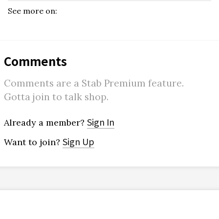
See more on:
Comments
Comments are a Stab Premium feature.
Gotta join to talk shop.
Sign In
Already a member?
Sign Up
Want to join?