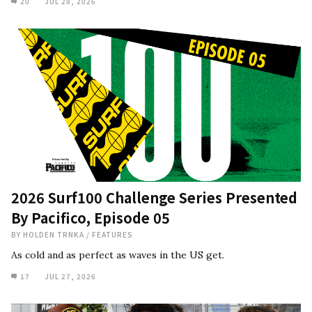
20
JUL 28, 2026
2026 Surf100 Challenge Series Presented
By Pacifico, Episode 05
BY
HOLDEN TRNKA
/
FEATURES
As cold and as perfect as waves in the US get.
17
JUL 27, 2026