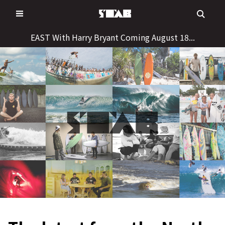
Skip
to
content
EAST With Harry Bryant Coming August 18...