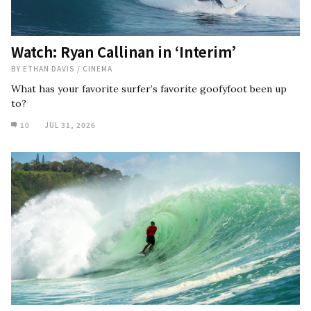
Watch: Ryan Callinan in ‘Interim’
BY
ETHAN DAVIS
/
CINEMA
What has your favorite surfer’s favorite goofyfoot been up
to?
10
JUL 31, 2026