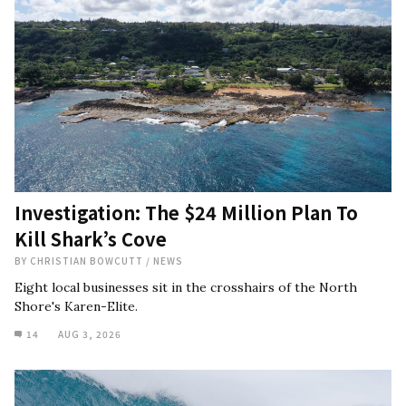
Investigation: The $24 Million Plan To
Kill Shark’s Cove
BY
CHRISTIAN BOWCUTT
/
NEWS
Eight local businesses sit in the crosshairs of the North
Shore's Karen-Elite.
14
AUG 3, 2026