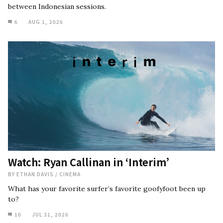
between Indonesian sessions.
6
AUG 1, 2026
Watch: Ryan Callinan in ‘Interim’
BY
ETHAN DAVIS
/
CINEMA
What has your favorite surfer’s favorite goofyfoot been up
to?
10
JUL 31, 2026