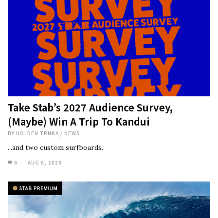
Take Stab’s 2027 Audience Survey,
(Maybe) Win A Trip To Kandui
BY
HOLDEN TRNKA
/
NEWS
...and two custom surfboards.
8
AUG 6, 2026