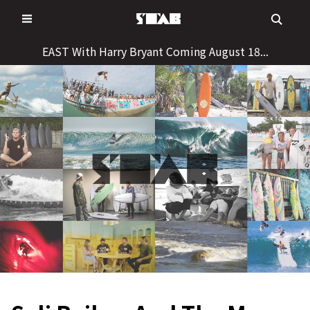
Skip
to
content
EAST With Harry Bryant Coming August 18...