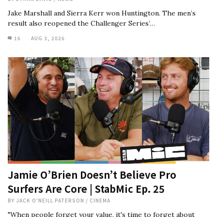
Jake Marshall and Sierra Kerr won Huntington. The men’s
result also reopened the Challenger Series’…
16
AUG 3, 2026
Jamie O’Brien Doesn’t Believe Pro
Surfers Are Core | StabMic Ep. 25
BY
JACK O'NEILL PATERSON
/
CINEMA
"When people forget your value, it's time to forget about