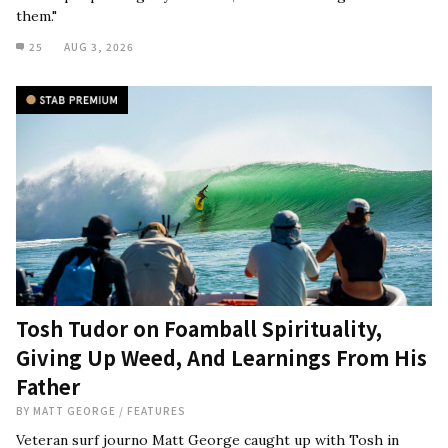
them."
25
AUG 3, 2026
Tosh Tudor on Foamball Spirituality,
Giving Up Weed, And Learnings From His
Father
BY
MATT GEORGE
/
FEATURES
Veteran surf journo Matt George caught up with Tosh in