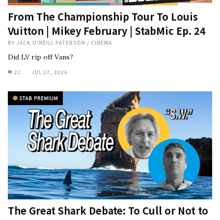
From The Championship Tour To Louis
Vuitton | Mikey February | StabMic Ep. 24
BY
JACK O'NEILL PATERSON
/
CINEMA
Did LV rip off Vans?
22
JUL 27, 2026
The Great Shark Debate: To Cull or Not to