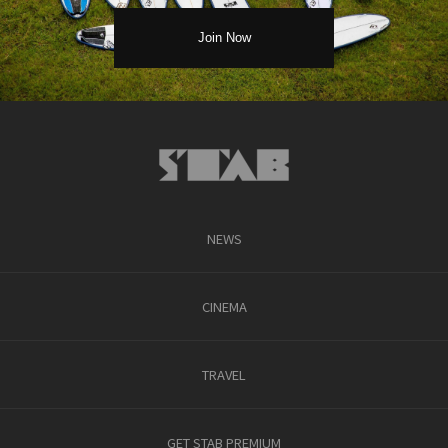
NEWS
CINEMA
TRAVEL
GET STAB PREMIUM