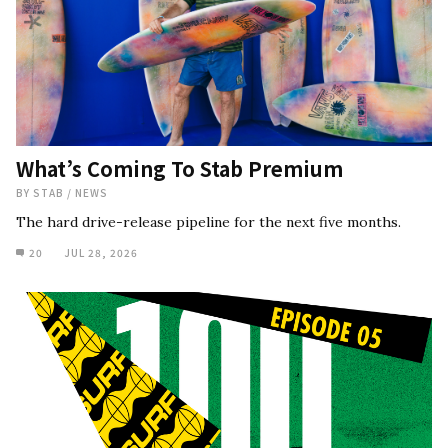
What’s Coming To Stab Premium
BY
STAB
/
NEWS
The hard drive-release pipeline for the next five months.
20
JUL 28, 2026