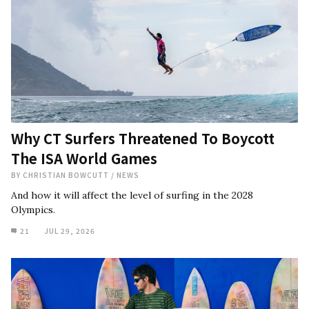
Why CT Surfers Threatened To Boycott
The ISA World Games
BY
CHRISTIAN BOWCUTT
/
NEWS
And how it will affect the level of surfing in the 2028
Olympics.
21
JUL 29, 2026