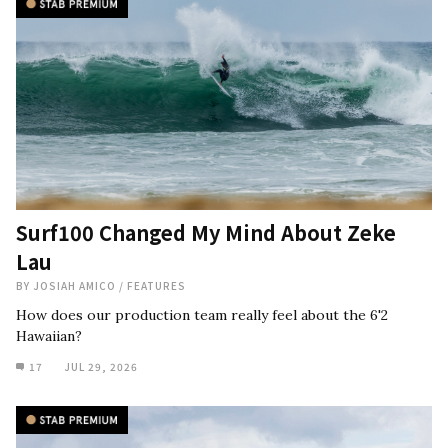
Surf100 Changed My Mind About Zeke
Lau
BY
JOSIAH AMICO
/
FEATURES
How does our production team really feel about the 6'2
Hawaiian?
17
JUL 29, 2026