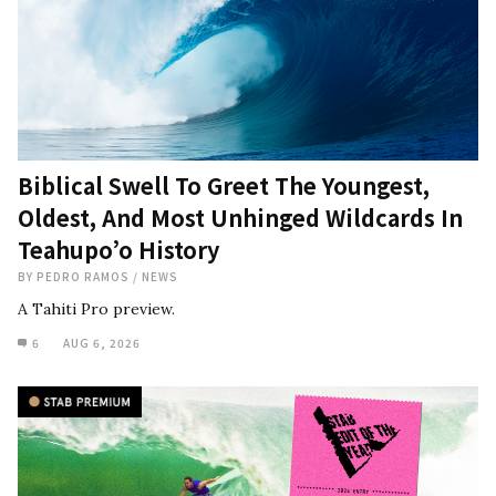
Biblical Swell To Greet The Youngest,
Oldest, And Most Unhinged Wildcards In
Teahupo’o History
BY
PEDRO RAMOS
/
NEWS
A Tahiti Pro preview.
6
AUG 6, 2026