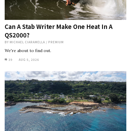
Can A Stab Writer Make One Heat In A
QS2000?
BY
MICHAEL CIARAMELLA
/
PREMIUM
We're about to find out.
39
AUG 5, 2026