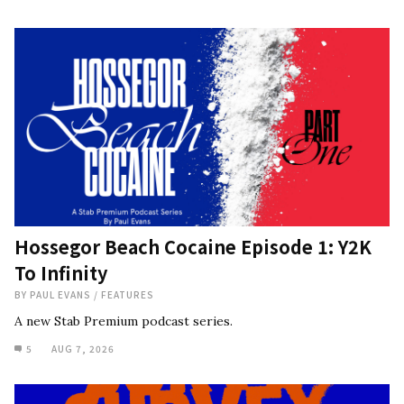
Hossegor Beach Cocaine Episode 1: Y2K
To Infinity
BY
PAUL EVANS
/
FEATURES
A new Stab Premium podcast series.
5
AUG 7, 2026