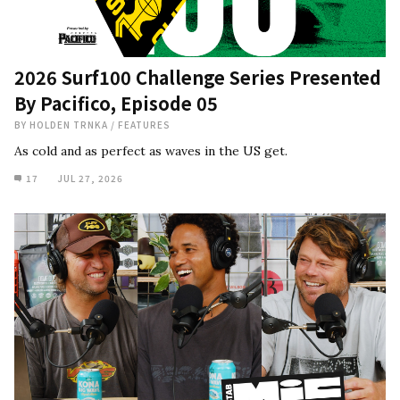
2026 Surf100 Challenge Series Presented
By Pacifico, Episode 05
BY
HOLDEN TRNKA
/
FEATURES
As cold and as perfect as waves in the US get.
17
JUL 27, 2026