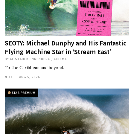
SEOTY: Michael Dunphy and His Fantastic
Flying Machine Star in ‘Stream East’
BY
ALISTAIR KLINKENBERG
/
CINEMA
To the Caribbean and beyond.
11
AUG 5, 2026