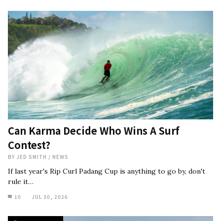
Can Karma Decide Who Wins A Surf
Contest?
BY
JED SMITH
/
NEWS
If last year's Rip Curl Padang Cup is anything to go by, don't
rule it…
10
JUL 30, 2026