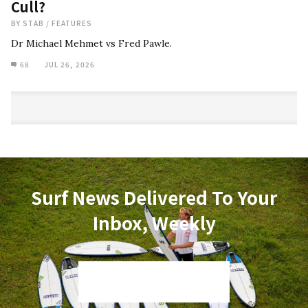
Cull?
BY
STAB
/
FEATURES
Dr Michael Mehmet vs Fred Pawle.
68
JUL 26, 2026
Surf News Delivered To Your
Inbox, Weekly