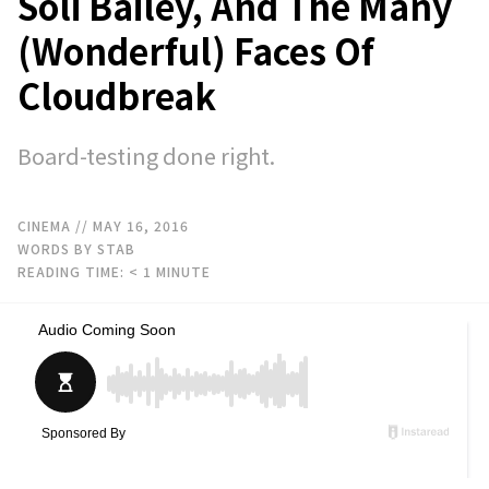
Soli Bailey, And The Many
(Wonderful) Faces Of
Cloudbreak
Board-testing done right.
CINEMA
// MAY 16, 2016
WORDS BY STAB
READING TIME:
< 1
MINUTE