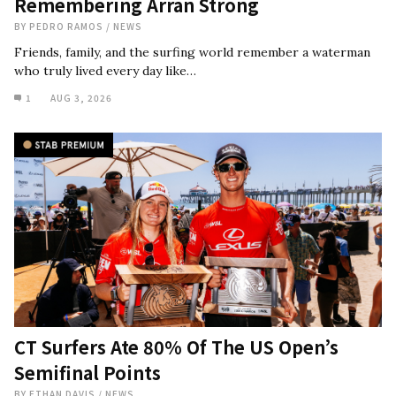
Remembering Arran Strong
BY
PEDRO RAMOS
/
NEWS
Friends, family, and the surfing world remember a waterman
who truly lived every day like…
1
AUG 3, 2026
CT Surfers Ate 80% Of The US Open’s
Semifinal Points
BY
ETHAN DAVIS
/
NEWS