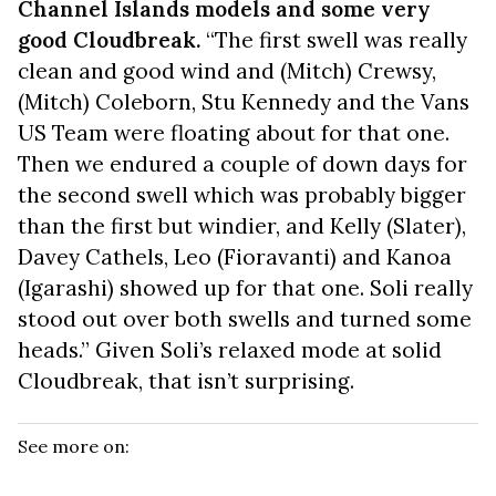
Channel Islands models and some very
good Cloudbreak.
“The first swell was really
clean and good wind and (Mitch) Crewsy,
(Mitch) Coleborn, Stu Kennedy and the Vans
US Team were floating about for that one.
Then we endured a couple of down days for
the second swell which was probably bigger
than the first but windier, and Kelly (Slater),
Davey Cathels, Leo (Fioravanti) and Kanoa
(Igarashi) showed up for that one. Soli really
stood out over both swells and turned some
heads.” Given Soli’s relaxed mode at solid
Cloudbreak, that isn’t surprising.
See more on: