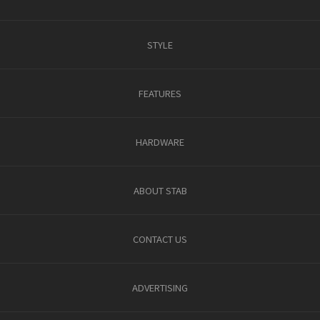
STYLE
FEATURES
HARDWARE
ABOUT STAB
CONTACT US
ADVERTISING