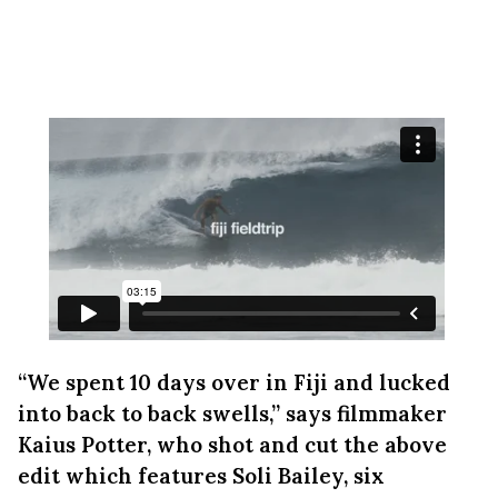
“We spent 10 days over in Fiji and lucked
into back to back swells,” says filmmaker
Kaius Potter, who shot and cut the above
edit which features Soli Bailey, six