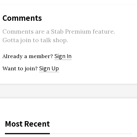
Comments
Comments are a Stab Premium feature.
Gotta join to talk shop.
Sign In
Already a member?
Sign Up
Want to join?
Most Recent