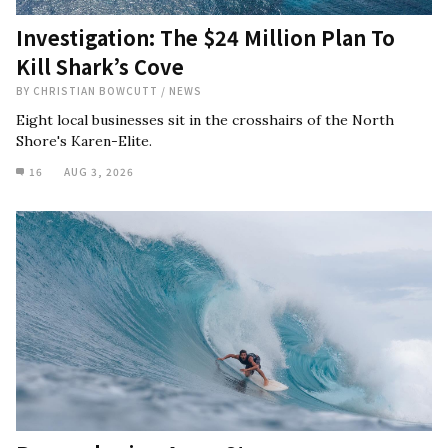
Investigation: The $24 Million Plan To
Kill Shark’s Cove
BY
CHRISTIAN BOWCUTT
/
NEWS
Eight local businesses sit in the crosshairs of the North
Shore's Karen-Elite.
16
AUG 3, 2026