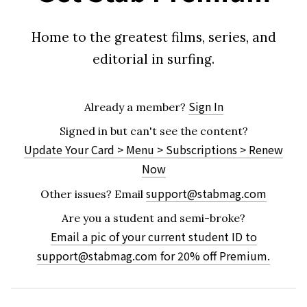
Home to the greatest films, series, and
editorial in surfing.
Sign In
Already a member?
Signed in but can't see the content?
Update Your Card > Menu > Subscriptions > Renew
Now
support@stabmag.com
Other issues?
Email
Are you a student and semi-broke?
Email a pic of your current student ID to
support@stabmag.com
for 20% off Premium.