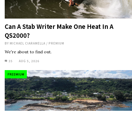
Can A Stab Writer Make One Heat In A
QS2000?
BY
MICHAEL CIARAMELLA
/
PREMIUM
We're about to find out.
35
AUG 5, 2026