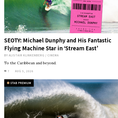
SEOTY: Michael Dunphy and His Fantastic
Flying Machine Star in ‘Stream East’
BY
ALISTAIR KLINKENBERG
/
CINEMA
To the Caribbean and beyond.
7
AUG 5, 2026