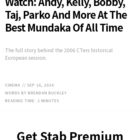
Watch: Andy, Kelly, Bobby,
Taj, Parko And More At The
Best Mundaka Of All Time
The full story behind the 2006 CTers historical
European session.
CINEMA
// SEP 16, 2024
WORDS BY BRENDAN BUCKLEY
READING TIME:
2
MINUTES
Get Stab Premium