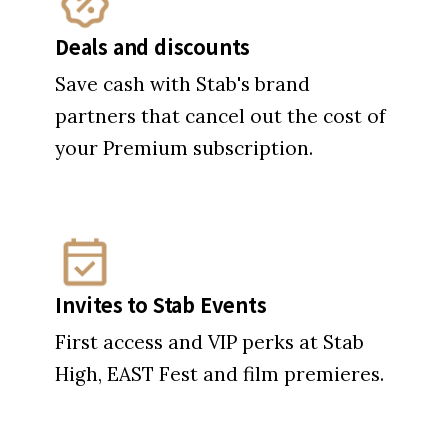
Deals and discounts
Save cash with Stab's brand
partners that cancel out the cost of
your Premium subscription.
Invites to Stab Events
First access and VIP perks at Stab
High, EAST Fest and film premieres.