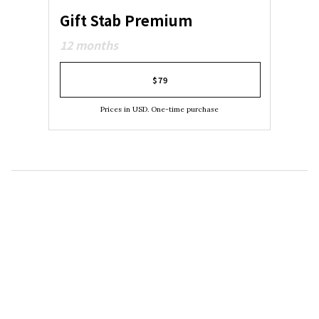
Gift Stab Premium
12 months
$79
Prices in USD. One-time purchase