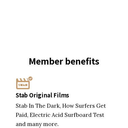
Member
benefits
Stab Original Films
Stab In The Dark, How Surfers Get
Paid, Electric Acid Surfboard Test
and many more.