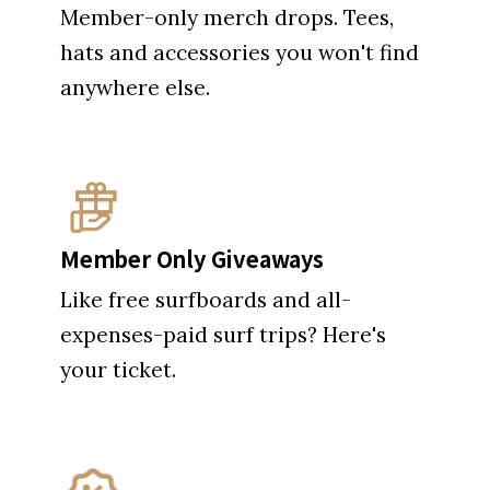
Member-only merch drops. Tees,
hats and accessories you won't find
anywhere else.
Member Only Giveaways
Like free surfboards and all-
expenses-paid surf trips? Here's
your ticket.