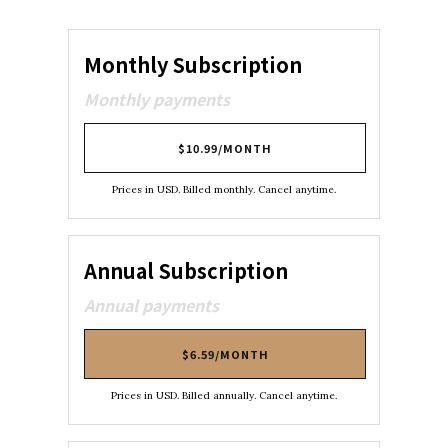
Monthly Subscription
Monthly payments
$10.99/MONTH
Prices in USD. Billed monthly. Cancel anytime.
Annual Subscription
Annual payments
$6.59/MONTH
Prices in USD. Billed annually. Cancel anytime.