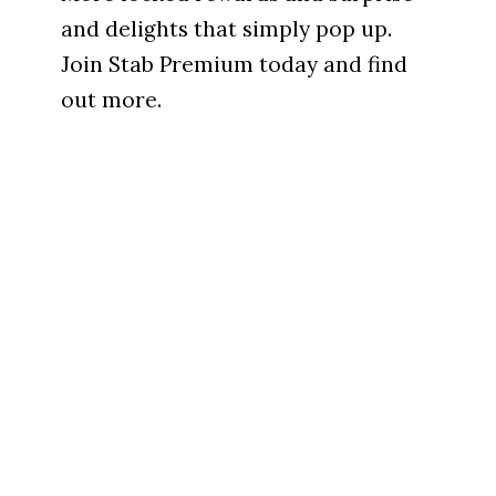
and delights that simply pop up.
Join Stab Premium today and find
out more.