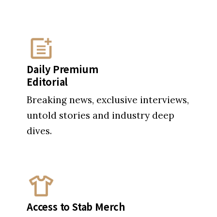
Daily Premium
Editorial
Breaking news, exclusive interviews,
untold stories and industry deep
dives.
Access to Stab Merch