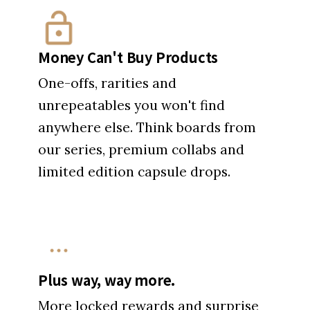
Money Can't Buy Products
One-offs, rarities and
unrepeatables you won't find
anywhere else. Think boards from
our series, premium collabs and
limited edition capsule drops.
Plus way, way more.
More locked rewards and surprise