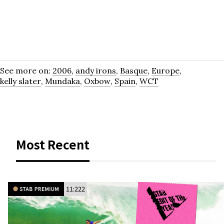
See more on:
2006
,
andy irons
,
Basque
,
Europe
,
kelly slater
,
Mundaka
,
Oxbow
,
Spain
,
WCT
Most Recent
11:222