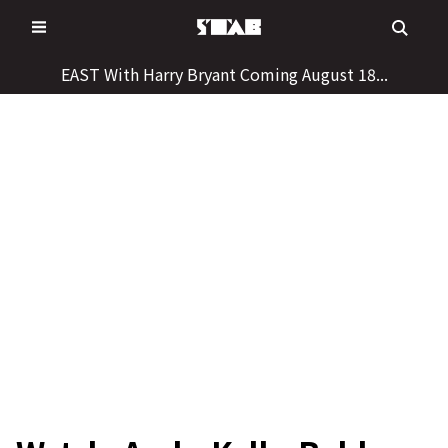
Skip
to
content
EAST With Harry Bryant Coming August 18...