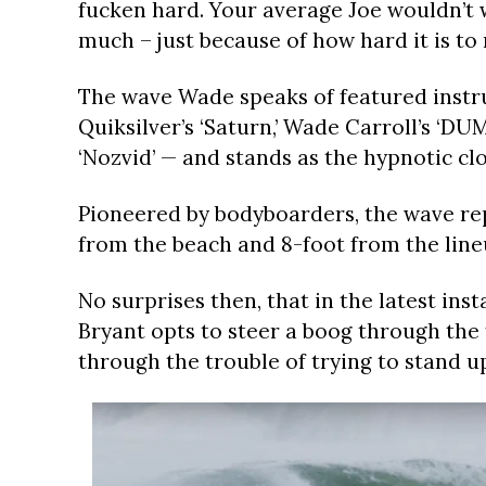
fucken hard. Your average Joe wouldn’t wa
much – just because of how hard it is to
The wave Wade speaks of featured instrum
Quiksilver’s ‘Saturn,’ Wade Carroll’s ‘D
‘Nozvid’ — and stands as the hypnotic clo
Pioneered by bodyboarders, the wave rep
from the beach and 8-foot from the line
No surprises then, that in the latest in
Bryant opts to steer a boog through the 
through the trouble of trying to stand u