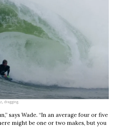
az, dragging.
un,” says Wade. “In an average four or five
there might be one or two makes, but you