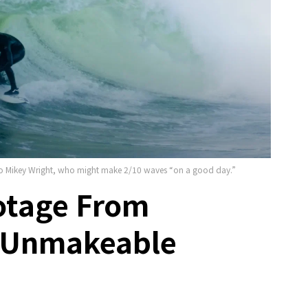
s to Mikey Wright, who might make 2/10 waves “on a good day.”
otage From
y Unmakeable