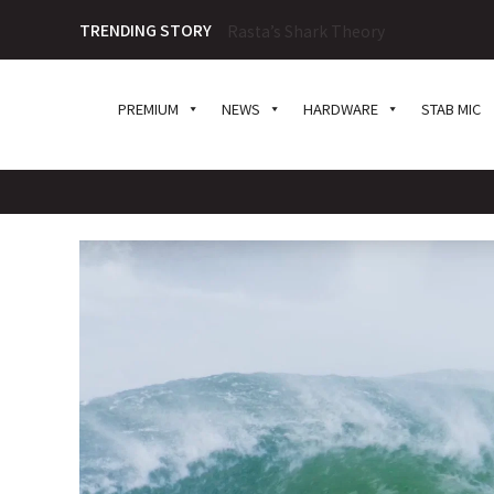
TRENDING STORY
Tosh Tudor on Foamball Spiritualit
PREMIUM
NEWS
HARDWARE
STAB MIC