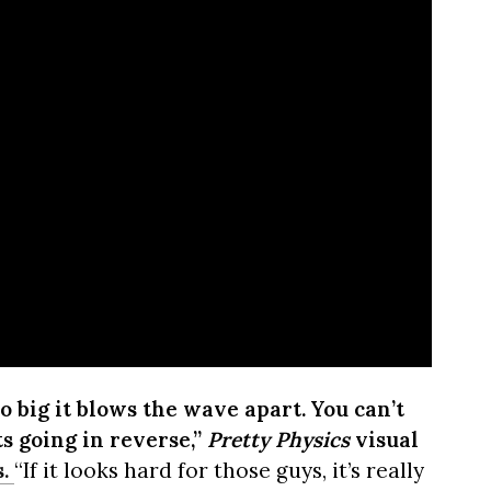
o big it blows the wave apart. You can’t
ts going in reverse,”
Pretty Physics
visual
.
“If it looks hard for those guys, it’s really