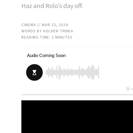
Haz and Rolo’s day off.
CINEMA
// MAR 23, 2024
WORDS BY HOLDEN TRNKA
READING TIME:
2
MINUTES