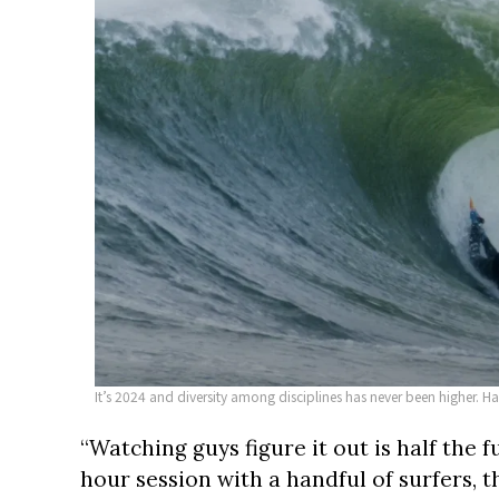
It’s 2024 and diversity among disciplines has never been higher. H
“Watching guys figure it out is half the f
hour session with a handful of surfers, 