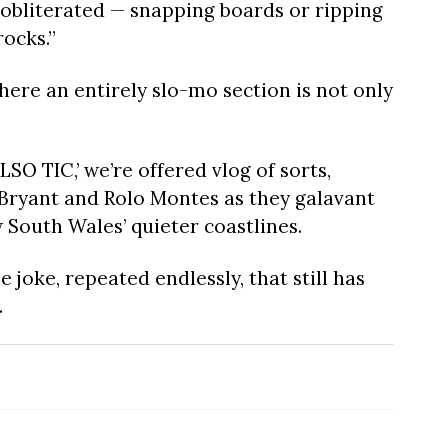
g obliterated — snapping boards or ripping
rocks.”
here an entirely slo-mo section is not only
SO TIC,’ we’re offered vlog of sorts,
 Bryant and Rolo Montes as they galavant
 South Wales’ quieter coastlines.
 joke, repeated endlessly, that still has
.