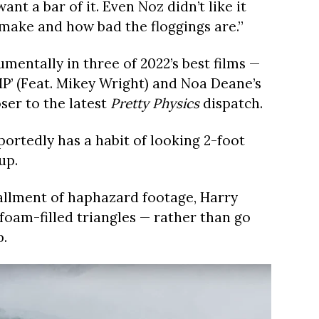
nt a bar of it. Even Noz didn’t like it
 make and how bad the floggings are.”
entally in three of 2022’s best films —
UMP’ (Feat. Mikey Wright) and Noa Deane’s
ser to the latest
Pretty Physics
dispatch.
ortedly has a habit of looking 2-foot
up.
stallment of haphazard footage, Harry
foam-filled triangles — rather than go
p.