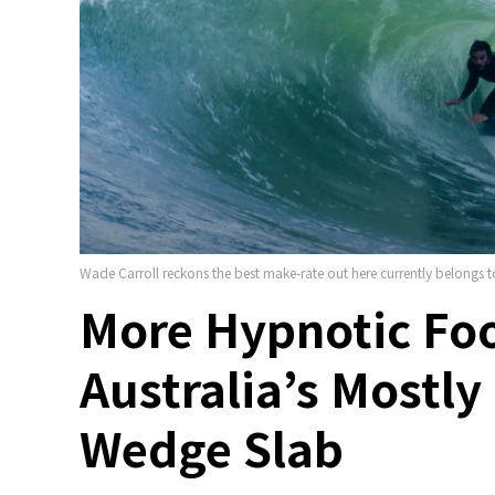
Wade Carroll reckons the best make-rate out here currently belong
More Hypnotic Fo
Australia’s Mostl
Wedge Slab