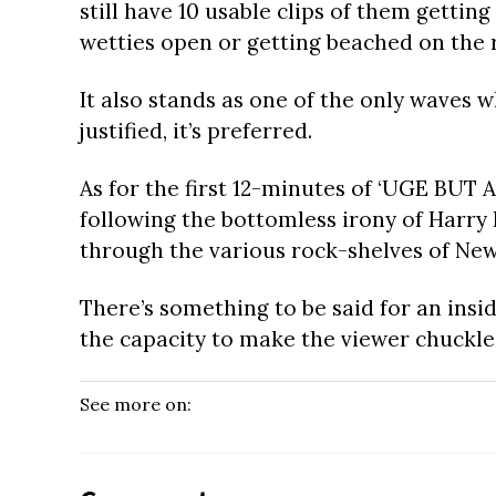
still have 10 usable clips of them gettin
wetties open or getting beached on the 
It also stands as one of the only waves w
justified, it’s preferred.
As for the first 12-minutes of ‘UGE BUT AL
following the bottomless irony of Harry
through the various rock-shelves of New
There’s something to be said for an inside
the capacity to make the viewer chuckle
See more on: