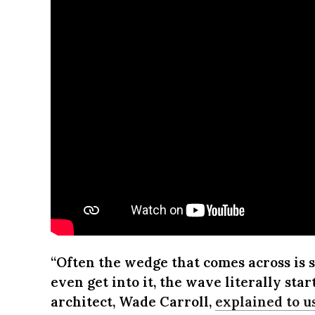
“Often the wedge that comes across is s
even get into it, the wave literally star
architect, Wade Carroll,
explained to us