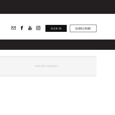
SIGN IN
SUBSCRIBE
ADVERTISEMENT