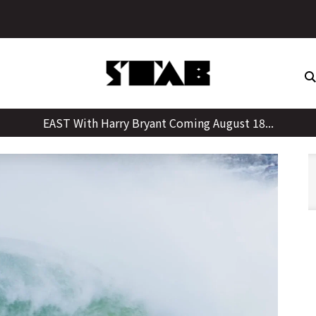
Skip
y, Giving Up Weed, And Learnings From His Father
to
content
EAST With Harry Bryant Coming August 18...