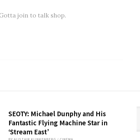
tta join to talk shop.
SEOTY: Michael Dunphy and His
Fantastic Flying Machine Star in
‘Stream East’
BY
ALISTAIR KLINKENBERG
/
CINEMA