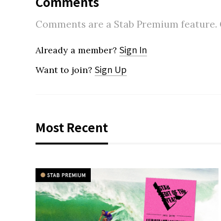
Comments
Comments are a Stab Premium feature. Go
Sign In
Already a member?
Sign Up
Want to join?
Most Recent