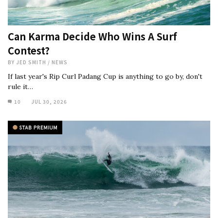
Can Karma Decide Who Wins A Surf
Contest?
BY
JED SMITH
/
NEWS
If last year's Rip Curl Padang Cup is anything to go by, don't
rule it…
10
JUL 30, 2026