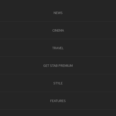
NEWS
CINEMA
TRAVEL
GET STAB PREMIUM
STYLE
FEATURES