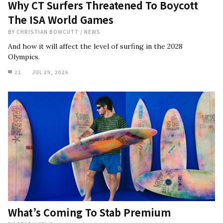
Why CT Surfers Threatened To Boycott
The ISA World Games
BY
CHRISTIAN BOWCUTT
/
NEWS
And how it will affect the level of surfing in the 2028
Olympics.
21
JUL 29, 2026
What’s Coming To Stab Premium