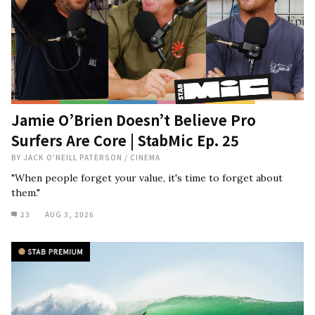
Jamie O’Brien Doesn’t Believe Pro
Surfers Are Core | StabMic Ep. 25
BY
JACK O'NEILL PATERSON
/
CINEMA
"When people forget your value, it's time to forget about
them."
23
AUG 3, 2026