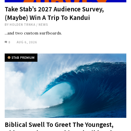
Take Stab’s 2027 Audience Survey,
(Maybe) Win A Trip To Kandui
BY
HOLDEN TRNKA
/
NEWS
...and two custom surfboards.
8
AUG 6, 2026
Biblical Swell To Greet The Youngest,