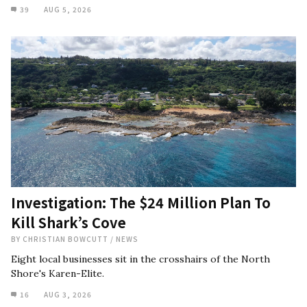
39
AUG 5, 2026
Investigation: The $24 Million Plan To
Kill Shark’s Cove
BY
CHRISTIAN BOWCUTT
/
NEWS
Eight local businesses sit in the crosshairs of the North
Shore's Karen-Elite.
16
AUG 3, 2026