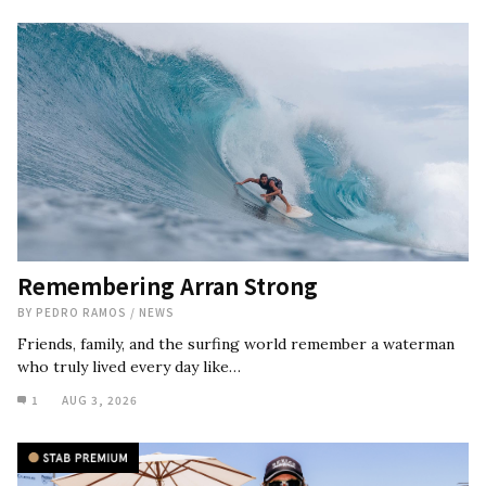
Remembering Arran Strong
BY
PEDRO RAMOS
/
NEWS
Friends, family, and the surfing world remember a waterman
who truly lived every day like…
1
AUG 3, 2026