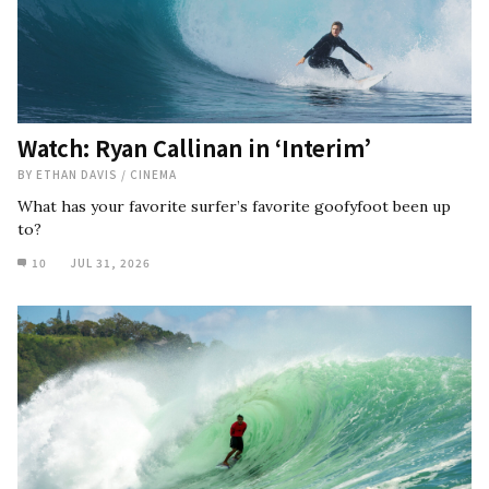
Watch: Ryan Callinan in ‘Interim’
BY
ETHAN DAVIS
/
CINEMA
What has your favorite surfer’s favorite goofyfoot been up
to?
10
JUL 31, 2026