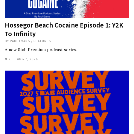
Hossegor Beach Cocaine Episode 1: Y2K
To Infinity
BY
PAUL EVANS
/
FEATURES
A new Stab Premium podcast series.
2
AUG 7, 2026