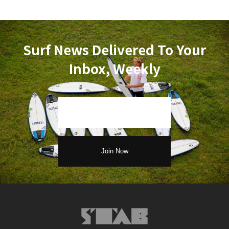
Surf News Delivered To Your
Inbox, Weekly