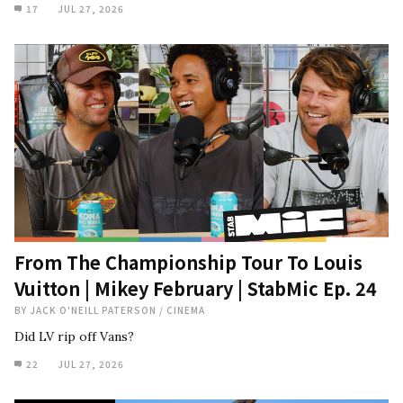
17
JUL 27, 2026
From The Championship Tour To Louis
Vuitton | Mikey February | StabMic Ep. 24
BY
JACK O'NEILL PATERSON
/
CINEMA
Did LV rip off Vans?
22
JUL 27, 2026