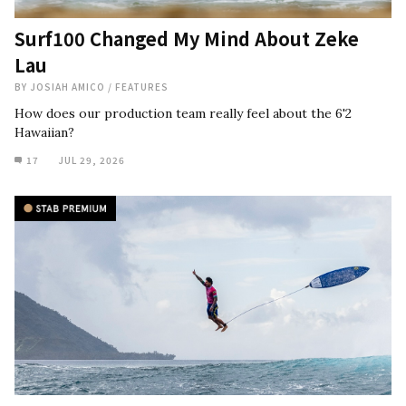
Surf100 Changed My Mind About Zeke
Lau
BY
JOSIAH AMICO
/
FEATURES
How does our production team really feel about the 6'2
Hawaiian?
17
JUL 29, 2026