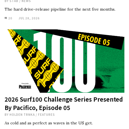
BY
STAB
/
NEWS
The hard drive-release pipeline for the next five months.
20
JUL 28, 2026
2026 Surf100 Challenge Series Presented
By Pacifico, Episode 05
BY
HOLDEN TRNKA
/
FEATURES
As cold and as perfect as waves in the US get.