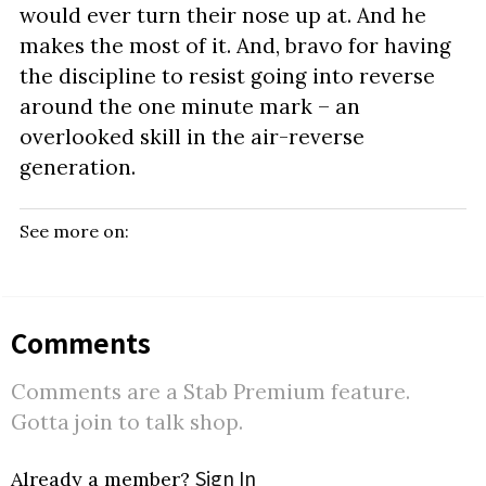
would ever turn their nose up at. And he
makes the most of it. And, bravo for having
the discipline to resist going into reverse
around the one minute mark – an
overlooked skill in the air-reverse
generation.
See more on:
Comments
Comments are a Stab Premium feature.
Gotta join to talk shop.
Sign In
Already a member?