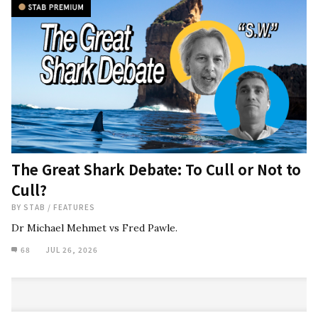
The Great Shark Debate: To Cull or Not to
Cull?
BY
STAB
/
FEATURES
Dr Michael Mehmet vs Fred Pawle.
68
JUL 26, 2026