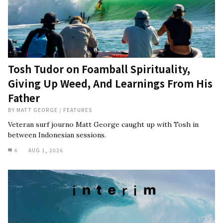
Tosh Tudor on Foamball Spirituality,
Giving Up Weed, And Learnings From His
Father
BY
MATT GEORGE
/
FEATURES
Veteran surf journo Matt George caught up with Tosh in
between Indonesian sessions.
6
AUG 1, 2026