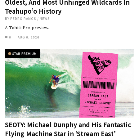
Oldest, And Most Unhinged Wildcards In
Teahupo’o History
BY
PEDRO RAMOS
/
NEWS
A Tahiti Pro preview.
6
AUG 6, 2026
SEOTY: Michael Dunphy and His Fantastic
Flying Machine Star in ‘Stream East’