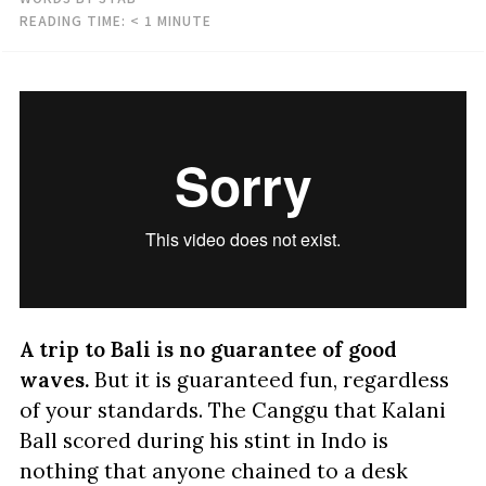
READING TIME:
< 1
MINUTE
A trip to Bali is no guarantee of good
waves.
But it is guaranteed fun, regardless
of your standards. The Canggu that Kalani
Ball scored during his stint in Indo is
nothing that anyone chained to a desk