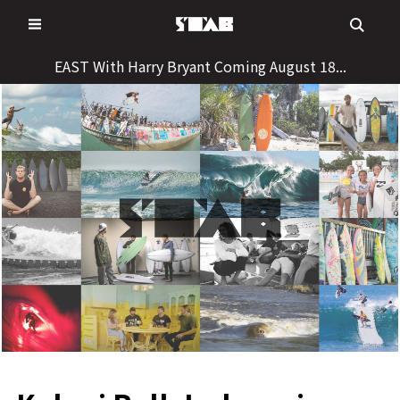
Skip
to
content
EAST With Harry Bryant Coming August 18...