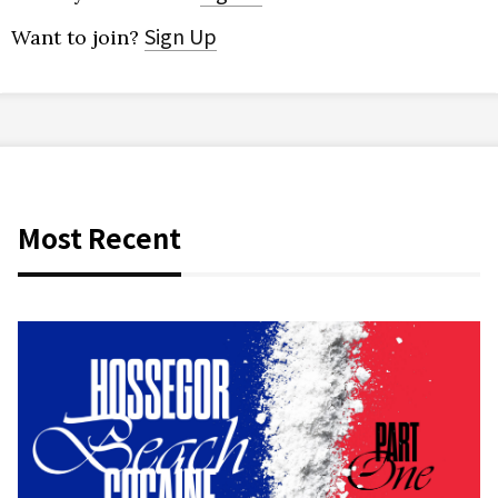
Sign Up
Want to join?
Most Recent