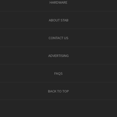
HARDWARE
ABOUT STAB
CONTACT US
ADVERTISING
FAQS
BACK TO TOP