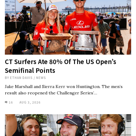
CT Surfers Ate 80% Of The US Open’s
Semifinal Points
BY
ETHAN DAVIS
/
NEWS
Jake Marshall and Sierra Kerr won Huntington. The men’s
result also reopened the Challenger Series’…
16
AUG 3, 2026