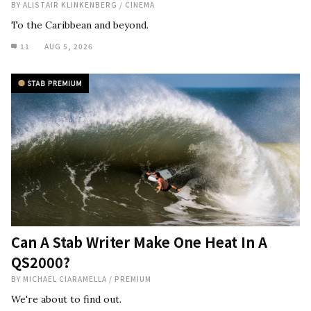
BY
ALISTAIR KLINKENBERG
/
CINEMA
To the Caribbean and beyond.
11
AUG 5, 2026
Can A Stab Writer Make One Heat In A
QS2000?
BY
MICHAEL CIARAMELLA
/
PREMIUM
We're about to find out.