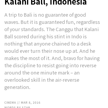
Kalani Ball, Indonesia
A trip to Bali is no guarantee of good
waves. But it is guaranteed fun, regardless
of your standards. The Canggu that Kalani
Ball scored during his stint in Indo is
nothing that anyone chained to a desk
would ever turn their nose up at. And he
makes the most of it. And, bravo for having
the discipline to resist going into reverse
around the one minute mark – an
overlooked skill in the air-reverse
generation.
CINEMA
// MAR 8, 2016
WORDS BY STAB